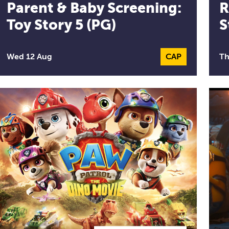
Parent & Baby Screening:
R
Toy Story 5 (PG)
S
Wed 12 Aug
CAP
Captioned Per
Th