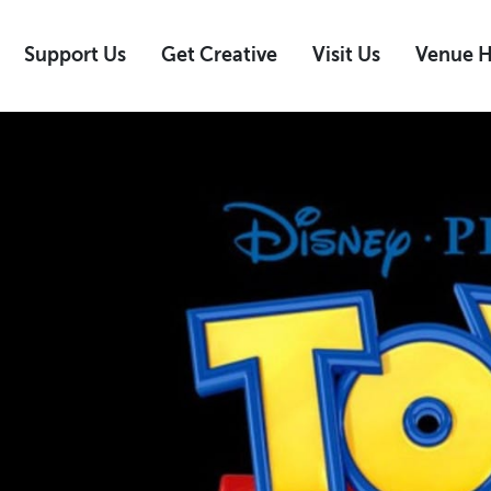
Support Us
Get Creative
Visit Us
Venue H