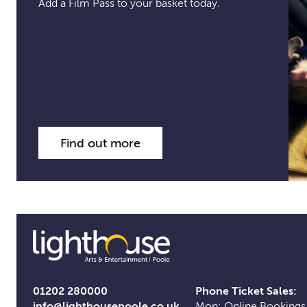
Add a Film Pass to your basket today.
Find out more
01202 280000
Phone Ticket Sales:
info@lighthousepoole.co.uk
Mon: Online Bookings