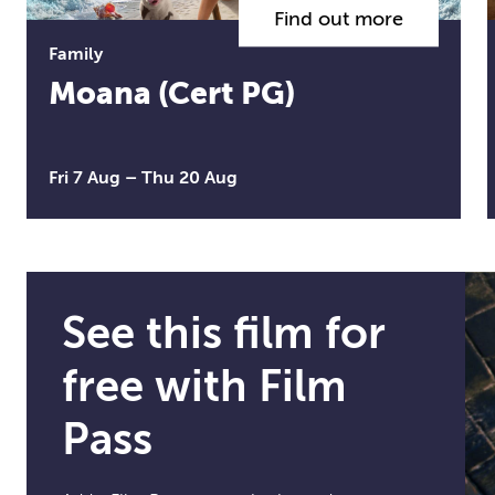
Find out more
Family
Moana (Cert PG)
Fri 7 Aug
–
Thu 20 Aug
See this film for
free with Film
Pass