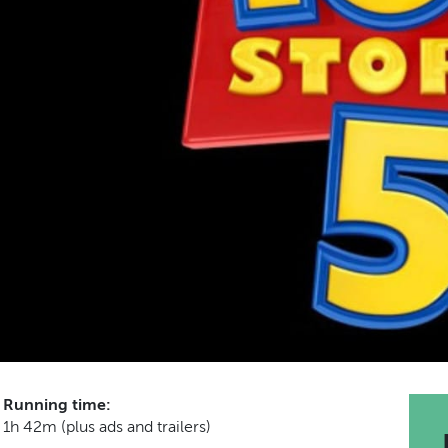
Running time:
1h 42m (plus ads and trailers)