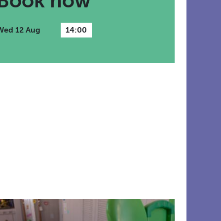
Book now
Wed 12 Aug
14:00