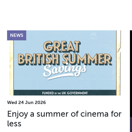
NEWS
Wed 24 Jun 2026
Enjoy a summer of cinema for
less