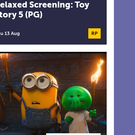
elaxed Screening: Toy
tory 5 (PG)
formance
u 13 Aug
RP
Relaxed Perform