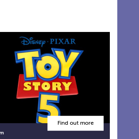
Find out more
lm