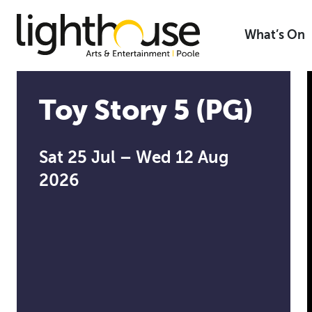
Skip
to
What’s On
content
Toy Story 5 (PG)
Sat 25 Jul – Wed 12 Aug
2026