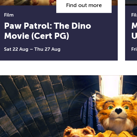
Find out more
Film
Fi
Paw Patrol: The Dino
M
Movie (Cert PG)
U
Sat 22 Aug
–
Thu 27 Aug
Fr