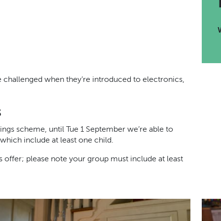
re challenged when they’re introduced to electronics,
s
ings scheme, until Tue 1 September we’re able to
which include at least one child.
offer; please note your group must include at least