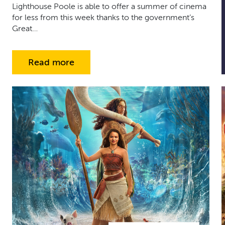
Lighthouse Poole is able to offer a summer of cinema
for less from this week thanks to the government’s
Great…
Read more