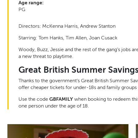
Age range:
PG
Directors: McKenna Harris, Andrew Stanton
Starring: Tom Hanks, Tim Allen, Joan Cusack
Woody, Buzz, Jessie and the rest of the gang’s jobs a
a new threat to playtime.
Great British Summer Saving
Thanks to the government’s Great British Summer Sav
offer cheaper tickets for under-18s and family groups 
Use the code
GBFAMILY
when booking to redeem this 
one person under the age of 18.