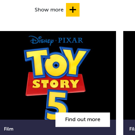
Show more
Find out more
Film
Fi