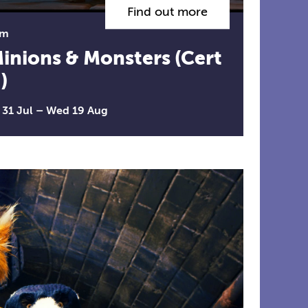
Find out more
lm
inions & Monsters (Cert
)
i 31 Jul
–
Wed 19 Aug