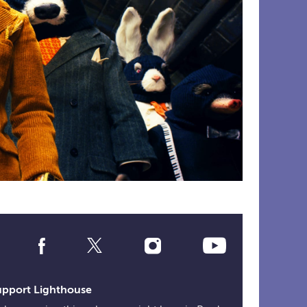
Social
Media
Links
upport Lighthouse