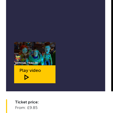
Play video
Ticket price:
From: £9.85