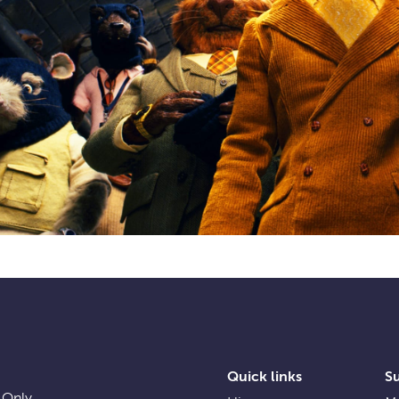
Quick links
S
 Only