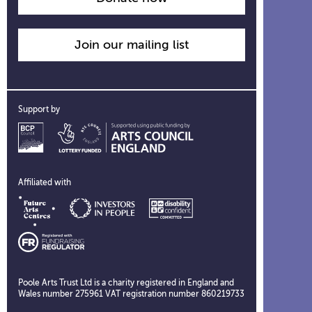
Join our mailing list
Support by
Affiliated with
Poole Arts Trust Ltd is a charity registered in England and
Wales number 275961 VAT registration number 860219733