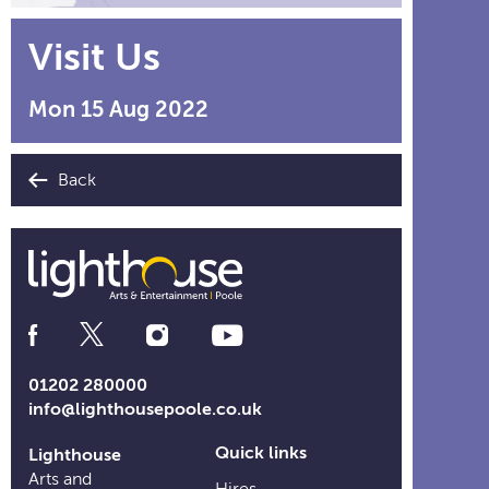
Visit Us
Mon 15 Aug 2022
Back
Social
Media
Links
01202 280000
info@lighthousepoole.co.uk
Quick links
Lighthouse
Arts and
Hires