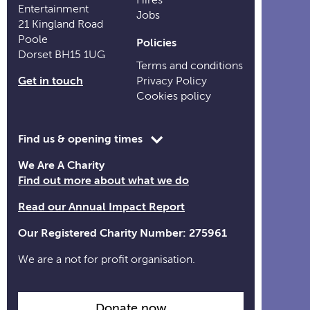
Entertainment
Jobs
21 Kingland Road
Poole
Policies
Dorset BH15 1UG
Terms and conditions
Get in touch
Privacy Policy
Cookies policy
Toggle
Find us & opening times
opening
We Are A Charity
time
Find out more about what we do
information
Read our Annual Impact Report
Our Registered Charity Number: 275961
We are a not for profit organisation.
Donate now