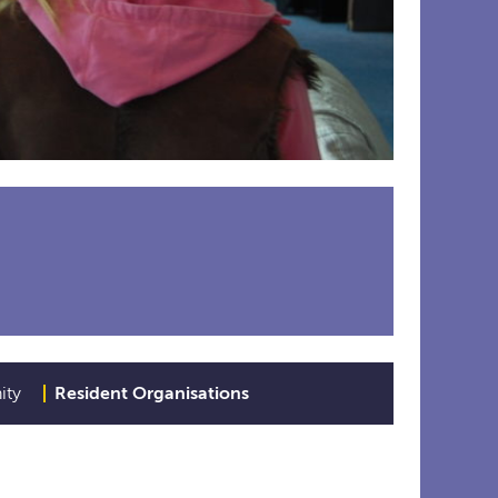
ity
Resident Organisations