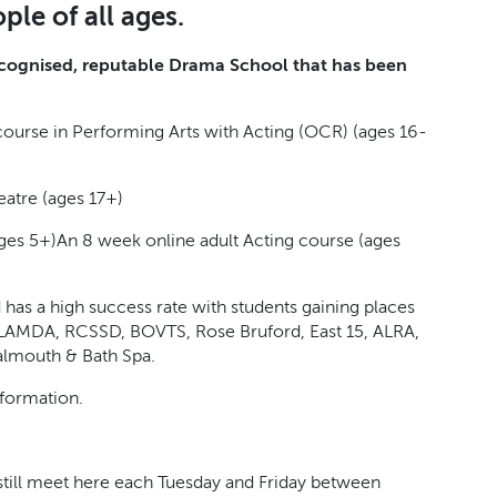
ple of all ages.
recognised, reputable Drama School that has been
ourse in Performing Arts with Acting (OCR) (ages 16-
eatre (ages 17+)
ges 5+)
An 8 week online adult Acting course (ages
 has a high success rate with students gaining places
, LAMDA, RCSSD, BOVTS, Rose Bruford, East 15, ALRA,
almouth & Bath Spa.
nformation.
till meet here each Tuesday and Friday between