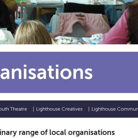
anisations
outh Theatre
Lighthouse Creatives
Lighthouse Commun
nary range of local organisations