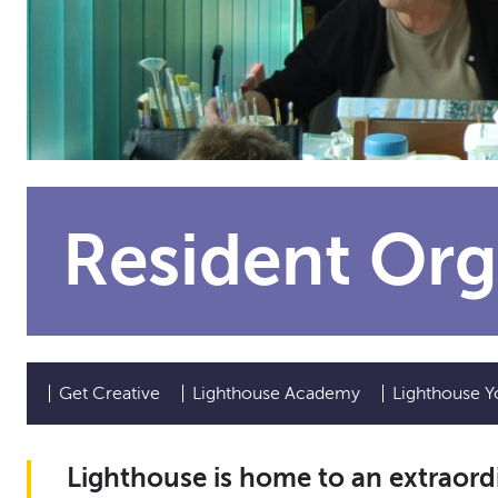
Resident Org
Get Creative
Lighthouse Academy
Lighthouse Y
Lighthouse is home to an extraordi