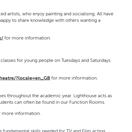
d artists, who enjoy painting and socialising. All have
happy to share knowledge with others wanting a
k/
for more information.
g classes for young people on Tuesdays and Saturdays
heatre/?locale=en_GB
for more information.
es throughout the academic year. Lighthouse acts as
students can often be found in our Function Rooms.
r more information.
e fundamental skills needed for TV and Film acting,