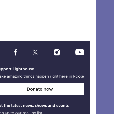
Social
Media
Links
upport Lighthouse
ke amazing things happen right here in Poole
Donate now
t the latest news, shows and events
gn up to our mailing list