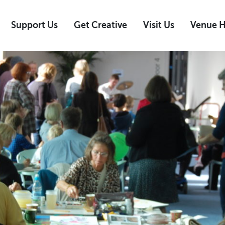
Support Us
Get Creative
Visit Us
Venue H