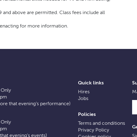
9 and above are permitted. Class fees include all
eenacting for more information.
Quick links
S
 Only
Hires
Ma
0pm
Jobs
fore that evening’s performance)
Policies
 Only
Terms and conditions
Ge
0pm
Privacy Policy
f that evening’s events)
Si
Cookies policy