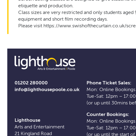
etiquette and production.
Class sizes are very restricted and only students aged 
equipment and short film recording days.
Please visit https://www.swishofthecurtain.co.uk/scr
01202 280000
Phone Ticket Sales:
info@lighthousepoole.co.uk
Mon: Online Bookings
Tue-Sat: 12pm – 17:0
(or up until 30mins be
Counter Bookings:
Lighthouse
Mon: Online Bookings
Arts and Entertainment
Tue-Sat: 12pm – 17:0
21 Kingland Road
(or up until the start o