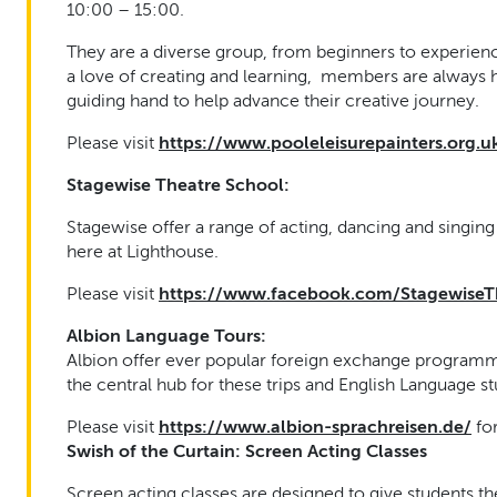
10:00 – 15:00.
They are a diverse group, from beginners to experience
a love of creating and learning, members are always 
guiding hand to help advance their creative journey.
Please visit
https://www.pooleleisurepainters.org.u
Stagewise Theatre School:
Stagewise offer a range of acting, dancing and singin
here at Lighthouse.
Please visit
https://www.facebook.com/StagewiseT
Albion Language Tours:
Albion offer ever popular foreign exchange programm
the central hub for these trips and English Language 
Please visit
https://www.albion-sprachreisen.de/
fo
Swish of the Curtain:
Screen Acting Classes
Screen acting classes are designed to give students th