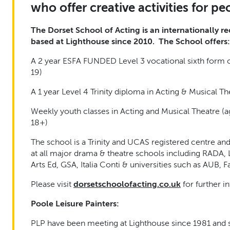
who offer creative activities for peo
The Dorset School of Acting is an internationally 
based at Lighthouse since 2010. The School offers:
A 2 year ESFA FUNDED Level 3 vocational sixth form c
19)
A 1 year Level 4 Trinity diploma in Acting & Musical Th
Weekly youth classes in Acting and Musical Theatre (a
18+)
The school is a Trinity and UCAS registered centre and
at all major drama & theatre schools including RADA
Arts Ed, GSA,
Italia Conti
& universities such as AUB, F
Please visit
dorsetschoolofacting.co.uk
for further i
Poole Leisure Painters:
PLP have been meeting at Lighthouse since 1981 and s