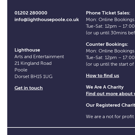
01202 280000
Phone Ticket Sales:
info@lighthousepoole.co.uk
Mon: Online Bookings
Tue-Sat: 12pm – 17:0
(or up until 30mins be
Counter Bookings:
Lighthouse
Mon: Online Bookings
Arts and Entertainment
Tue-Sat: 12pm – 17:0
21 Kingland Road
(or up until the start o
Poole
How to find us
Dorset BH15 1UG
We Are A Charity
Get in touch
Find out more about
Our Registered Char
We are a not for profit