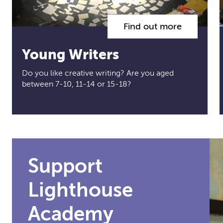
Find out more
Young Writers
Do you like creative writing? Are you aged
between 7-10, 11-14 or 15-18?
Support
Lighthouse
Academy