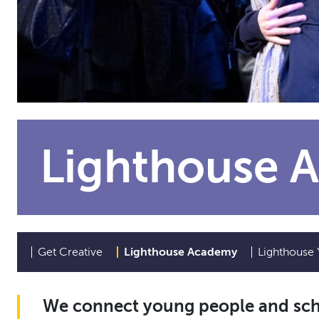
Lighthouse 
Get Creative
Lighthouse Academy
Lighthouse 
We connect young people and scho