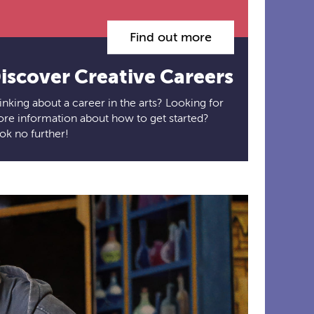
Find out more
iscover Creative Careers
inking about a career in the arts? Looking for
re information about how to get started?
ok no further!