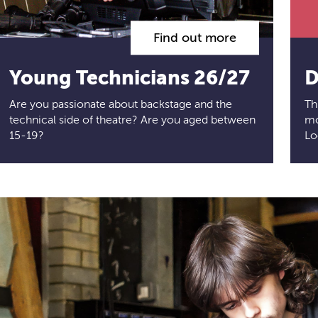
Find out more
Young Technicians 26/27
D
Are you passionate about backstage and the
Th
technical side of theatre? Are you aged between
mo
15-19?
Lo