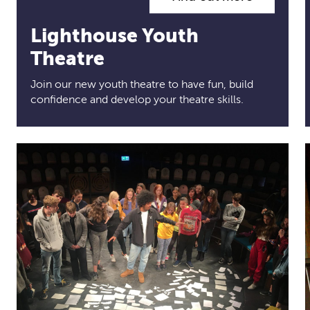
Lighthouse Youth
Theatre
Join our new youth theatre to have fun, build
confidence and develop your theatre skills.