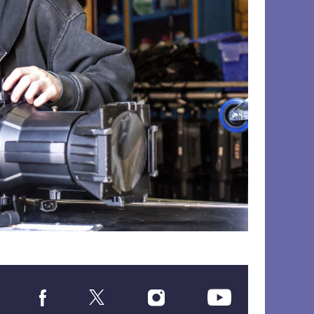
Social
Media