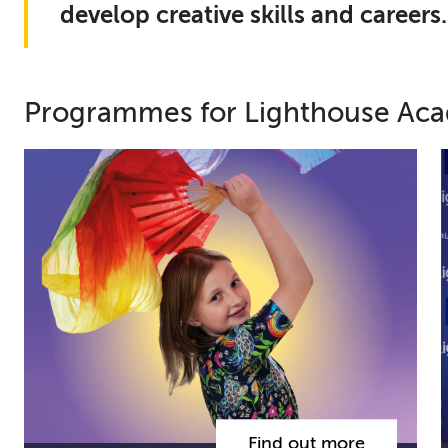
develop creative skills and careers.
Programmes for Lighthouse Ac
Find out more