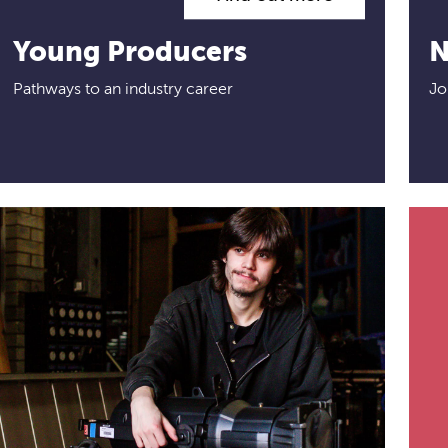
Young Producers
N
Pathways to an industry career
Jo