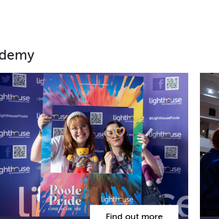
ademy
Find out more