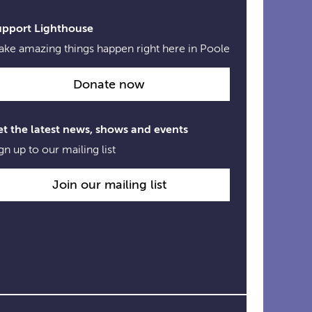
Links
upport Lighthouse
ke amazing things happen right here in Poole
Donate now
t the latest news, shows and events
gn up to our mailing list
Join our mailing list