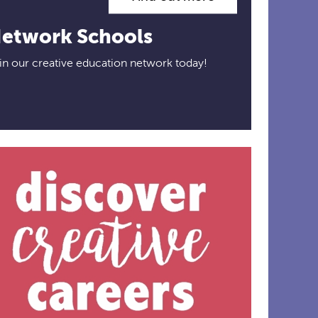
etwork Schools
in our creative education network today!