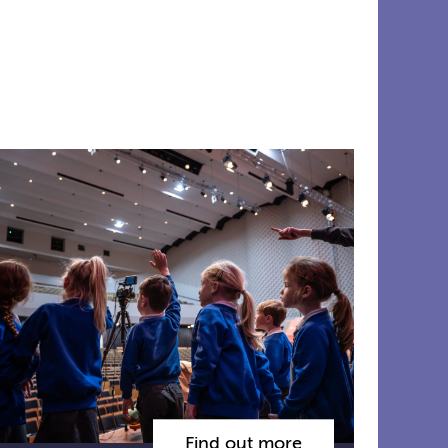
Find out more