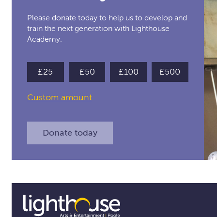
Please donate today to help us to develop and
train the next generation with Lighthouse
Academy.
£25
£50
£100
£500
Toggle
Custom amount
custom
amount
Donate today
form