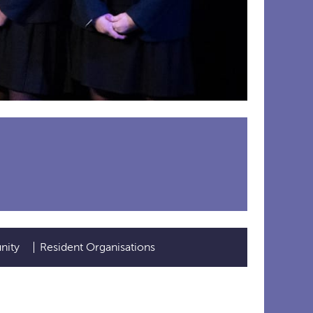
nity
Resident Organisations