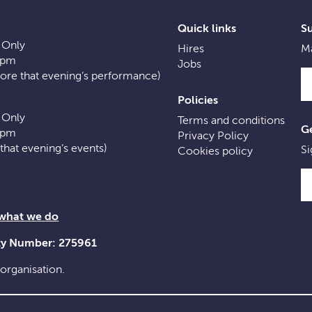
Quick links
S
 Only
Hires
Ma
0pm
Jobs
fore that evening’s performance)
Policies
 Only
Terms and conditions
Ge
0pm
Privacy Policy
f that evening’s events)
Si
Cookies policy
 what we do
ity Number: 275961
 organisation.