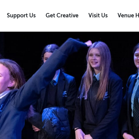
Support Us
Get Creative
Visit Us
Venue H