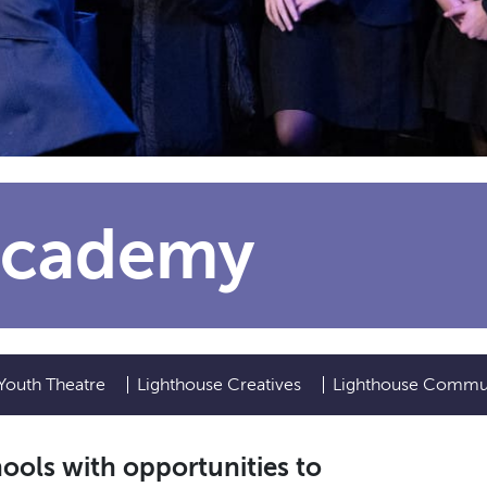
Academy
Youth Theatre
Lighthouse Creatives
Lighthouse Commu
ols with opportunities to