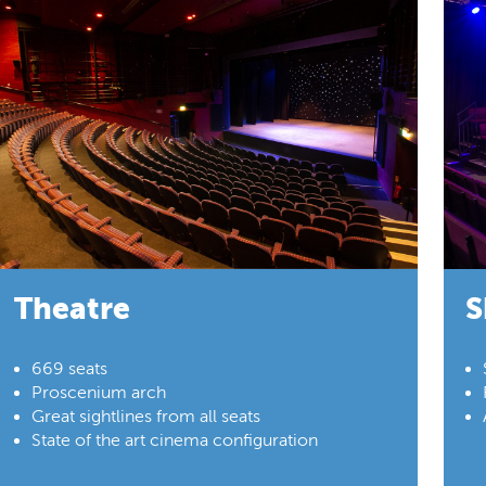
Theatre
S
669 seats
Proscenium arch
Great sightlines from all seats
State of the art cinema configuration