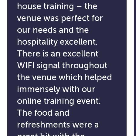
house training – the
venue was perfect for
our needs and the
hospitality excellent.
There is an excellent
WIFI signal throughout
the venue which helped
immensely with our
online training event.
The food and
refreshments were a