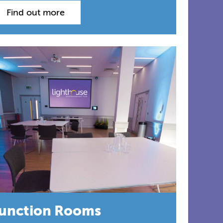
Find out more
unction Rooms