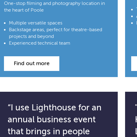
One-stop filming and photography location in
the heart of Poole
Multiple versatile spaces
Backstage areas, perfect for theatre-based
projects and beyond
Experienced technical team
Find out more
“I use Lighthouse for an
annual business event
that brings in people