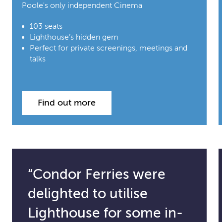
Poole's only independent Cinema
103 seats
Lighthouse’s hidden gem
Perfect for private screenings, meetings and
talks
Find out more
“Condor Ferries were
delighted to utilise
Lighthouse for some in-