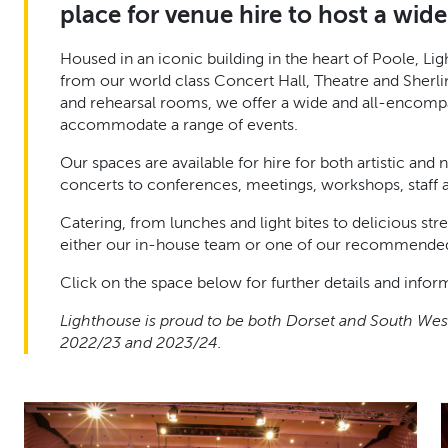
place for venue hire to host a wide 
Housed in an iconic building in the heart of Poole, L
from our world class Concert Hall, Theatre and Sherli
and rehearsal rooms, we offer a wide and all-encompas
accommodate a range of events.
Our spaces are available for hire for both artistic and
concerts to conferences, meetings, workshops, staff 
Catering, from lunches and light bites to delicious str
either our in-house team or one of our recommended
Click on the space below for further details and infor
Lighthouse is proud to be both Dorset and South West
2022/23 and 2023/24.