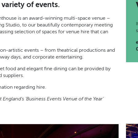
variety of events.
ighthouse is an award-winning multi-space venue –
ng Studio, to our beautifully contemporary meeting
sing selection of spaces for venue hire that can
 non-artistic events – from theatrical productions and
away days, and corporate entertaining.
eet food and elegant fine dining can be provided by
 suppliers.
mation regarding hire.
 England’s ‘Business Events Venue of the Year’