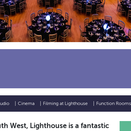
tudio
Cinema
Filming at Lighthouse
Function Rooms
uth West, Lighthouse is a fantastic