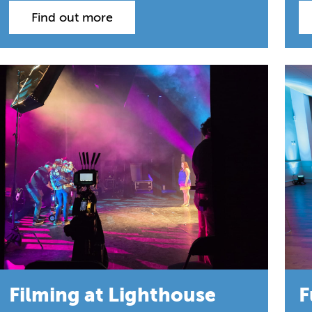
Find out more
Filming at Lighthouse
F