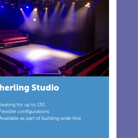
herling Studio
Seating for up to 130
Flexible configurations
Available as part of building wide hire