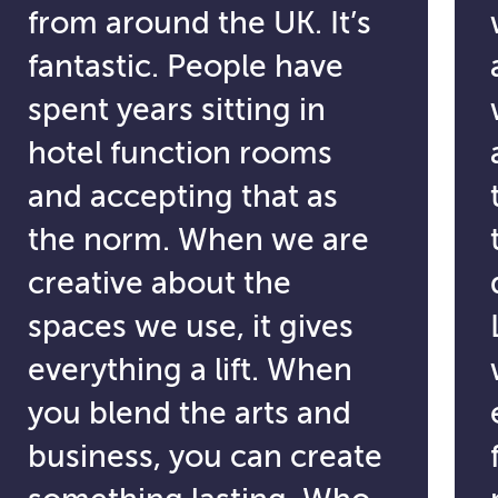
from around the UK. It’s
fantastic. People have
spent years sitting in
hotel function rooms
and accepting that as
the norm. When we are
creative about the
spaces we use, it gives
everything a lift. When
you blend the arts and
business, you can create