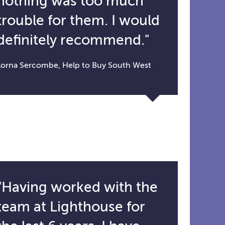
nothing was too much
trouble for them. I would
definitely recommend."
Lorna Sercombe, Help to Buy South West
“Having worked with the
team at Lighthouse for