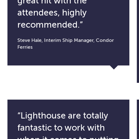
great hit with the
attendees, highly
recommended.”
Steve Hale, Interim Ship Manager, Condor
Ferries
“Lighthouse are totally
fantastic to work with