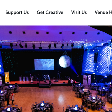
Support Us
Get Creative
Visit Us
Venue H