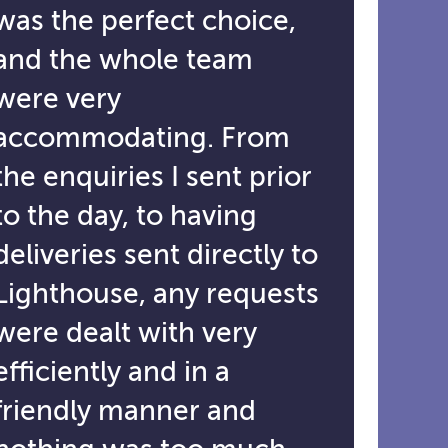
was the perfect choice,
and the whole team
were very
accommodating. From
the enquiries I sent prior
to the day, to having
deliveries sent directly to
Lighthouse, any requests
were dealt with very
efficiently and in a
friendly manner and