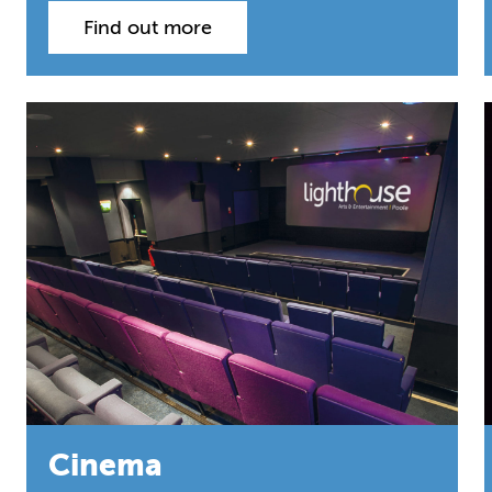
Find out more
Cinema