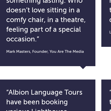
something lasting. Who
doesn’t love sitting in a
comfy chair, in a theatre,
feeling part of a special
occasion.”
Mark Masters, Founder, You Are The Media
“Albion Language Tours
have been booking