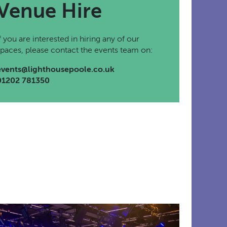
Venue Hire
If you are interested in hiring any of our
spaces, please contact the events team on:
events@lighthousepoole.co.uk
01202 781350