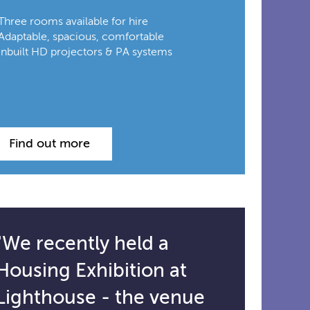
Three rooms available for hire
Adaptable, spacious, comfortable
Inbuilt HD projectors & PA systems
Find out more
"We recently held a
Housing Exhibition at
Lighthouse - the venue