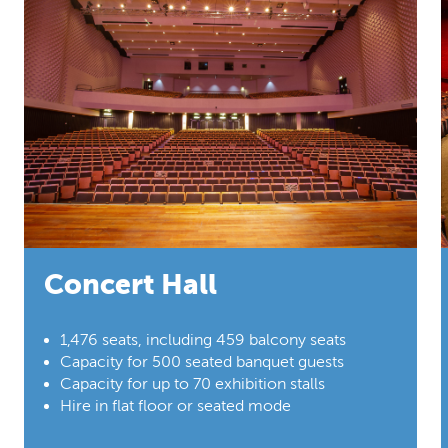
Concert Hall
1,476 seats, including 459 balcony seats
Capacity for 500 seated banquet guests
Capacity for up to 70 exhibition stalls
Hire in flat floor or seated mode