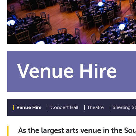
Venue Hire
Venue Hire
Concert Hall
Theatre
Sherling S
As the largest arts venue in the So