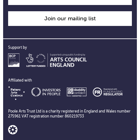
Join our mailing list
Support by
Affiliated with
Poole Arts Trust Ltd is a charity registered in England and Wales number
275961 VAT registration number 860219733