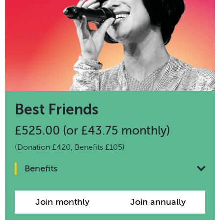
Best Friends
£525.00 (or £43.75 monthly)
(Donation £420, Benefits £105)
Benefits
Join monthly
Join annually