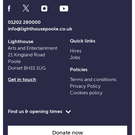
Social
Media
Links
01202 280000
info@lighthousepoole.co.uk
Quick links
Lighthouse
Arts and Entertainment
Hires
21 Kingland Road
Jobs
Poole
Dorset BH15 1UG
Policies
Get in touch
Terms and conditions
Privacy Policy
Cookies policy
Toggle
Find us & opening times
opening
time
information
Donate now