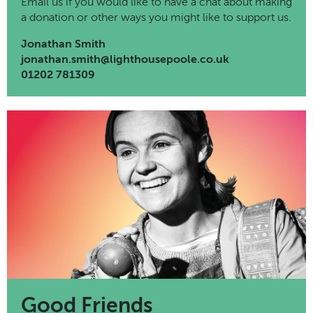
Email us if you would like to have a chat about making
a donation or other ways you might like to support us.
Jonathan Smith
jonathan.smith@lighthousepoole.co.uk
01202 781309
Good Friends