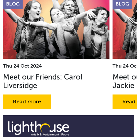
BLOG
BLOG
Thu 24 Oct 2024
Thu 24 Oc
Meet our Friends: Carol
Meet ou
Liversidge
Jackie
Read more
Read