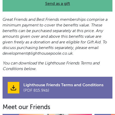
Send as a gift
Great Friends and Best Friends memberships comprise a
minimum payment to cover the benefits value. These
benefits can be purchased separately at this price. Any
amounts given over and above this benefits value are
given freely as a donation and are eligible for Gift Aid. To
discuss purchasing benefits separately, please email
development@lighthousepoole.co.uk
.
You can download the Lighthouse Friends Terms and
Conditions below.
Lighthouse Friends Terms and Conditions
(PDF 815.9kb)
Meet our Friends