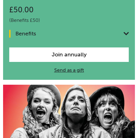
£50.00
(Benefits £50)
Benefits
Join annually
Send as a gift