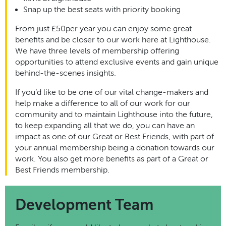
Snap up the best seats with priority booking
From just £50per year you can enjoy some great
benefits and be closer to our work here at Lighthouse.
We have three levels of membership offering
opportunities to attend exclusive events and gain unique
behind-the-scenes insights.
If you’d like to be one of our vital change-makers and
help make a difference to all of our work for our
community and to maintain Lighthouse into the future,
to keep expanding all that we do, you can have an
impact as one of our Great or Best Friends, with part of
your annual membership being a donation towards our
work. You also get more benefits as part of a Great or
Best Friends membership.
Development Team