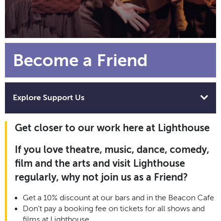
Become a Friend
Explore Support Us
Get closer to our work here at Lighthouse
If you love theatre, music, dance, comedy,
film and the arts and visit Lighthouse
regularly, why not join us as a Friend?
Get a 10% discount at our bars and in the Beacon Cafe
Don’t pay a booking fee on tickets for all shows and
films at Lighthouse