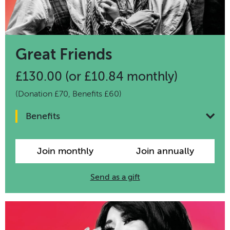
Great Friends
£130.00 (or £10.84 monthly)
(Donation £70, Benefits £60)
Benefits
Join monthly
Join annually
Send as a gift