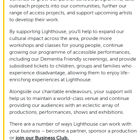
outreach projects into our communities, further our
range of access projects, and support upcoming artists
to develop their work.
By supporting Lighthouse, you’ll help to expand our
cultural impact across the area, provide more
workshops and classes for young people, continue
growing our programme of accessible performances,
including our Dementia Friendly screenings, and provide
subsidised tickets to children, groups and families who
experience disadvantage, allowing them to enjoy life-
enriching experiences at Lighthouse.
Alongside our charitable endeavours, your support will
help us to maintain a world-class venue and continue
providing our audiences with an eclectic array of
productions, performances, shows and exhibitions.
There are a number of ways Lighthouse can work with
your business – become a partner, sponsor a production
or
join our Business Club.