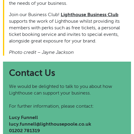
the needs of your business.
Join our Business Club!
Lighthouse Business Club
supports the work of Lighthouse whilst providing its
members with perks such as free tickets, a personal
ticket booking service and invites to special events,
alongside great exposure for your brand.
Photo credit – Jayne Jackson
Contact Us
We would be delighted to talk to you about how
Lighthouse can support your business.
For further information, please contact:
Lucy Funnell
lucy.funnell@lighthousepoole.co.uk
01202 781319