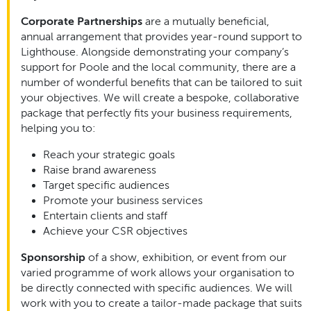
Corporate Partnerships
are a mutually beneficial,
annual arrangement that provides year-round support to
Lighthouse. Alongside demonstrating your company’s
support for Poole and the local community, there are a
number of wonderful benefits that can be tailored to suit
your objectives. We will create a bespoke, collaborative
package that perfectly fits your business requirements,
helping you to:
Reach your strategic goals
Raise brand awareness
Target specific audiences
Promote your business services
Entertain clients and staff
Achieve your CSR objectives
Sponsorship
of a show, exhibition, or event from our
varied programme of work allows your organisation to
be directly connected with specific audiences. We will
work with you to create a tailor-made package that suits