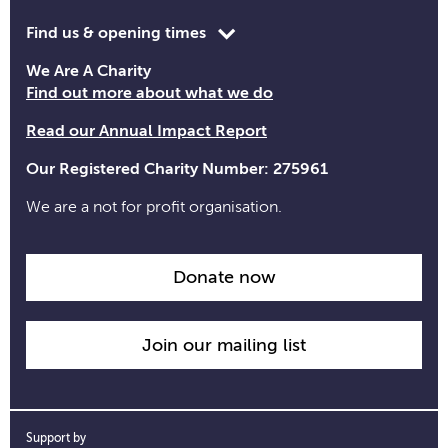
Toggle
Find us & opening times
opening
We Are A Charity
time
Find out more about what we do
information
Read our Annual Impact Report
Our Registered Charity Number: 275961
We are a not for profit organisation.
Donate now
Join our mailing list
Support by