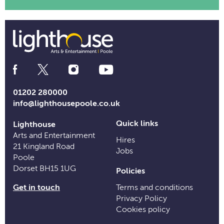
Social
Media
Links
01202 280000
info@lighthousepoole.co.uk
Quick links
Lighthouse
Arts and Entertainment
Hires
21 Kingland Road
Jobs
Poole
Dorset BH15 1UG
Policies
Get in touch
Terms and conditions
Privacy Policy
Cookies policy