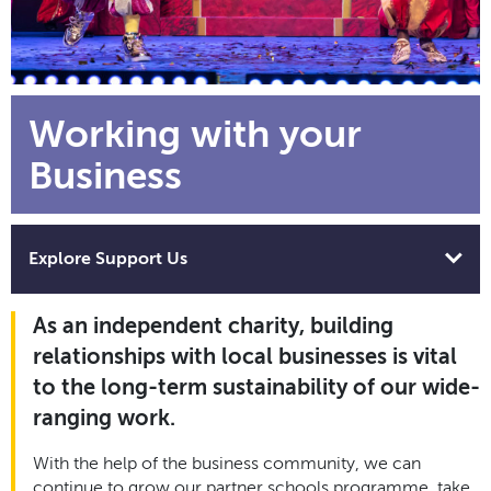
Working with your
Business
Explore Support Us
As an independent charity, building
relationships with local businesses is vital
to the long-term sustainability of our wide-
ranging work.
With the help of the business community, we can
continue to grow our partner schools programme, take