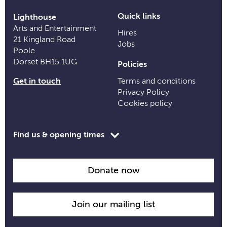
Quick links
Lighthouse
Arts and Entertainment
Hires
21 Kingland Road
Jobs
Poole
Dorset BH15 1UG
Policies
Get in touch
Terms and conditions
Privacy Policy
Cookies policy
Toggle
Find us & opening times
opening
time
information
Donate now
Join our mailing list