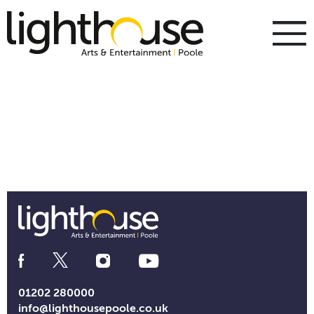
Skip
to
content
To
m
m
Social
Media
Links
01202 280000
info@lighthousepoole.co.uk