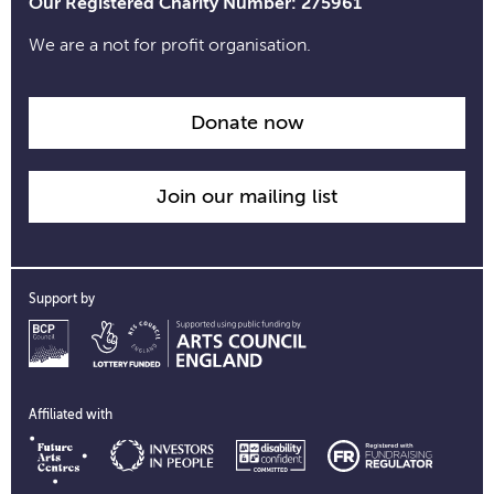
Our Registered Charity Number: 275961
We are a not for profit organisation.
Donate now
Join our mailing list
Support by
Affiliated with