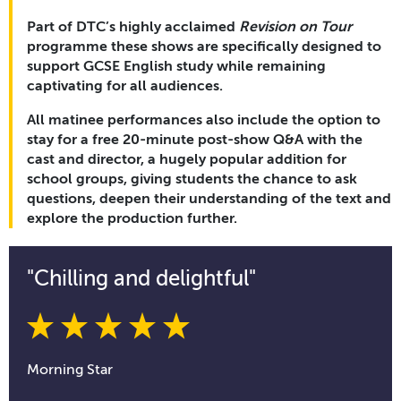
Part of DTC’s highly acclaimed
Revision on Tour
programme these shows are specifically designed to
support GCSE English study while remaining
captivating for all audiences.
All matinee performances also include the option to
stay for a free 20-minute post-show Q&A with the
cast and director, a hugely popular addition for
school groups, giving students the chance to ask
questions, deepen their understanding of the text and
explore the production further.
"Chilling and delightful"
Morning Star