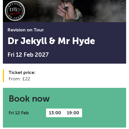
Revision on Tour
Dr Jekyll & Mr Hyde
Fri 12 Feb 2027
Ticket price:
From: £22
Book now
Fri 12 Feb
13:00
19:00