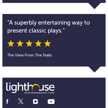
“A superbly entertaining way to
present classic plays.”
The View From The Stalls
Social
Media