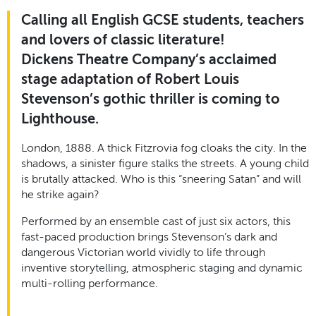
Calling all English GCSE students, teachers
and lovers of classic literature!
Dickens Theatre Company’s acclaimed
stage adaptation of Robert Louis
Stevenson’s gothic thriller is coming to
Lighthouse.
London, 1888. A thick Fitzrovia fog cloaks the city. In the
shadows, a sinister figure stalks the streets. A young child
is brutally attacked. Who is this “sneering Satan” and will
he strike again?
Performed by an ensemble cast of just six actors, this
fast-paced production brings Stevenson’s dark and
dangerous Victorian world vividly to life through
inventive storytelling, atmospheric staging and dynamic
multi-rolling performance.