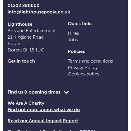
Links
01202 280000
info@lighthousepoole.co.uk
Quick links
Lighthouse
Arts and Entertainment
Hires
21 Kingland Road
Jobs
Poole
Dorset BH15 1UG
Policies
Get in touch
Terms and conditions
Privacy Policy
Cookies policy
Toggle
Find us & opening times
opening
We Are A Charity
time
Find out more about what we do
information
Read our Annual Impact Report