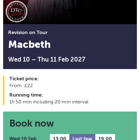
Revision on Tour
Macbeth
Wed 10 – Thu 11 Feb 2027
Ticket price:
From: £22
Running time:
1h 50 min including 20 min interval
Book now
Wed 10 Feb
13:00
Last few
19:00