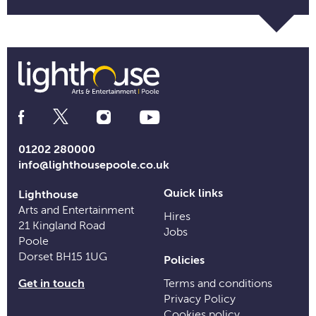
Social
Media
Links
01202 280000
info@lighthousepoole.co.uk
Quick links
Lighthouse
Arts and Entertainment
Hires
21 Kingland Road
Jobs
Poole
Dorset BH15 1UG
Policies
Get in touch
Terms and conditions
Privacy Policy
Cookies policy