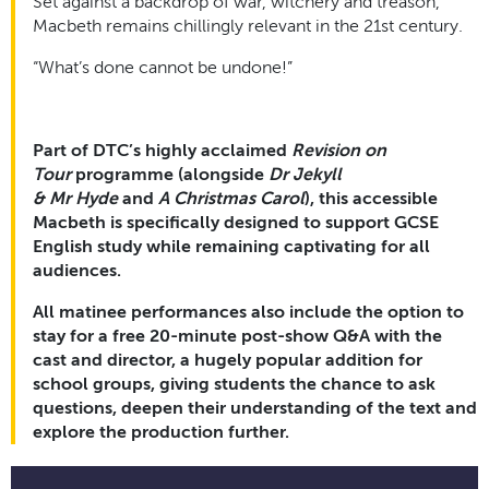
Set against a backdrop of war, witchery and treason,
Macbeth remains chillingly relevant in the 21st century.
“What’s done cannot be undone!”
Part of DTC’s highly acclaimed
Revision on
Tour
programme (alongside
Dr Jekyll
& Mr Hyde
and
A Christmas Carol
), this accessible
Macbeth is specifically designed to support GCSE
English study while remaining captivating for all
audiences.
All matinee performances also include the option to
stay for a free 20-minute post-show Q&A with the
cast and director, a hugely popular addition for
school groups, giving students the chance to ask
questions, deepen their understanding of the text and
explore the production further.