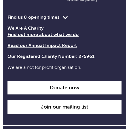
Toggle
Find us & opening times
opening
We Are A Charity
time
Find out more about what we do
information
Read our Annual Impact Report
Our Registered Charity Number: 275961
We are a not for profit organisation.
Donate now
Join our mailing list