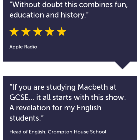
“Without doubt this combines fun,
education and history.”
Apple Radio
“If you are studying Macbeth at
GCSE… it all starts with this show.
A revelation for my English
students.”
Head of English, Crompton House School