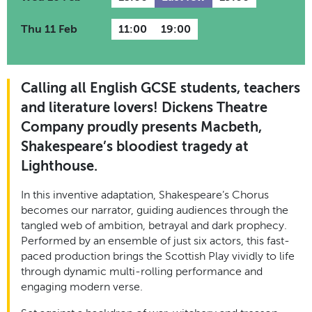
Thu 11 Feb
11:00
19:00
Calling all English GCSE students, teachers
and literature lovers! Dickens Theatre
Company proudly presents Macbeth,
Shakespeare’s bloodiest tragedy at
Lighthouse.
In this inventive adaptation, Shakespeare’s Chorus
becomes our narrator, guiding audiences through the
tangled web of ambition, betrayal and dark prophecy.
Performed by an ensemble of just six actors, this fast-
paced production brings the Scottish Play vividly to life
through dynamic multi-rolling performance and
engaging modern verse.