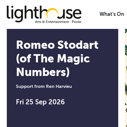
Skip
to
What’s On
content
Romeo Stodart
(of The Magic
Numbers)
Support from Ren Harvieu
Fri 25 Sep 2026