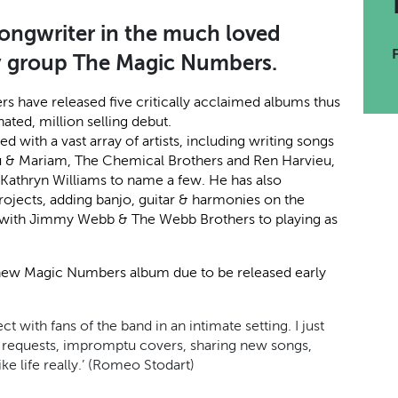
songwriter in the much loved
y group The Magic Numbers.
rs have released five critically acclaimed albums thus
ated, million selling debut.
ith a vast array of artists, including writing songs
ou & Mariam, The Chemical Brothers and Ren Harvieu,
& Kathryn Williams to name a few. He has also
projects, adding banjo, guitar & harmonies on the
g with Jimmy Webb & The Webb Brothers to playing as
a new Magic Numbers album due to be released early
t with fans of the band in an intimate setting. I just
ng requests, impromptu covers, sharing new songs,
ike life really.’ (Romeo Stodart)