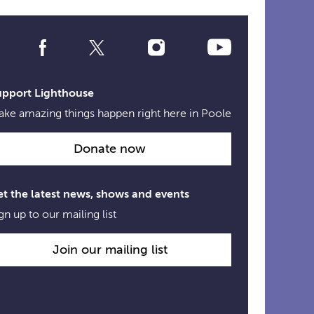
Social
Media
Links
upport Lighthouse
ke amazing things happen right here in Poole
Donate now
t the latest news, shows and events
gn up to our mailing list
Join our mailing list