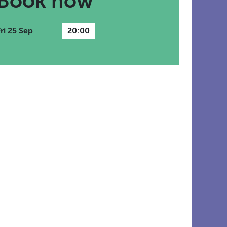
Book now
Fri 25 Sep
20:00