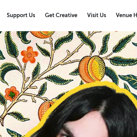
Support Us
Get Creative
Visit Us
Venue H