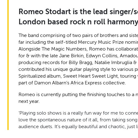
Romeo Stodart is the lead singer/
London based rock n roll harmon
The band comprising of two pairs of brothers and siste
far including the self-titled Mercury Music Prize nomin
Alongside The Magic Numbers, Romeo has collaborated w
for & with the late Jane Birkin, Edwyn Collins, Amad
producing records for Billy Bragg, Natalie Imbruglia 
contributed his unique guitar playing style to various 
Spiritualized album, Sweet Heart Sweet Light, tourin
part of Damon Albarn’s Africa Express collective.
Romeo is currently putting the finishing touches to 
next year.
‘Playing solo shows is a really fun way for me to connec
love the spontaneous nature of it all, from taking so
audience duets. It’s equally beautiful and chaotic, just l