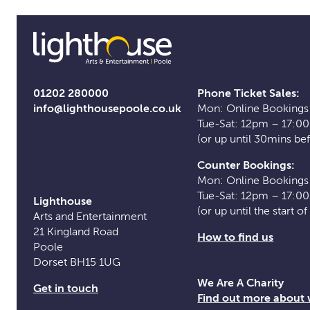
01202 280000
Phone Ticket Sales:
info@lighthousepoole.co.uk
Mon: Online Bookings
Tue-Sat: 12pm – 17:0
(or up until 30mins be
Counter Bookings:
Mon: Online Bookings
Tue-Sat: 12pm – 17:0
Lighthouse
(or up until the start o
Arts and Entertainment
21 Kingland Road
How to find us
Poole
Dorset BH15 1UG
We Are A Charity
Get in touch
Find out more about