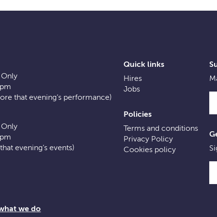
Quick links
S
 Only
Hires
Ma
0pm
Jobs
fore that evening’s performance)
Policies
 Only
Terms and conditions
Ge
0pm
Privacy Policy
f that evening’s events)
Si
Cookies policy
 what we do