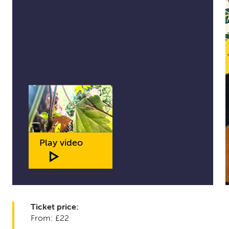
Play video
Ticket price:
From: £22