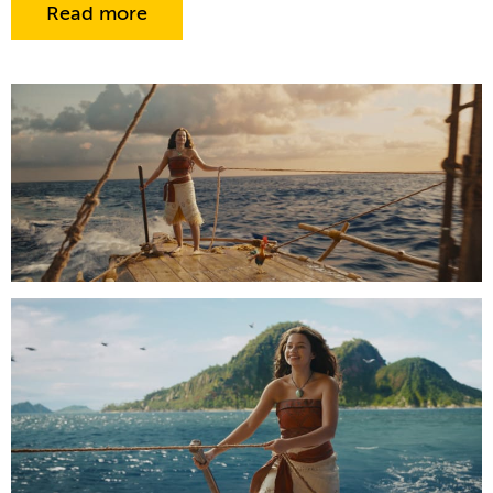
Read more