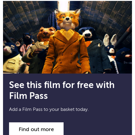
See this film for free with
Film Pass
Add a Film Pass to your basket today.
Find out more