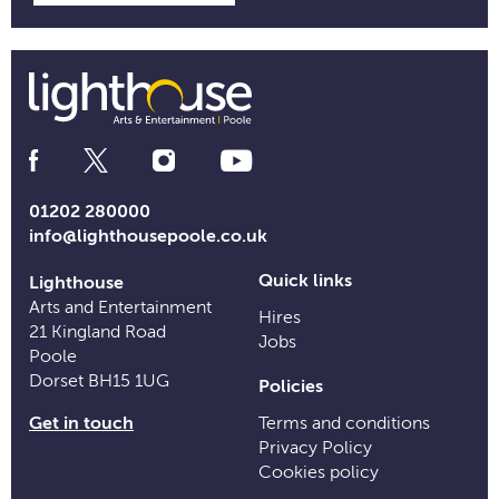
Social
Media
Links
01202 280000
info@lighthousepoole.co.uk
Quick links
Lighthouse
Arts and Entertainment
Hires
21 Kingland Road
Jobs
Poole
Dorset BH15 1UG
Policies
Get in touch
Terms and conditions
Privacy Policy
Cookies policy