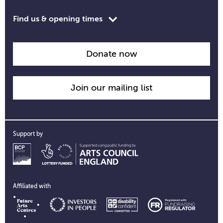
Toggle
Find us & opening times
opening
time
information
Donate now
Join our mailing list
Support by
Affiliated with