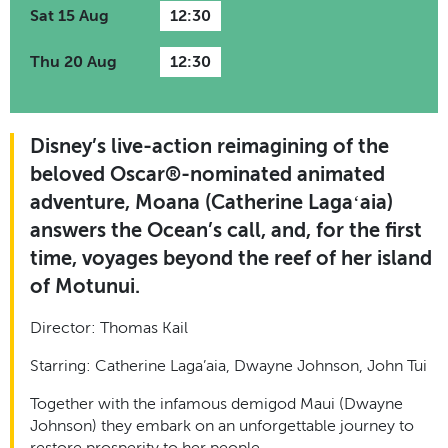
Sat 15 Aug
12:30
Thu 20 Aug
12:30
Disney’s live-action reimagining of the
beloved Oscar®-nominated animated
adventure, Moana (Catherine Lagaʻaia)
answers the Ocean’s call, and, for the first
time, voyages beyond the reef of her island
of Motunui.
Director: Thomas Kail
Starring: Catherine Laga’aia, Dwayne Johnson, John Tui
Together with the infamous demigod Maui (Dwayne
Johnson) they embark on an unforgettable journey to