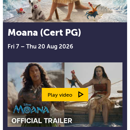
Moana (Cert PG)
Fri 7 – Thu 20 Aug 2026
Play video