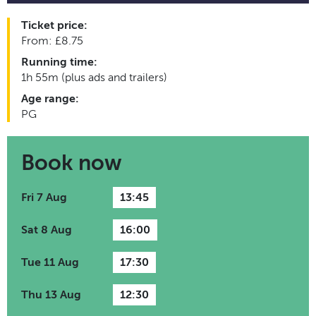
Ticket price:
From: £8.75
Running time:
1h 55m (plus ads and trailers)
Age range:
PG
Book now
Fri 7 Aug
13:45
Sat 8 Aug
16:00
Tue 11 Aug
17:30
Thu 13 Aug
12:30