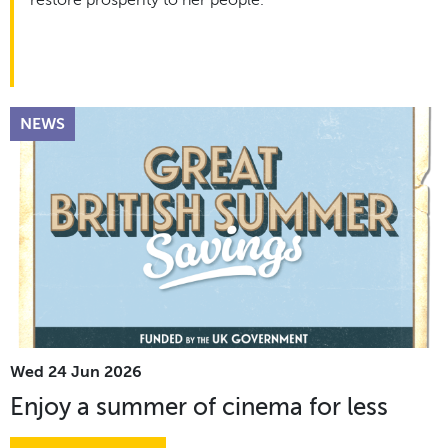
restore prosperity to her people.
NEWS
Wed 24 Jun 2026
Enjoy a summer of cinema for less