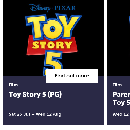
Find out more
Film
Film
Toy Story 5 (PG)
Pare
Toy S
Sat 25 Jul
–
Wed 12 Aug
Wed 12