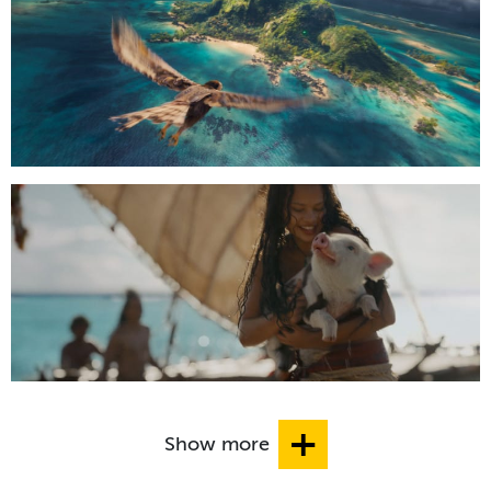
Show more