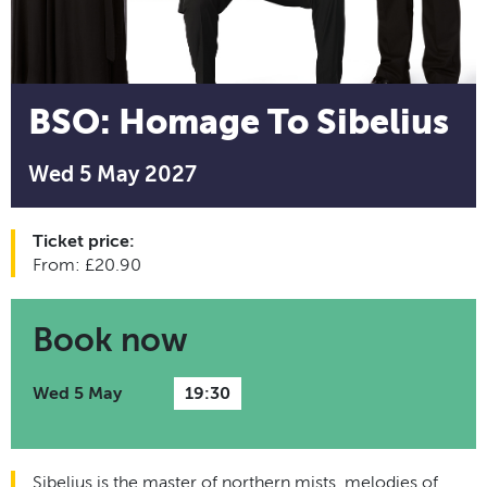
BSO: Homage To Sibelius
Wed 5 May 2027
Ticket price:
From: £20.90
Book now
Wed 5 May
19:30
Sibelius is the master of northern mists, melodies of