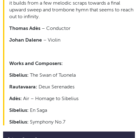
it builds from a few melodic scraps towards a final
upward sweep and trombone hymn that seems to reach
out to infinity.
Thomas Adès
– Conductor
Johan Dalene
– Violin
Works and Composers:
Sibelius:
The Swan of Tuonela
Rautavaara:
Deux Serenades
Adès:
Air – Homage to Sibelius
Sibelius:
En Saga
Sibelius:
Symphony No.7