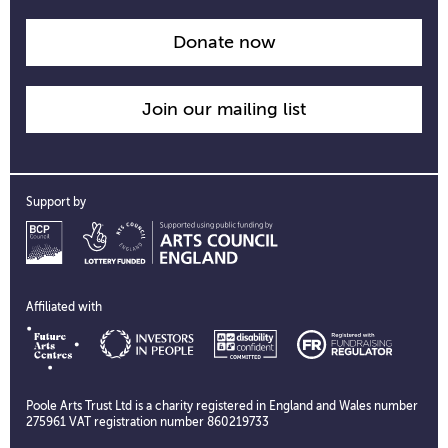
time
information
Donate now
Join our mailing list
Support by
Affiliated with
Poole Arts Trust Ltd is a charity registered in England and Wales number
275961 VAT registration number 860219733