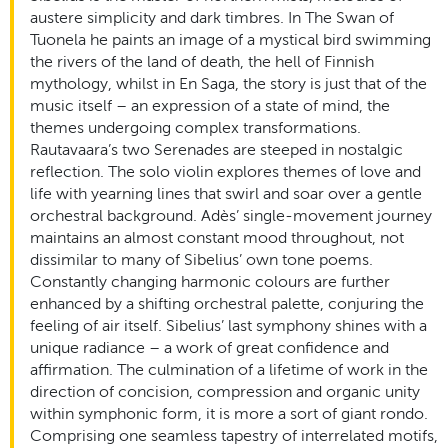
austere simplicity and dark timbres. In The Swan of
Tuonela he paints an image of a mystical bird swimming
the rivers of the land of death, the hell of Finnish
mythology, whilst in En Saga, the story is just that of the
music itself – an expression of a state of mind, the
themes undergoing complex transformations.
Rautavaara’s two Serenades are steeped in nostalgic
reflection. The solo violin explores themes of love and
life with yearning lines that swirl and soar over a gentle
orchestral background. Adès’ single-movement journey
maintains an almost constant mood throughout, not
dissimilar to many of Sibelius’ own tone poems.
Constantly changing harmonic colours are further
enhanced by a shifting orchestral palette, conjuring the
feeling of air itself. Sibelius’ last symphony shines with a
unique radiance – a work of great confidence and
affirmation. The culmination of a lifetime of work in the
direction of concision, compression and organic unity
within symphonic form, it is more a sort of giant rondo.
Comprising one seamless tapestry of interrelated motifs,