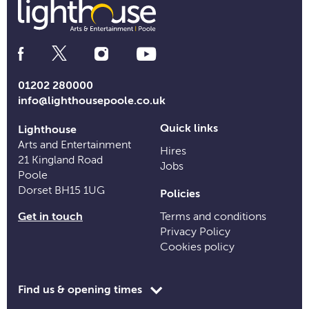
Social
Media
Links
01202 280000
info@lighthousepoole.co.uk
Quick links
Lighthouse
Arts and Entertainment
Hires
21 Kingland Road
Jobs
Poole
Dorset BH15 1UG
Policies
Get in touch
Terms and conditions
Privacy Policy
Cookies policy
Toggle
Find us & opening times
opening