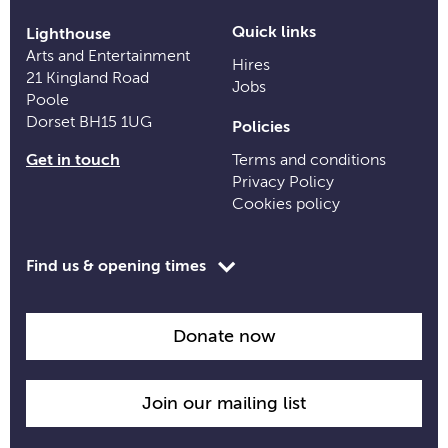
Quick links
Lighthouse
Arts and Entertainment
Hires
21 Kingland Road
Jobs
Poole
Dorset BH15 1UG
Policies
Get in touch
Terms and conditions
Privacy Policy
Cookies policy
Toggle
Find us & opening times
opening
time
information
Donate now
Join our mailing list