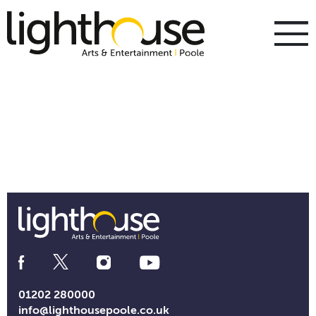
Skip
to
content
To
m
m
Social
Media
Links
01202 280000
info@lighthousepoole.co.uk