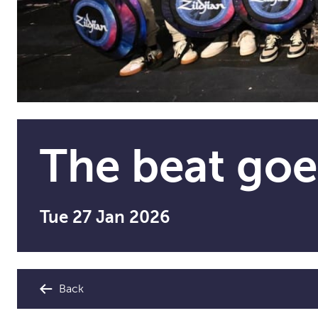
The beat goe
Tue 27 Jan 2026
Back