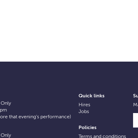
Quick links
S
 Only
Hires
Ma
0pm
Jobs
fore that evening’s performance)
Policies
 Only
Terms and conditions