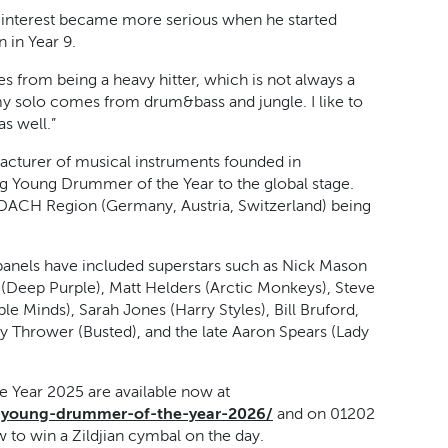
s interest became more serious when he started
 in Year 9.
mes from being a heavy hitter, which is not always a
my solo comes from drum&bass and jungle. I like to
s well.”
facturer of musical instruments founded in
ng Young Drummer of the Year to the global stage.
the DACH Region (Germany, Austria, Switzerland) being
 panels have included superstars such as Nick Mason
e (Deep Purple), Matt Helders (Arctic Monkeys), Steve
e Minds), Sarah Jones (Harry Styles), Bill Bruford,
Thrower (Busted), and the late Aaron Spears (Lady
e Year 2025 are available now at
an-young-drummer-of-the-year-2026/
and on 01202
w to win a Zildjian cymbal on the day.