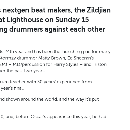
s nextgen beat makers, the Zildjian
at Lighthouse on Sunday 15
ung drummers against each other
 its 24th year and has been the launching pad for many
 Stormzy drummer Matty Brown, Ed Sheeran’s
M) – MD/percussion for Harry Styles – and Triston
er the past two years.
 drum teacher with 30 years’ experience from
ear’s final.
ed and shown around the world, and the way it’s put
, and, before Oscar’s appearance this year, he had