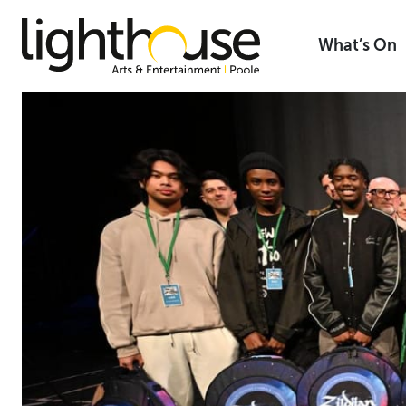
Skip
to
What’s On
content