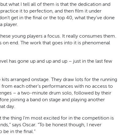
but what I tell all of them is that the dedication and
ractice it to perfection, and then film it under
 don’t get in the final or the top 40, what they’ve done
a player.
 these young players a focus. It really consumes them.
urs on end. The work that goes into it is phenomenal
evel has gone up and up and up – just in the last few
ee kits arranged onstage. They draw lots for the running
ed from each other’s performances with no access to
llenges – a two-minute drum solo, followed by their
efore joining a band on stage and playing another
hat day.
t the thing I’m most excited for in the competition is
s,” says Oscar. “To be honest though, I never
be in the final.”