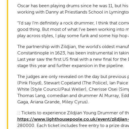
Oscar has been playing drums since he was 11, but hi
working with Danny at Priestlands School in Lymington
“I’d say I’m definitely a rock drummer, I think that co
good thing. But most of what I’ve been working into 
play across styles, I play some funk and some hip hop a
The partnership with Zildjian, the world’s oldest manu
Constantinople in 1623, has been instrumental in taki
Last year saw the first US final with a new final for 
stage this year and further expansion in the pipeline.
The judges are only revealed on the day but previous
(Pink Floyd), Stewart Copeland (The Police), Ian Paic
White (Style Council/Paul Weller), Cherisse Osei (Simpl
Thomas Lang, comedian and drummer Al Murray, Eddy 
Gaga, Ariana Grande, Miley Cyrus).
:: Tickets to experience Zildjian Young Drummer of th
https://www.lighthousepoole.co.uk/event/zildji
280000. Each ticket includes free entry to a prize dra