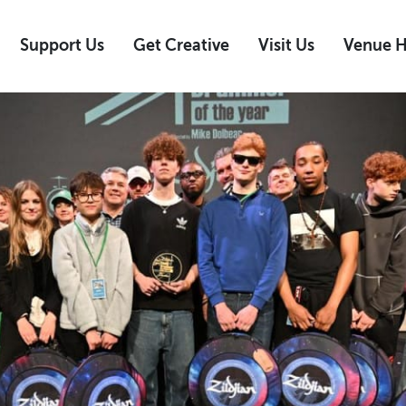
Support Us
Get Creative
Visit Us
Venue H