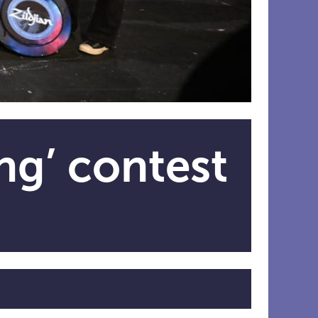
ng’ contest