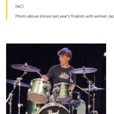
(NC)
Photo above shows last year’s finalists with winner 