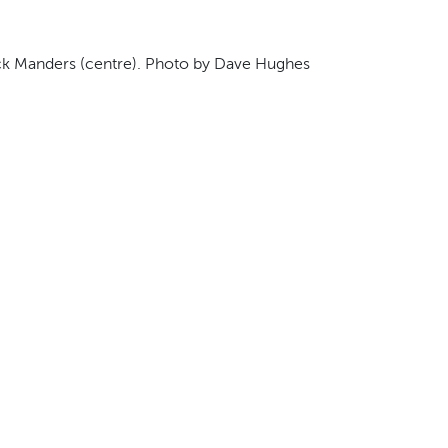
Jack Manders (centre). Photo by Dave Hughes