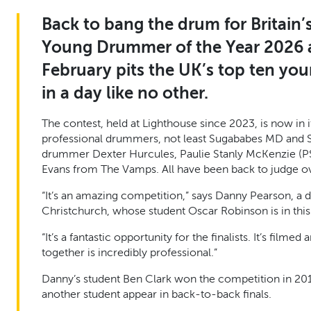
Back to bang the drum for Britain’
Young Drummer of the Year 2026 
February pits the UK’s top ten yo
in a day like no other.
The contest, held at Lighthouse since 2023, is now in
professional drummers, not least Sugababes MD and
drummer Dexter Hurcules, Paulie Stanly McKenzie (PS
Evans from The Vamps. All have been back to judge ov
“It’s an amazing competition,” says Danny Pearson, a
Christchurch, whose student Oscar Robinson is in this y
“It’s a fantastic opportunity for the finalists. It’s film
together is incredibly professional.”
Danny’s student Ben Clark won the competition in 2010
another student appear in back-to-back finals.