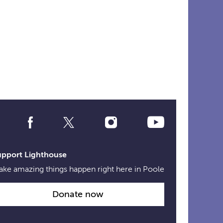
Social
Media
Links
upport Lighthouse
ke amazing things happen right here in Poole
Donate now