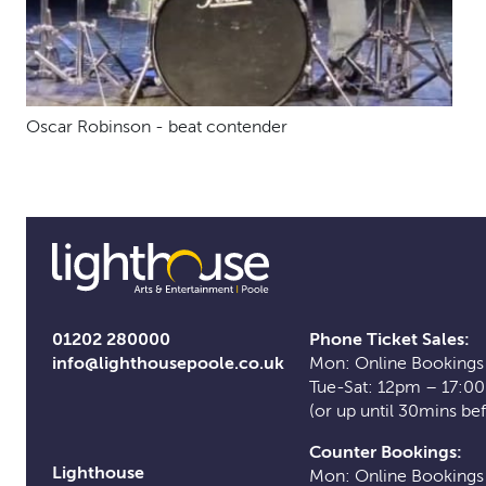
Oscar Robinson - beat contender
01202 280000
Phone Ticket Sales:
info@lighthousepoole.co.uk
Mon: Online Bookings
Tue-Sat: 12pm – 17:0
(or up until 30mins be
Counter Bookings:
Lighthouse
Mon: Online Bookings