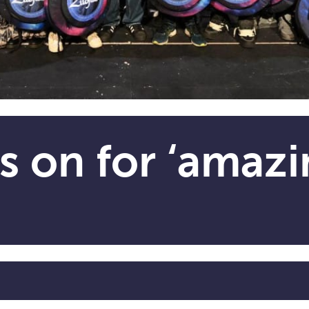
s on for ‘amazi