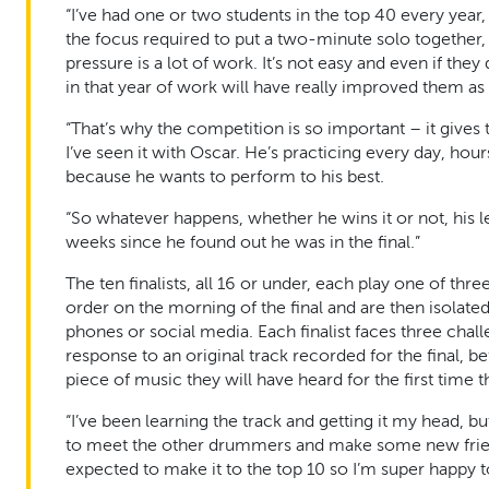
“I’ve had one or two students in the top 40 every year, 
the focus required to put a two-minute solo together, p
pressure is a lot of work. It’s not easy and even if they
in that year of work will have really improved them as 
“That’s why the competition is so important – it gives
I’ve seen it with Oscar. He’s practicing every day, ho
because he wants to perform to his best.
“So whatever happens, whether he wins it or not, his l
weeks since he found out he was in the final.”
The ten finalists, all 16 or under, each play one of thr
order on the morning of the final and are then isolat
phones or social media. Each finalist faces three cha
response to an original track recorded for the final, b
piece of music they will have heard for the first time t
“I’ve been learning the track and getting it my head, bu
to meet the other drummers and make some new friend
expected to make it to the top 10 so I’m super happy to 