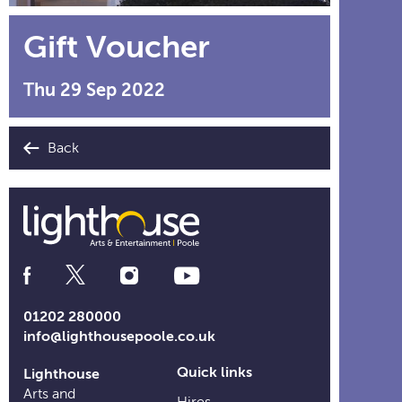
Gift Voucher
Thu 29 Sep 2022
Back
Social
Media
Links
01202 280000
info@lighthousepoole.co.uk
Quick links
Lighthouse
Arts and
Hires