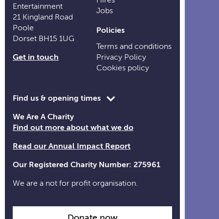
Entertainment
Jobs
21 Kingland Road
Poole
Policies
Dorset BH15 1UG
Terms and conditions
Get in touch
Privacy Policy
Cookies policy
Toggle
Find us & opening times
opening
We Are A Charity
time
Find out more about what we do
information
Read our Annual Impact Report
Our Registered Charity Number: 275961
We are a not for profit organisation.
Donate now