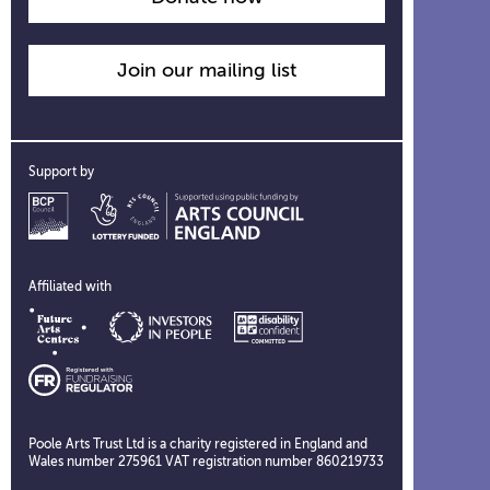
Join our mailing list
Support by
Affiliated with
Poole Arts Trust Ltd is a charity registered in England and
Wales number 275961 VAT registration number 860219733