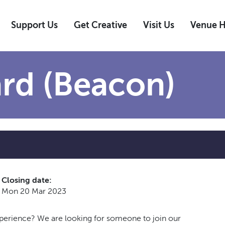
Support Us
Get Creative
Visit Us
Venue H
rd (Beacon)
Closing date:
Mon 20 Mar 2023
xperience? We are looking for someone to join our