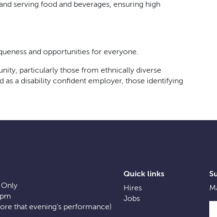
g and serving food and beverages, ensuring high
iqueness and opportunities for everyone.
ty, particularly those from ethnically diverse
s a disability confident employer, those identifying
Quick links
S
 Only
Hires
Ma
0pm
Jobs
fore that evening’s performance)