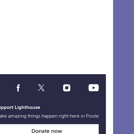
Social
Media
Links
upport Lighthouse
ke amazing things happen right here in Poole
Donate now