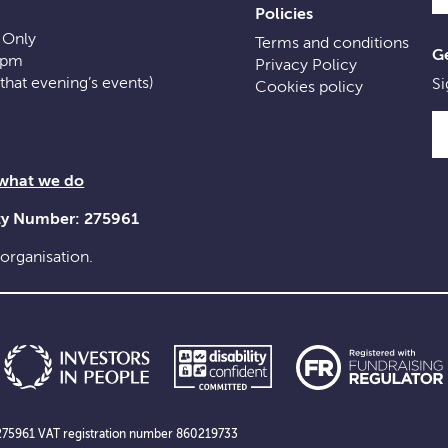
Policies
 Only
Terms and conditions
Ge
0pm
Privacy Policy
f that evening’s events)
Si
Cookies policy
 what we do
ity Number: 275961
 organisation.
er 275961 VAT registration number 860219733