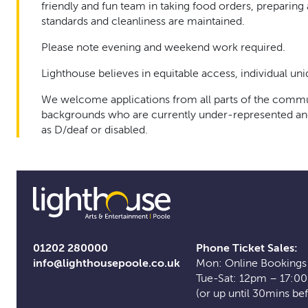
friendly and fun team in taking food orders, preparin
standards and cleanliness are maintained.
Please note evening and weekend work required.
Lighthouse believes in equitable access, individual un
We welcome applications from all parts of the communi
backgrounds who are currently under-represented and a
as D/deaf or disabled.
01202 280000
Phone Ticket Sales:
info@lighthousepoole.co.uk
Mon: Online Bookings
Tue-Sat: 12pm – 17:0
(or up until 30mins be