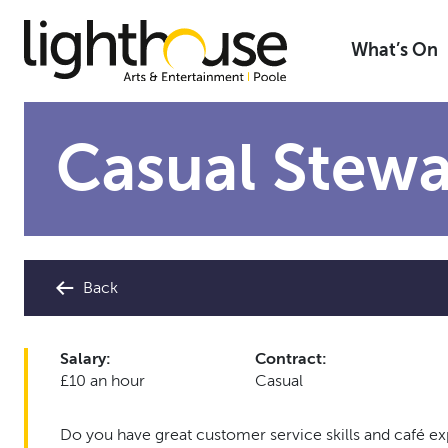
Skip
to
What’s On
content
Casual Stewa
Back
Salary:
Contract:
£10 an hour
Casual
Do you have great customer service skills and café e