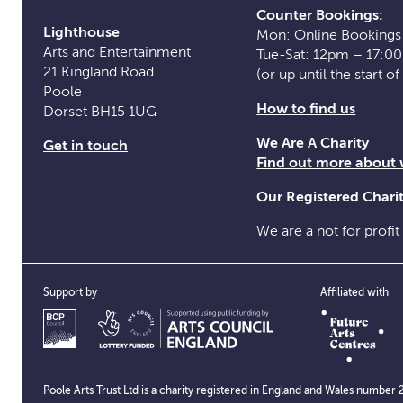
Counter Bookings:
Lighthouse
Mon: Online Bookings
Arts and Entertainment
Tue-Sat: 12pm – 17:0
21 Kingland Road
(or up until the start o
Poole
How to find us
Dorset BH15 1UG
We Are A Charity
Get in touch
Find out more about
Our Registered Char
We are a not for profit
Support by
Affiliated with
Poole Arts Trust Ltd is a charity registered in England and Wales numb