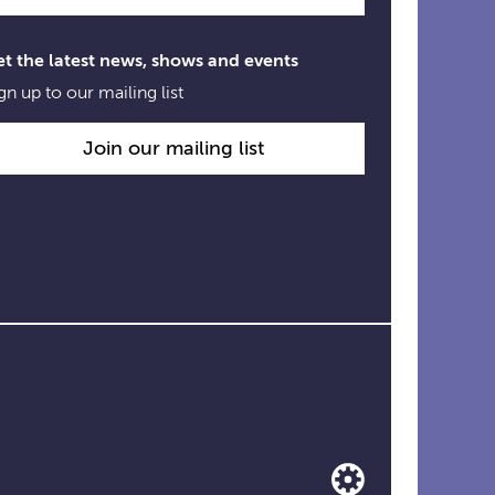
t the latest news, shows and events
gn up to our mailing list
Join our mailing list