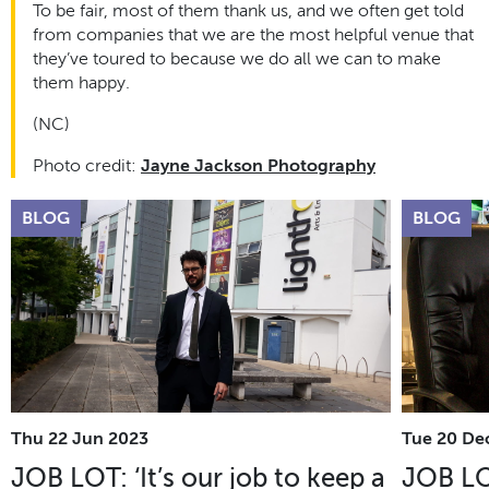
To be fair, most of them thank us, and we often get told
from companies that we are the most helpful venue that
they’ve toured to because we do all we can to make
them happy.
(NC)
Photo credit:
Jayne Jackson Photography
BLOG
BLOG
Thu 22 Jun 2023
Tue 20 De
JOB LOT: ‘It’s our job to keep a
JOB LO