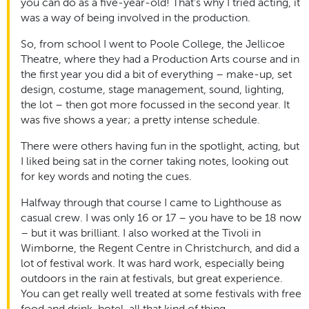
you can do as a five-year-old! That’s why I tried acting, it
was a way of being involved in the production.
So, from school I went to Poole College, the Jellicoe
Theatre, where they had a Production Arts course and in
the first year you did a bit of everything – make-up, set
design, costume, stage management, sound, lighting,
the lot – then got more focussed in the second year. It
was five shows a year; a pretty intense schedule.
There were others having fun in the spotlight, acting, but
I liked being sat in the corner taking notes, looking out
for key words and noting the cues.
Halfway through that course I came to Lighthouse as
casual crew. I was only 16 or 17 – you have to be 18 now
– but it was brilliant. I also worked at the Tivoli in
Wimborne, the Regent Centre in Christchurch, and did a
lot of festival work. It was hard work, especially being
outdoors in the rain at festivals, but great experience.
You can get really well treated at some festivals with free
food and drink, hotel, all that kind of thing.