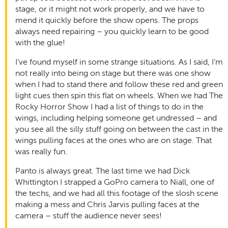
stage, or it might not work properly, and we have to
mend it quickly before the show opens. The props
always need repairing – you quickly learn to be good
with the glue!
I’ve found myself in some strange situations. As I said, I’m
not really into being on stage but there was one show
when I had to stand there and follow these red and green
light cues then spin this flat on wheels. When we had The
Rocky Horror Show I had a list of things to do in the
wings, including helping someone get undressed – and
you see all the silly stuff going on between the cast in the
wings pulling faces at the ones who are on stage. That
was really fun.
Panto is always great. The last time we had Dick
Whittington I strapped a GoPro camera to Niall, one of
the techs, and we had all this footage of the slosh scene
making a mess and Chris Jarvis pulling faces at the
camera – stuff the audience never sees!