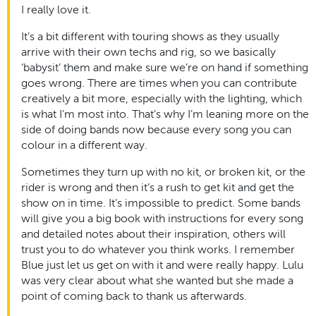
I really love it.
It’s a bit different with touring shows as they usually
arrive with their own techs and rig, so we basically
‘babysit’ them and make sure we’re on hand if something
goes wrong. There are times when you can contribute
creatively a bit more, especially with the lighting, which
is what I’m most into. That’s why I’m leaning more on the
side of doing bands now because every song you can
colour in a different way.
Sometimes they turn up with no kit, or broken kit, or the
rider is wrong and then it’s a rush to get kit and get the
show on in time. It’s impossible to predict. Some bands
will give you a big book with instructions for every song
and detailed notes about their inspiration, others will
trust you to do whatever you think works. I remember
Blue just let us get on with it and were really happy. Lulu
was very clear about what she wanted but she made a
point of coming back to thank us afterwards.