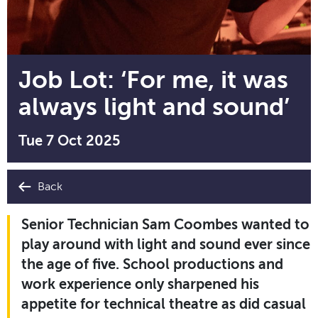
Job Lot: ‘For me, it was
always light and sound’
Tue 7 Oct 2025
Back
Senior Technician Sam Coombes wanted to
play around with light and sound ever since
the age of five. School productions and
work experience only sharpened his
appetite for technical theatre as did casual