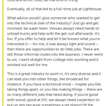
Eventually, all of that led to a full-time job at Lighthouse.
What advice would I give someone who wanted to get
into the technical side of the industry? Just go and get
involved; be super keen. Venues always need hands to
unload trucks and help with the get-out afterwards. It’s
fun. If you offer to help and let it be known what you’re
interested in – for me, it was always light and sound –
then there are opportunities to do little jobs. There are
still those informal routes into the business. I never went
to uni, I went straight from college into working and it
worked out well for me.
This is a great industry to work in, it’s very diverse and it
can lead you into other things, like broadcast for
instance. If you have a technical mind – maybe you like
taking things apart, or you like making things – there are
so many different jobs that need doing. If you’re good
with wood, good at DIY, we always need carpenters to
put up sets because sometimes a set doesn’t fit the