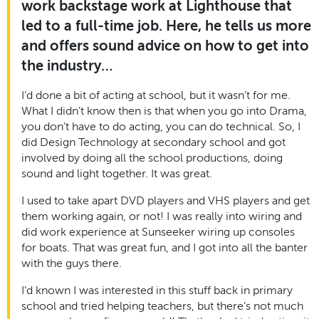
work backstage work at Lighthouse that
led to a full-time job. Here, he tells us more
and offers sound advice on how to get into
the industry…
I’d done a bit of acting at school, but it wasn’t for me.
What I didn’t know then is that when you go into Drama,
you don’t have to do acting, you can do technical. So, I
did Design Technology at secondary school and got
involved by doing all the school productions, doing
sound and light together. It was great.
I used to take apart DVD players and VHS players and get
them working again, or not! I was really into wiring and
did work experience at Sunseeker wiring up consoles
for boats. That was great fun, and I got into all the banter
with the guys there.
I’d known I was interested in this stuff back in primary
school and tried helping teachers, but there’s not much