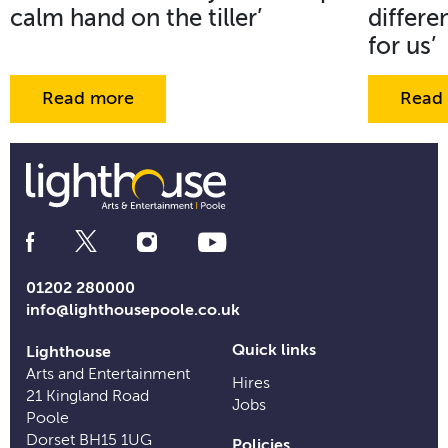
calm hand on the tiller’
differe
for us’
Read more
Read
Social
Media
Links
01202 280000
info@lighthousepoole.co.uk
Quick links
Lighthouse
Arts and Entertainment
Hires
21 Kingland Road
Jobs
Poole
Dorset BH15 1UG
Policies