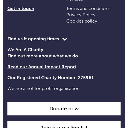
Get in touch
Terms and conditions
Privacy Policy
Cookies policy
Toggle
Find us & opening times
opening
We Are A Charity
time
Find out more about what we do
information
Read our Annual Impact Report
Our Registered Charity Number: 275961
We are a not for profit organisation.
Donate now
Join our mailing list