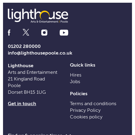
Social
Media
Links
01202 280000
info@lighthousepoole.co.uk
Quick links
Lighthouse
Arts and Entertainment
Hires
21 Kingland Road
Jobs
Poole
Dorset BH15 1UG
Policies
Get in touch
Terms and conditions
Privacy Policy
Cookies policy