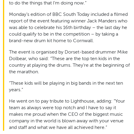
to do the things that I’m doing now.”
Monday’s edition of BBC South Today included a filmed
report of the event featuring winner Jack Manders who
was able to celebrate his 16th birthday – the last day he
could qualify to be in the competition – by taking a
brand-new drum kit home to Cornwall.
The event is organised by Dorset-based drummer Mike
Dolbear, who said: “These are the top ten kids in the
country at playing the drums. They’re at the beginning of
the marathon.
“These kids will be playing in big bands in the next ten
years.”
He went on to pay tribute to Lighthouse, adding: “
Your
team as always were top notch and I have to say it
makes me proud when the CEO of the biggest music
company in the world is blown away with your venue
and staff and what we have all achieved here.”