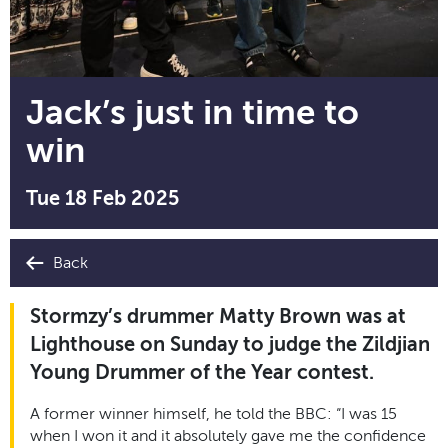
Jack’s just in time to
win
Tue 18 Feb 2025
Back
Stormzy’s drummer Matty Brown was at
Lighthouse on Sunday to judge the Zildjian
Young Drummer of the Year contest.
A former winner himself, he told the BBC: “I was 15
when I won it and it absolutely gave me the confidence