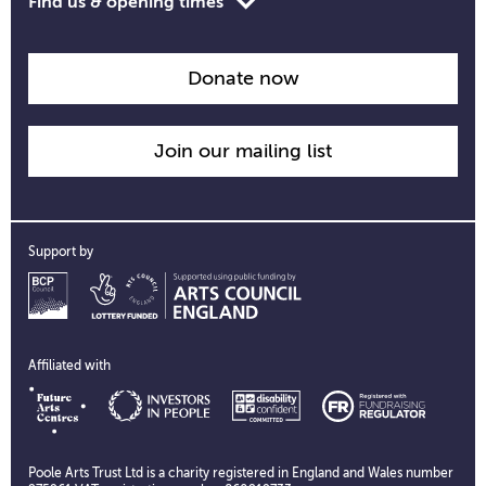
Toggle
Find us & opening times
opening
time
information
Donate now
Join our mailing list
Support by
Affiliated with
Poole Arts Trust Ltd is a charity registered in England and Wales number