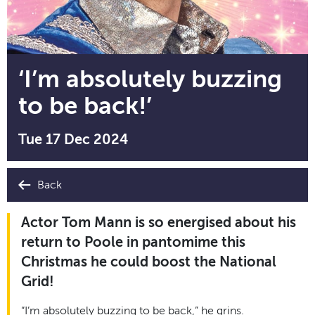
‘I’m absolutely buzzing
to be back!’
Tue 17 Dec 2024
Back
Actor Tom Mann is so energised about his
return to Poole in pantomime this
Christmas he could boost the National
Grid!
“I’m absolutely buzzing to be back,” he grins.