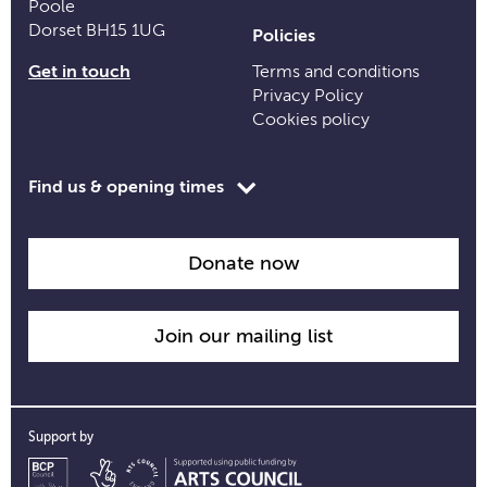
Poole
Dorset BH15 1UG
Policies
Get in touch
Terms and conditions
Privacy Policy
Cookies policy
Toggle
Find us & opening times
opening
time
information
Donate now
Join our mailing list
Support by