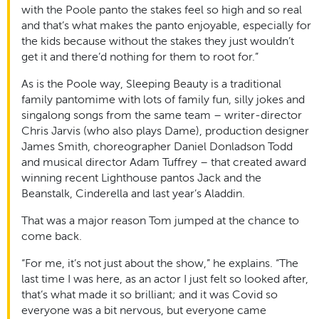
with the Poole panto the stakes feel so high and so real
and that’s what makes the panto enjoyable, especially for
the kids because without the stakes they just wouldn’t
get it and there’d nothing for them to root for.”
As is the Poole way, Sleeping Beauty is a traditional
family pantomime with lots of family fun, silly jokes and
singalong songs from the same team – writer-director
Chris Jarvis (who also plays Dame), production designer
James Smith, choreographer Daniel Donladson Todd
and musical director Adam Tuffrey – that created award
winning recent Lighthouse pantos Jack and the
Beanstalk, Cinderella and last year’s Aladdin.
That was a major reason Tom jumped at the chance to
come back.
“For me, it’s not just about the show,” he explains. “The
last time I was here, as an actor I just felt so looked after,
that’s what made it so brilliant; and it was Covid so
everyone was a bit nervous, but everyone came