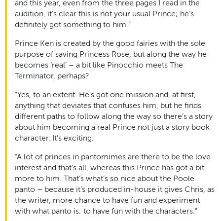
and this year, even from the three pages I read in the
audition, it’s clear this is not your usual Prince; he’s
definitely got something to him.”
Prince Ken is created by the good fairies with the sole
purpose of saving Princess Rose, but along the way he
becomes ‘real’ – a bit like Pinocchio meets The
Terminator, perhaps?
“Yes, to an extent. He’s got one mission and, at first,
anything that deviates that confuses him, but he finds
different paths to follow along the way so there’s a story
about him becoming a real Prince not just a story book
character. It’s exciting.
“A lot of princes in pantomimes are there to be the love
interest and that’s all, whereas this Prince has got a bit
more to him. That’s what’s so nice about the Poole
panto – because it’s produced in-house it gives Chris, as
the writer, more chance to have fun and experiment
with what panto is; to have fun with the characters.”