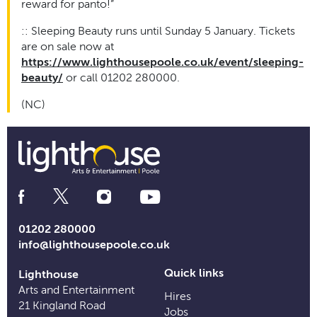
reward for panto!”
:: Sleeping Beauty runs until Sunday 5 January. Tickets
are on sale now at
https://www.lighthousepoole.co.uk/event/sleeping-
beauty/
or call 01202 280000.
(NC)
Social
Media
Links
01202 280000
info@lighthousepoole.co.uk
Quick links
Lighthouse
Arts and Entertainment
Hires
21 Kingland Road
Jobs