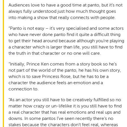
Audiences love to have a good time at panto, but it’s not
always fully understood just how much thought goes
into making a show that really connects with people.
“Panto is not easy – it’s very specialised and some actors
who have never done panto find it quite a difficult thing
to get their head around because although you’re playing
a character which is larger than life, you still have to find
the truth in that character or no one will care.
“Initially, Prince Ken comes from a story book so he’s
not part of the world of the panto, he has his own story,
which is to save Princess Rose, but he has to be a
character the audience feels an emotion and a
connection to.
“As an actor you still have to be creatively fulfilled so no
matter how crazy or un-lifelike it is you still have to find
a real character that has real emotions and real ups and
downs. In some pantos I’ve seen recently there’s no
stakes because the characters don’t feel real, whereas