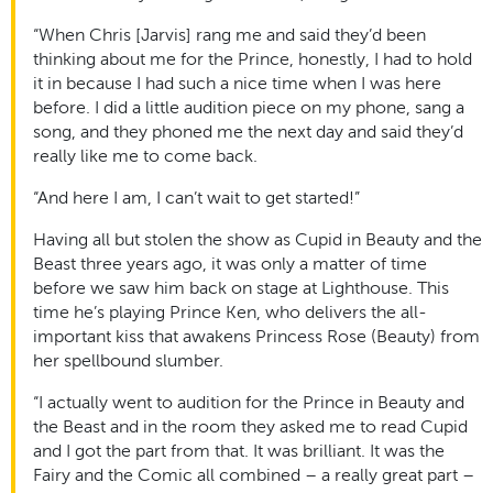
“When Chris [Jarvis] rang me and said they’d been
thinking about me for the Prince, honestly, I had to hold
it in because I had such a nice time when I was here
before. I did a little audition piece on my phone, sang a
song, and they phoned me the next day and said they’d
really like me to come back.
“And here I am, I can’t wait to get started!”
Having all but stolen the show as Cupid in Beauty and the
Beast three years ago, it was only a matter of time
before we saw him back on stage at Lighthouse. This
time he’s playing Prince Ken, who delivers the all-
important kiss that awakens Princess Rose (Beauty) from
her spellbound slumber.
“I actually went to audition for the Prince in Beauty and
the Beast and in the room they asked me to read Cupid
and I got the part from that. It was brilliant. It was the
Fairy and the Comic all combined – a really great part –