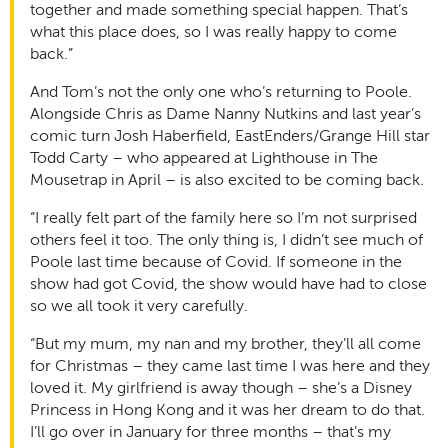
together and made something special happen. That’s
what this place does, so I was really happy to come
back.”
And Tom’s not the only one who’s returning to Poole.
Alongside Chris as Dame Nanny Nutkins and last year’s
comic turn Josh Haberfield, EastEnders/Grange Hill star
Todd Carty – who appeared at Lighthouse in The
Mousetrap in April – is also excited to be coming back.
“I really felt part of the family here so I’m not surprised
others feel it too. The only thing is, I didn’t see much of
Poole last time because of Covid. If someone in the
show had got Covid, the show would have had to close
so we all took it very carefully.
“But my mum, my nan and my brother, they’ll all come
for Christmas – they came last time I was here and they
loved it. My girlfriend is away though – she’s a Disney
Princess in Hong Kong and it was her dream to do that.
I’ll go over in January for three months – that’s my