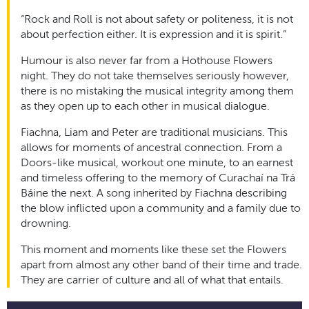
“Rock and Roll is not about safety or politeness, it is not
about perfection either. It is expression and it is spirit.”
Humour is also never far from a Hothouse Flowers
night. They do not take themselves seriously however,
there is no mistaking the musical integrity among them
as they open up to each other in musical dialogue.
Fiachna, Liam and Peter are traditional musicians. This
allows for moments of ancestral connection. From a
Doors-like musical, workout one minute, to an earnest
and timeless offering to the memory of Curachaí na Trá
Báine the next. A song inherited by Fiachna describing
the blow inflicted upon a community and a family due to
drowning.
This moment and moments like these set the Flowers
apart from almost any other band of their time and trade.
They are carrier of culture and all of what that entails.