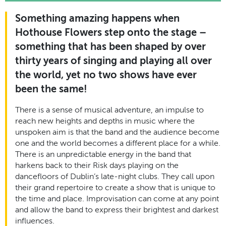
Something amazing happens when
Hothouse Flowers step onto the stage –
something that has been shaped by over
thirty years of singing and playing all over
the world, yet no two shows have ever
been the same!
There is a sense of musical adventure, an impulse to
reach new heights and depths in music where the
unspoken aim is that the band and the audience become
one and the world becomes a different place for a while.
There is an unpredictable energy in the band that
harkens back to their Risk days playing on the
dancefloors of Dublin’s late-night clubs. They call upon
their grand repertoire to create a show that is unique to
the time and place. Improvisation can come at any point
and allow the band to express their brightest and darkest
influences.