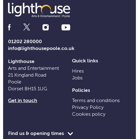
Social
Media
Links
01202 280000
info@lighthousepoole.co.uk
Quick links
Lighthouse
Arts and Entertainment
Hires
21 Kingland Road
Jobs
Poole
Dorset BH15 1UG
Policies
Get in touch
Terms and conditions
Privacy Policy
Cookies policy
Toggle
Find us & opening times