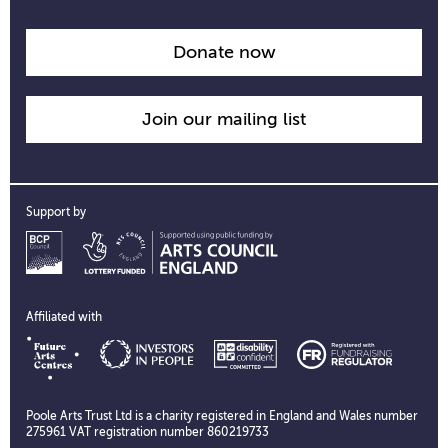
opening
time
information
Donate now
Join our mailing list
Support by
Affiliated with
Poole Arts Trust Ltd is a charity registered in England and Wales number
275961 VAT registration number 860219733