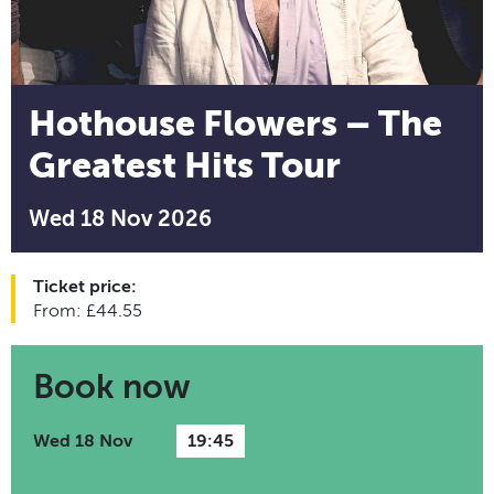
Hothouse Flowers – The
Greatest Hits Tour
Wed 18 Nov 2026
Ticket price:
From: £44.55
Book now
Wed 18 Nov
19:45