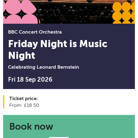
BBC Concert Orchestra
Friday Night is Music
Night
Celebrating Leonard Bernstein
Fri 18 Sep 2026
Ticket price:
From: £18.50
Book now