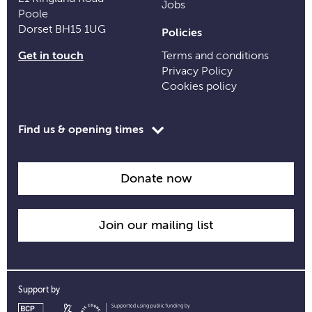
Jobs
Poole
Dorset BH15 1UG
Policies
Get in touch
Terms and conditions
Privacy Policy
Cookies policy
Toggle
Find us & opening times
opening
time
information
Donate now
Join our mailing list
Support by