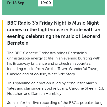
Fri 18 Sep
19:00
BBC Radio 3’s Friday Night is Music Night
comes to the Lighthouse in Poole with an
evening celebrating the music of Leonard
Bernstein.
The BBC Concert Orchestra brings Bernstein’s
unmistakable energy to life in an evening bursting with
his Broadway brilliance and orchestral favourites,
including music from On the Town, Wonderful Town,
Candide and of course, West Side Story.
This sparkling celebration is led by conductor Martin
Yates and star singers Sophie Evans, Caroline Sheen, Rob
Houchen and Damian Humbley.
Join us for this live recording of the BBC’s popular, long-