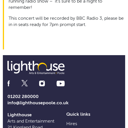
running radio show – it’s sure to be a night to
remember!
This concert will be recorded by BBC Radio 3, please be
in in seats ready for 7pm prompt start.
Social
Media
Links
01202 280000
info@lighthousepoole.co.uk
Quick links
Lighthouse
Arts and Entertainment
Hires
21 Kingland Road