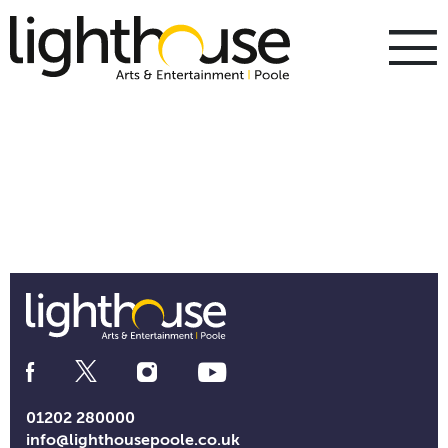
Skip
to
content
To
m
m
Social
Media
Links
01202 280000
info@lighthousepoole.co.uk