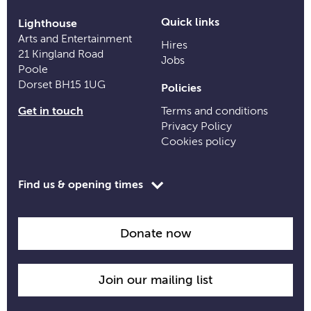
Quick links
Lighthouse
Arts and Entertainment
Hires
21 Kingland Road
Jobs
Poole
Dorset BH15 1UG
Policies
Get in touch
Terms and conditions
Privacy Policy
Cookies policy
Toggle
Find us & opening times
opening
time
information
Donate now
Join our mailing list