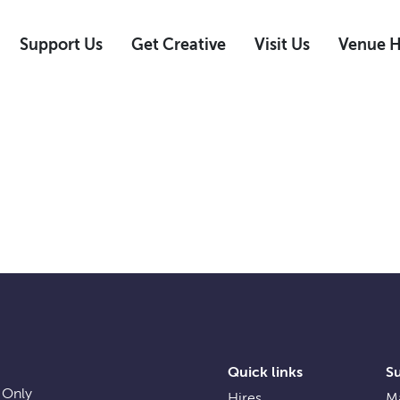
Support Us
Get Creative
Visit Us
Venue H
Quick links
S
 Only
Hires
Ma