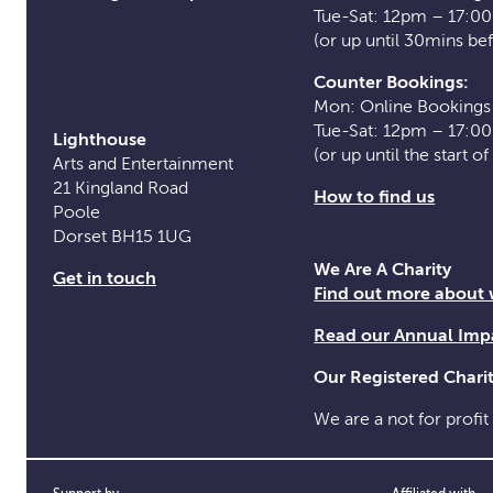
Tue-Sat: 12pm – 17:0
(or up until 30mins be
Counter Bookings:
Mon: Online Bookings
Tue-Sat: 12pm – 17:0
Lighthouse
(or up until the start o
Arts and Entertainment
21 Kingland Road
How to find us
Poole
Dorset BH15 1UG
We Are A Charity
Get in touch
Find out more about
Read our Annual Imp
Our Registered Char
We are a not for profit