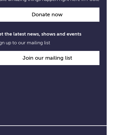
Donate now
t the latest news, shows and events
gn up to our mailing list
Join our mailing list