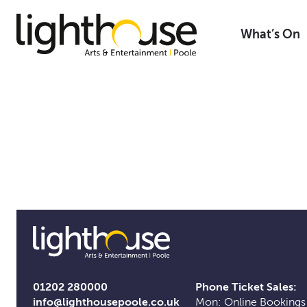
Skip
to
What’s On
content
01202 280000
Phone Ticket Sales:
info@lighthousepoole.co.uk
Mon: Online Bookings