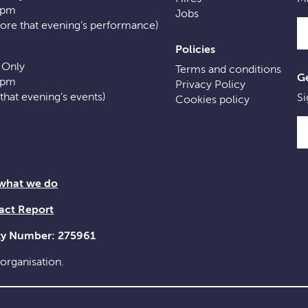
0pm
Jobs
fore that evening’s performance)
Policies
 Only
Terms and conditions
Ge
0pm
Privacy Policy
f that evening’s events)
Si
Cookies policy
 what we do
act Report
ity Number: 275961
 organisation.