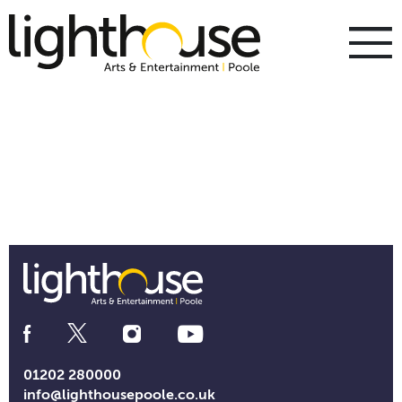
Skip
to
content
To
m
m
Social
Media
Links
01202 280000
info@lighthousepoole.co.uk