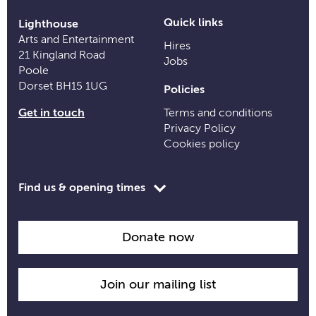
Quick links
Lighthouse
Arts and Entertainment
Hires
21 Kingland Road
Jobs
Poole
Dorset BH15 1UG
Policies
Get in touch
Terms and conditions
Privacy Policy
Cookies policy
Toggle
Find us & opening times
opening
time
information
Donate now
Join our mailing list