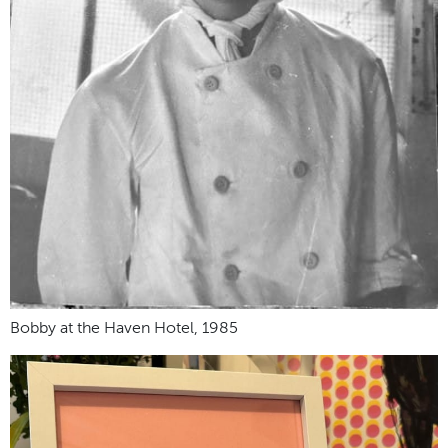
Bobby at the Haven Hotel, 1985