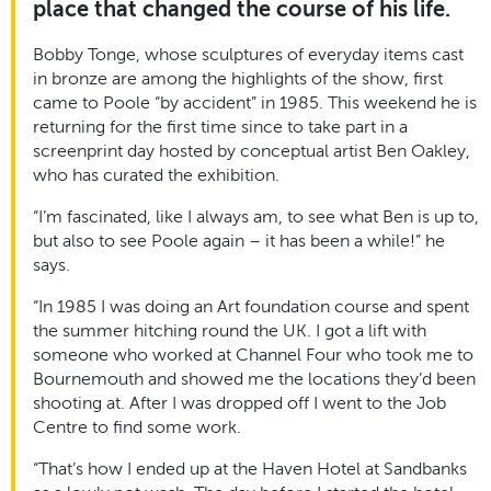
place that changed the course of his life.
Bobby Tonge, whose sculptures of everyday items cast
in bronze are among the highlights of the show, first
came to Poole “by accident” in 1985. This weekend he is
returning for the first time since to take part in a
screenprint day hosted by conceptual artist Ben Oakley,
who has curated the exhibition.
“I’m fascinated, like I always am, to see what Ben is up to,
but also to see Poole again – it has been a while!” he
says.
“In 1985 I was doing an Art foundation course and spent
the summer hitching round the UK. I got a lift with
someone who worked at Channel Four who took me to
Bournemouth and showed me the locations they’d been
shooting at. After I was dropped off I went to the Job
Centre to find some work.
“That’s how I ended up at the Haven Hotel at Sandbanks