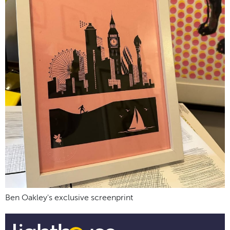
Ben Oakley's exclusive screenprint