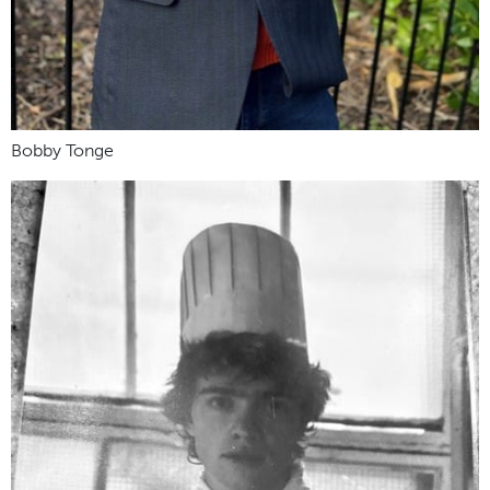
Bobby Tonge