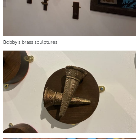
Bobby's brass sculptures