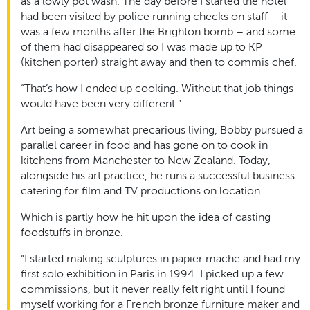
as a lowly pot wash. The day before I started the hotel
had been visited by police running checks on staff – it
was a few months after the Brighton bomb – and some
of them had disappeared so I was made up to KP
(kitchen porter) straight away and then to commis chef.
“That’s how I ended up cooking. Without that job things
would have been very different.”
Art being a somewhat precarious living, Bobby pursued a
parallel career in food and has gone on to cook in
kitchens from Manchester to New Zealand. Today,
alongside his art practice, he runs a successful business
catering for film and TV productions on location.
Which is partly how he hit upon the idea of casting
foodstuffs in bronze.
“I started making sculptures in papier mache and had my
first solo exhibition in Paris in 1994. I picked up a few
commissions, but it never really felt right until I found
myself working for a French bronze furniture maker and