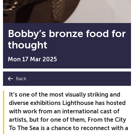
Bobby’s bronze food for
thought
Mon 17 Mar 2025
Back
It’s one of the most visually striking and
diverse exhibitions Lighthouse has hosted
with work from an international cast of
artists, but for one of them, From the City
To The Sea is a chance to reconnect with a