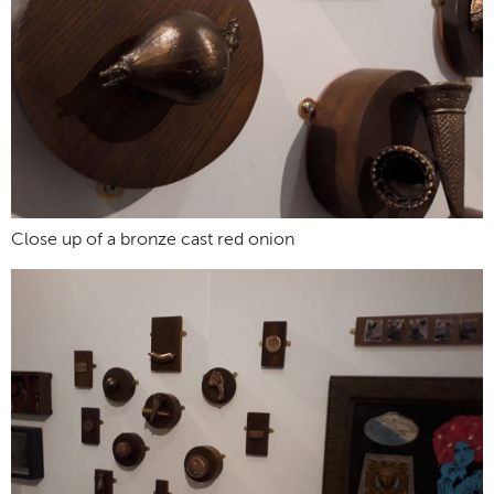
Close up of a bronze cast red onion