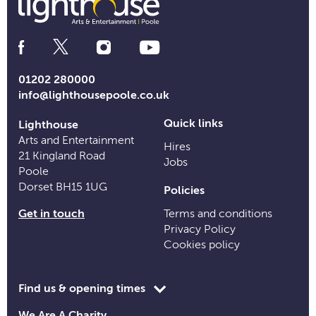
Social
Media
Links
01202 280000
info@lighthousepoole.co.uk
Quick links
Lighthouse
Arts and Entertainment
Hires
21 Kingland Road
Jobs
Poole
Dorset BH15 1UG
Policies
Get in touch
Terms and conditions
Privacy Policy
Cookies policy
Toggle
Find us & opening times
opening
We Are A Charity