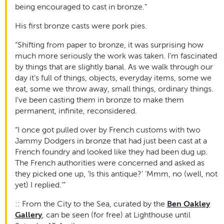
being encouraged to cast in bronze.”
His first bronze casts were pork pies.
“Shifting from paper to bronze, it was surprising how
much more seriously the work was taken. I’m fascinated
by things that are slightly banal. As we walk through our
day it’s full of things, objects, everyday items, some we
eat, some we throw away, small things, ordinary things.
I’ve been casting them in bronze to make them
permanent, infinite, reconsidered.
“I once got pulled over by French customs with two
Jammy Dodgers in bronze that had just been cast at a
French foundry and looked like they had been dug up.
The French authorities were concerned and asked as
they picked one up, ‘Is this antique?’ ‘Mmm, no (well, not
yet) I replied.’”
:: From the City to the Sea, curated by the
Ben Oakley
Gallery
, can be seen (for free) at Lighthouse until