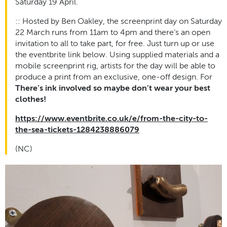
Saturday 19 April.
:: Hosted by Ben Oakley, the screenprint day on Saturday
22 March runs from 11am to 4pm and there’s an open
invitation to all to take part, for free. Just turn up or use
the eventbrite link below. Using supplied materials and a
mobile screenprint rig, artists for the day will be able to
produce a print from an exclusive, one-off design. For
There’s ink involved so maybe don’t wear your best
clothes!
https://www.eventbrite.co.uk/e/from-the-city-to-
the-sea-tickets-1284238886079
(NC)