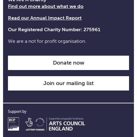
time
Find out more about what we do
information
Read our Annual Impact Report
Our Registered Charity Number: 275961
We are a not for profit organisation.
Donate now
Join our mailing list
Support by