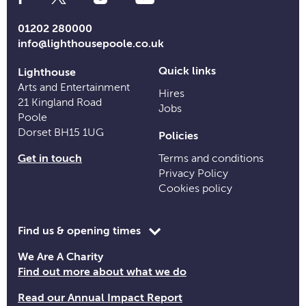
Media
Links
01202 280000
info@lighthousepoole.co.uk
Quick links
Lighthouse
Arts and Entertainment
Hires
21 Kingland Road
Jobs
Poole
Dorset BH15 1UG
Policies
Get in touch
Terms and conditions
Privacy Policy
Cookies policy
Toggle
Find us & opening times
opening
We Are A Charity
time
Find out more about what we do
information
Read our Annual Impact Report