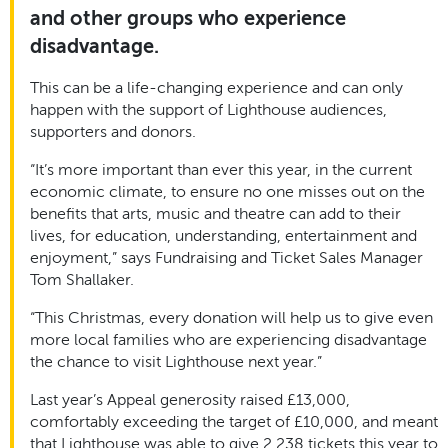
and other groups who experience
disadvantage.
This can be a life-changing experience and can only
happen with the support of Lighthouse audiences,
supporters and donors.
“It’s more important than ever this year, in the current
economic climate, to ensure no one misses out on the
benefits that arts, music and theatre can add to their
lives, for education, understanding, entertainment and
enjoyment,” says Fundraising and Ticket Sales Manager
Tom Shallaker.
“This Christmas, every donation will help us to give even
more local families who are experiencing disadvantage
the chance to visit Lighthouse next year.”
Last year’s Appeal generosity raised £13,000,
comfortably exceeding the target of £10,000, and meant
that Lighthouse was able to give 2,238 tickets this year to