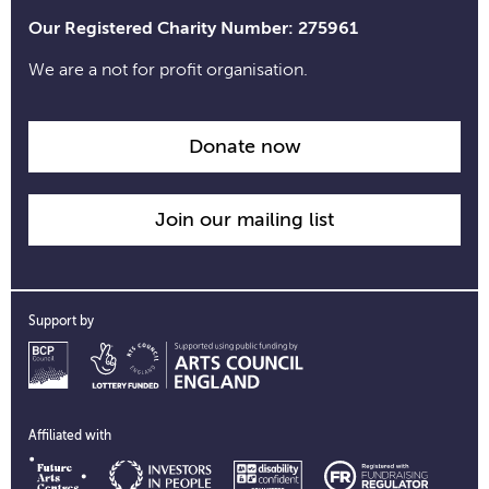
Our Registered Charity Number: 275961
We are a not for profit organisation.
Donate now
Join our mailing list
Support by
Affiliated with