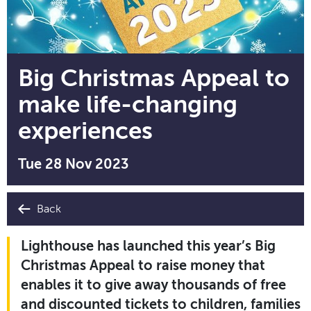
Big Christmas Appeal to
make life-changing
experiences
Tue 28 Nov 2023
Back
Lighthouse has launched this year’s Big
Christmas Appeal to raise money that
enables it to give away thousands of free
and discounted tickets to children, families