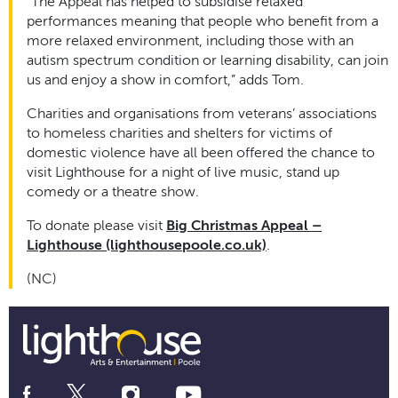
“The Appeal has helped to subsidise relaxed
performances meaning that people who benefit from a
more relaxed environment, including those with an
autism spectrum condition or learning disability, can join
us and enjoy a show in comfort,” adds Tom.
Charities and organisations from veterans’ associations
to homeless charities and shelters for victims of
domestic violence have all been offered the chance to
visit Lighthouse for a night of live music, stand up
comedy or a theatre show.
To donate please visit
Big Christmas Appeal –
Lighthouse (lighthousepoole.co.uk)
.
(NC)
Social