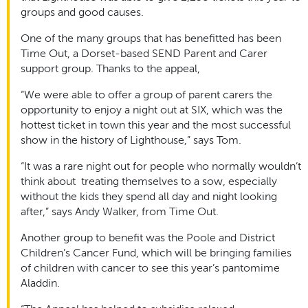
groups and good causes.
One of the many groups that has benefitted has been
Time Out, a Dorset-based SEND Parent and Carer
support group. Thanks to the appeal,
“We were able to offer a group of parent carers the
opportunity to enjoy a night out at SIX, which was the
hottest ticket in town this year and the most successful
show in the history of Lighthouse,” says Tom.
“It was a rare night out for people who normally wouldn’t
think about treating themselves to a sow, especially
without the kids they spend all day and night looking
after,” says Andy Walker, from Time Out.
Another group to benefit was the Poole and District
Children’s Cancer Fund, which will be bringing families
of children with cancer to see this year’s pantomime
Aladdin.