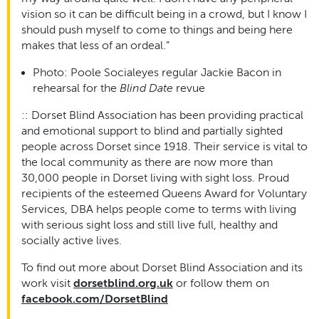
vision so it can be difficult being in a crowd, but I know I
should push myself to come to things and being here
makes that less of an ordeal.”
Photo: Poole Socialeyes regular Jackie Bacon in
rehearsal for the
Blind Date
revue
::
Dorset Blind Association has been providing practical
and emotional support to blind and partially sighted
people across Dorset since 1918. Their service is vital to
the local community as there are now more than
30,000 people in Dorset living with sight loss. Proud
recipients of the esteemed Queens Award for Voluntary
Services, DBA helps people come to terms with living
with serious sight loss and still live full, healthy and
socially active lives.
To find out more about Dorset Blind Association and its
work visit
dorsetblind.org.uk
or follow them on
facebook.com/DorsetBlind