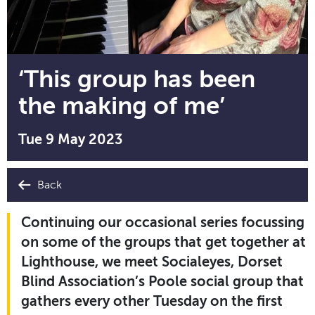
‘This group has been
the making of me’
Tue 9 May 2023
Back
Continuing our occasional series focussing
on some of the groups that get together at
Lighthouse, we meet Socialeyes, Dorset
Blind Association’s Poole social group that
gathers every other Tuesday on the first