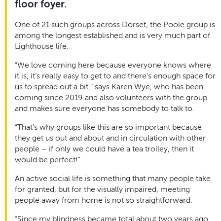
floor foyer.
One of 21 such groups across Dorset, the Poole group is
among the longest established and is very much part of
Lighthouse life.
“We love coming here because everyone knows where
it is, it’s really easy to get to and there’s enough space for
us to spread out a bit,” says Karen Wye, who has been
coming since 2019 and also volunteers with the group
and makes sure everyone has somebody to talk to.
“That’s why groups like this are so important because
they get us out and about and in circulation with other
people – if only we could have a tea trolley, then it
would be perfect!”
An active social life is something that many people take
for granted, but for the visually impaired, meeting
people away from home is not so straightforward.
“Since my blindness became total about two years ago