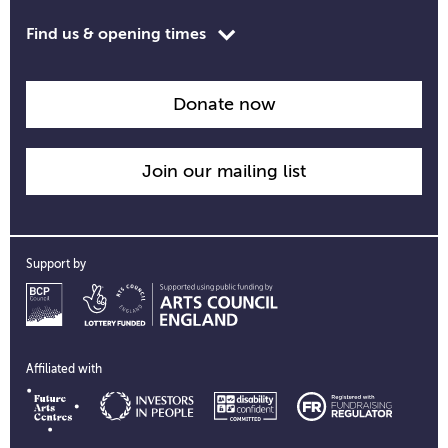
Toggle
Find us & opening times
opening
time
information
Donate now
Join our mailing list
Support by
Affiliated with