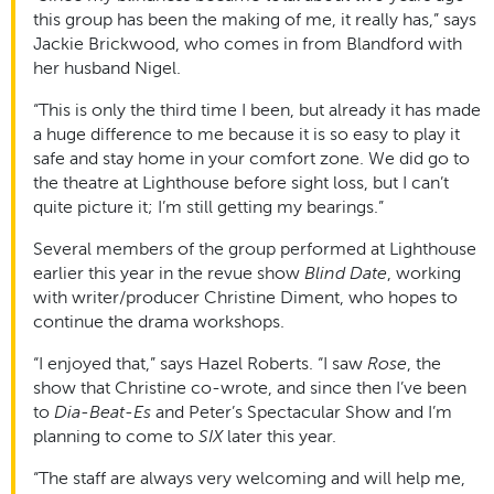
this group has been the making of me, it really has,” says
Jackie Brickwood, who comes in from Blandford with
her husband Nigel.
“This is only the third time I been, but already it has made
a huge difference to me because it is so easy to play it
safe and stay home in your comfort zone. We did go to
the theatre at Lighthouse before sight loss, but I can’t
quite picture it; I’m still getting my bearings.”
Several members of the group performed at Lighthouse
earlier this year in the revue show
Blind Date
, working
with writer/producer Christine Diment, who hopes to
continue the drama workshops.
“I enjoyed that,” says Hazel Roberts. “I saw
Rose
, the
show that Christine co-wrote, and since then I’ve been
to
Dia-Beat-Es
and Peter’s Spectacular Show and I’m
planning to come to
SIX
later this year.
“The staff are always very welcoming and will help me,