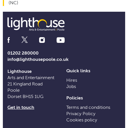
(NC)
Social
Media
Links
01202 280000
info@lighthousepoole.co.uk
Quick links
Lighthouse
Arts and Entertainment
Hires
21 Kingland Road
Jobs
Poole
Dorset BH15 1UG
Policies
Get in touch
Terms and conditions
Privacy Policy
Cookies policy