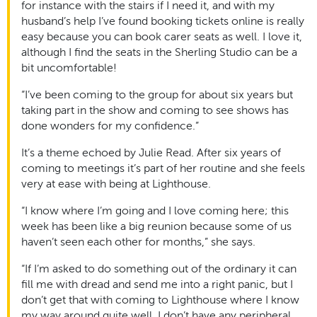
for instance with the stairs if I need it, and with my
husband’s help I’ve found booking tickets online is really
easy because you can book carer seats as well. I love it,
although I find the seats in the Sherling Studio can be a
bit uncomfortable!
“I’ve been coming to the group for about six years but
taking part in the show and coming to see shows has
done wonders for my confidence.”
It’s a theme echoed by Julie Read. After six years of
coming to meetings it’s part of her routine and she feels
very at ease with being at Lighthouse.
“I know where I’m going and I love coming here; this
week has been like a big reunion because some of us
haven’t seen each other for months,” she says.
“If I’m asked to do something out of the ordinary it can
fill me with dread and send me into a right panic, but I
don’t get that with coming to Lighthouse where I know
my way around quite well. I don’t have any peripheral