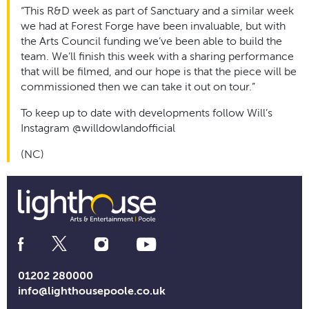
“This R&D week as part of Sanctuary and a similar week
we had at Forest Forge have been invaluable, but with
the Arts Council funding we’ve been able to build the
team. We’ll finish this week with a sharing performance
that will be filmed, and our hope is that the piece will be
commissioned then we can take it out on tour.”
To keep up to date with developments follow Will’s
Instagram @willdowlandofficial
(NC)
Social
Media
Links
01202 280000
info@lighthousepoole.co.uk