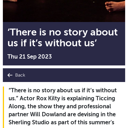
‘There is no story about
us if it’s without us’
Thu 21 Sep 2023
Back
“There is no story about us if it’s without
us.” Actor Rox Kilty is explaining Ticcing
Along, the show they and professional
partner Will Dowland are devising in the
Sherling Studio as part of this summer's