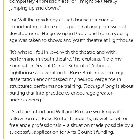
completely expressionless; or I might be literally
jumping up and down.”
For Will the residency at Lighthouse is a hugely
important milestone in his personal and professional
development. He grew up in Poole and from a young
age was taken to shows and youth theatre at Lighthouse.
“It’s where I fell in love with the theatre and with
performing in youth theatre,” he explains. “I did my
Foundation Year at Dorset School of Acting at
Lighthouse and went on to Rose Bruford where my
dissertation encompassed my neurodivergence in
structured performance training.
Ticcing Along
is about
putting that into practice to encourage greater
understanding.”
It’s a team effort and Will and Rox are working with
fellow former Rose Bruford students, as well as other
freelance professionals – a situation made possible by a
successful application for Arts Council funding.