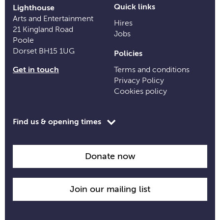
Quick links
Lighthouse
Arts and Entertainment
Hires
21 Kingland Road
Jobs
Poole
Dorset BH15 1UG
Policies
Get in touch
Terms and conditions
Privacy Policy
Cookies policy
Toggle
Find us & opening times
opening
time
information
Donate now
Join our mailing list