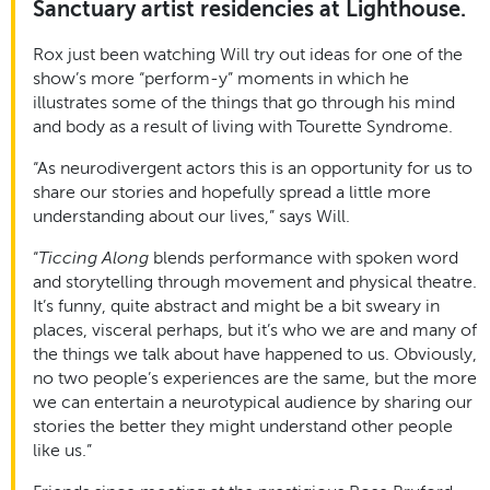
Sanctuary artist residencies at Lighthouse.
Rox just been watching Will try out ideas for one of the
show’s more “perform-y” moments in which he
illustrates some of the things that go through his mind
and body as a result of living with Tourette Syndrome.
“As neurodivergent actors this is an opportunity for us to
share our stories and hopefully spread a little more
understanding about our lives,” says Will.
“
Ticcing Along
blends performance with spoken word
and storytelling through movement and physical theatre.
It’s funny, quite abstract and might be a bit sweary in
places, visceral perhaps, but it’s who we are and many of
the things we talk about have happened to us. Obviously,
no two people’s experiences are the same, but the more
we can entertain a neurotypical audience by sharing our
stories the better they might understand other people
like us.”