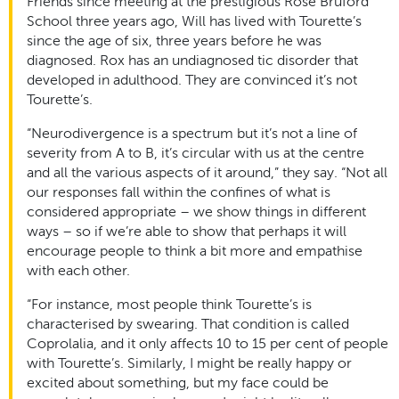
Friends since meeting at the prestigious Rose Bruford
School three years ago, Will has lived with Tourette’s
since the age of six, three years before he was
diagnosed. Rox has an undiagnosed tic disorder that
developed in adulthood. They are convinced it’s not
Tourette’s.
“Neurodivergence is a spectrum but it’s not a line of
severity from A to B, it’s circular with us at the centre
and all the various aspects of it around,” they say. “Not all
our responses fall within the confines of what is
considered appropriate – we show things in different
ways – so if we’re able to show that perhaps it will
encourage people to think a bit more and empathise
with each other.
“For instance, most people think Tourette’s is
characterised by swearing. That condition is called
Coprolalia, and it only affects 10 to 15 per cent of people
with Tourette’s. Similarly, I might be really happy or
excited about something, but my face could be