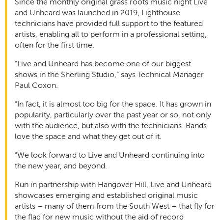
Since the monthly original grass roots music night Live
and Unheard was launched in 2019, Lighthouse
technicians have provided full support to the featured
artists, enabling all to perform in a professional setting,
often for the first time.
“Live and Unheard has become one of our biggest
shows in the Sherling Studio,” says Technical Manager
Paul Coxon.
“In fact, it is almost too big for the space. It has grown in
popularity, particularly over the past year or so, not only
with the audience, but also with the technicians. Bands
love the space and what they get out of it.
“We look forward to Live and Unheard continuing into
the new year, and beyond.
Run in partnership with Hangover Hill, Live and Unheard
showcases emerging and established original music
artists – many of them from the South West – that fly for
the flag for new music without the aid of record