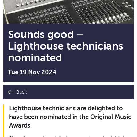
Sounds good –
Lighthouse technicians
nominated
Tue 19 Nov 2024
Back
Lighthouse technicians are delighted to
have been nominated in the Original Music
Awards.