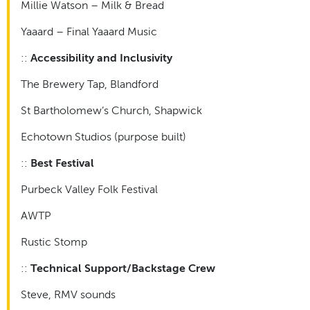
Millie Watson – Milk & Bread
Yaaard – Final Yaaard Music
::
Accessibility and Inclusivity
The Brewery Tap, Blandford
St Bartholomew’s Church, Shapwick
Echotown Studios (purpose built)
::
Best Festival
Purbeck Valley Folk Festival
AWTP
Rustic Stomp
::
Technical Support/Backstage Crew
Steve, RMV sounds