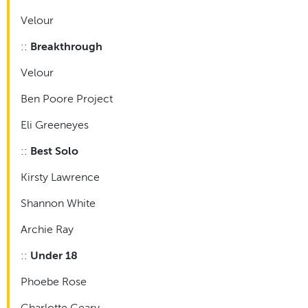
Velour
::
Breakthrough
Velour
Ben Poore Project
Eli Greeneyes
::
Best Solo
Kirsty Lawrence
Shannon White
Archie Ray
::
Under 18
Phoebe Rose
Charlotte Geary