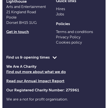
Quick links
Lighthouse
Arts and Entertainment
Hires
21 Kingland Road
Jobs
Poole
Dorset BH15 1UG
Policies
Get in touch
Terms and conditions
Privacy Policy
Cookies policy
Toggle
Find us & opening times
opening
We Are A Charity
time
Find out more about what we do
information
Read our Annual Impact Report
Our Registered Charity Number: 275961
We are a not for profit organisation.