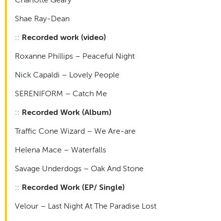
Shae Ray-Dean
::
Recorded work (video)
Roxanne Phillips – Peaceful Night
Nick Capaldi – Lovely People
SERENIFORM – Catch Me
::
Recorded Work (Album)
Traffic Cone Wizard – We Are-are
Helena Mace – Waterfalls
Savage Underdogs – Oak And Stone
::
Recorded Work (EP/ Single)
Velour – Last Night At The Paradise Lost