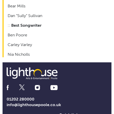
Bear Mills
Dan “Sully” Sullivan
::
Best Songwriter
Ben Poore
Carley Varley
Nia Nicholls
Social
Media
Links
01202 280000
info@lighthousepoole.co.uk