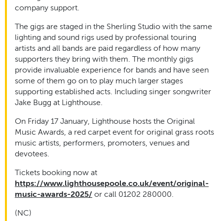
company support.
The gigs are staged in the Sherling Studio with the same
lighting and sound rigs used by professional touring
artists and all bands are paid regardless of how many
supporters they bring with them. The monthly gigs
provide invaluable experience for bands and have seen
some of them go on to play much larger stages
supporting established acts. Including singer songwriter
Jake Bugg at Lighthouse.
On Friday 17 January, Lighthouse hosts the Original
Music Awards, a red carpet event for original grass roots
music artists, performers, promoters, venues and
devotees.
Tickets booking now at
https://www.lighthousepoole.co.uk/event/original-
music-awards-2025/
or call 01202 280000.
(NC)