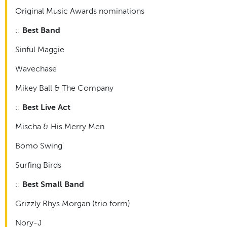
Original Music Awards nominations
::
Best Band
Sinful Maggie
Wavechase
Mikey Ball & The Company
::
Best Live Act
Mischa & His Merry Men
Bomo Swing
Surfing Birds
::
Best Small Band
Grizzly Rhys Morgan (trio form)
Nory-J