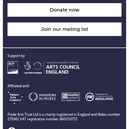
Donate now
Join our mailing list
Support by
Affiliated with
Poole Arts Trust Ltd is a charity registered in England and Wales number
275961 VAT registration number 860219733