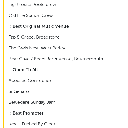
Lighthouse Poole crew
Old Fire Station Crew
::
Best Original Music Venue
Tap & Grape, Broadstone
The Owls Nest, West Parley
Bear Cave / Bears Bar & Venue, Bournemouth
::
Open To All
Acoustic Connection
Si Genaro
Belvedere Sunday Jam
::
Best Promoter
Kev – Fuelled By Cider