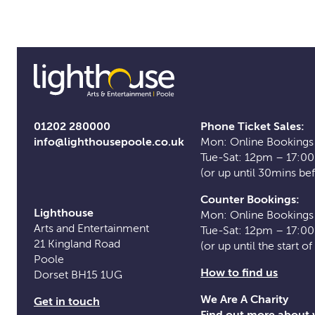
01202 280000
Phone Ticket Sales:
info@lighthousepoole.co.uk
Mon: Online Bookings
Tue-Sat: 12pm – 17:0
(or up until 30mins be
Counter Bookings:
Lighthouse
Mon: Online Bookings
Arts and Entertainment
Tue-Sat: 12pm – 17:0
21 Kingland Road
(or up until the start o
Poole
How to find us
Dorset BH15 1UG
We Are A Charity
Get in touch
Find out more about