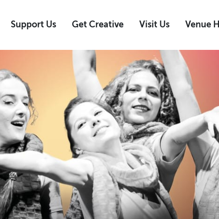
Support Us
Get Creative
Visit Us
Venue H