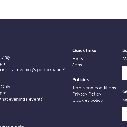
Quick links
S
 Only
Hires
Ma
0pm
Jobs
fore that evening’s performance)
Policies
 Only
Terms and conditions
Ge
0pm
Privacy Policy
f that evening’s events)
Si
Cookies policy
 what we do