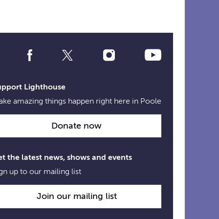
Social
Media
Links
upport Lighthouse
ke amazing things happen right here in Poole
Donate now
t the latest news, shows and events
gn up to our mailing list
Join our mailing list