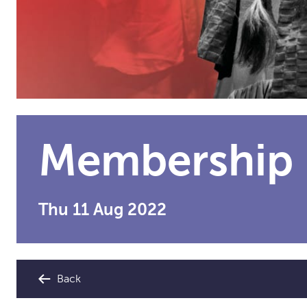
Membership
Thu 11 Aug 2022
Back