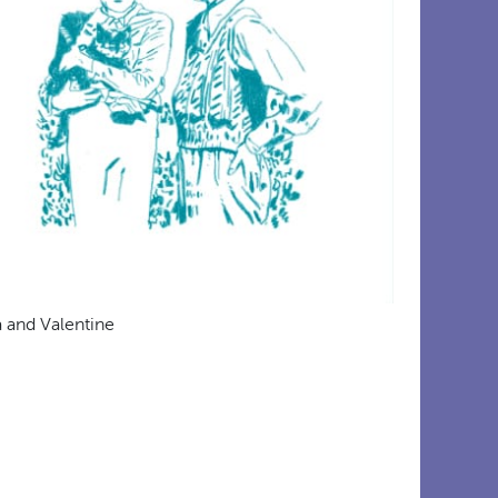
a and Valentine