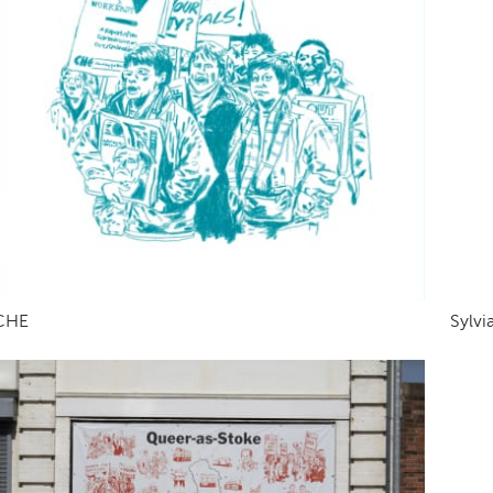
CHE
Sylvi