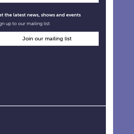
t the latest news, shows and events
gn up to our mailing list
Join our mailing list