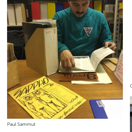
Paul Sammut