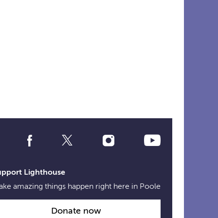
Social
Media
Links
upport Lighthouse
ke amazing things happen right here in Poole
Donate now