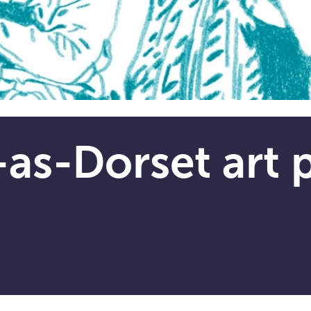
as-Dorset art p