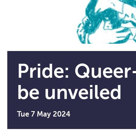
Pride: Queer-
be unveiled
Tue 7 May 2024