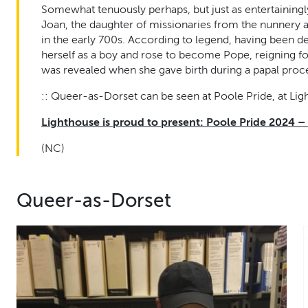
Somewhat tenuously perhaps, but just as entertainingl
Joan, the daughter of missionaries from the nunner
in the early 700s. According to legend, having been de
herself as a boy and rose to become Pope, reigning f
was revealed when she gave birth during a papal proc
:: Queer-as-Dorset can be seen at Poole Pride, at Lig
Lighthouse is proud to present: Poole Pride 2024 –
(NC)
Queer-as-Dorset