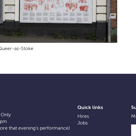
Queer-as-Stoke
Quick links
S
 Only
Hires
Ma
0pm
Jobs
fore that evening’s performance)