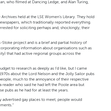
n, who filmed at Dancing Ledge, and Alan Turing,
te Archives held at the LSE Women’s Library. They hold
newspapers, which traditionally reported everything.
rrested for soliciting perhaps and, shockingly, their
toke project and is a brief and partial history of
orporating information about organisations such as
) that had active regional groups across the
 budget to research as deeply as I’d like, but I came
1970s about the Lord Nelson and the Jolly Sailor pubs
people, much to the annoyance of their respective
 a reader who said he had left the Poole area but
e pubs as he had for at least the years.
sly advertised gay places to meet, people would
ements.”