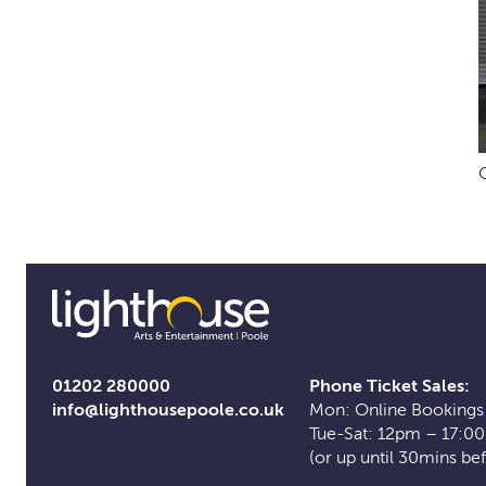
01202 280000
Phone Ticket Sales:
info@lighthousepoole.co.uk
Mon: Online Bookings
Tue-Sat: 12pm – 17:0
(or up until 30mins be