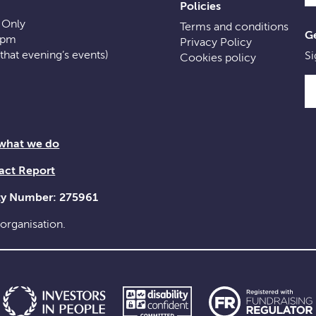
Policies
 Only
Terms and conditions
Ge
0pm
Privacy Policy
f that evening’s events)
Si
Cookies policy
 what we do
act Report
ity Number: 275961
 organisation.