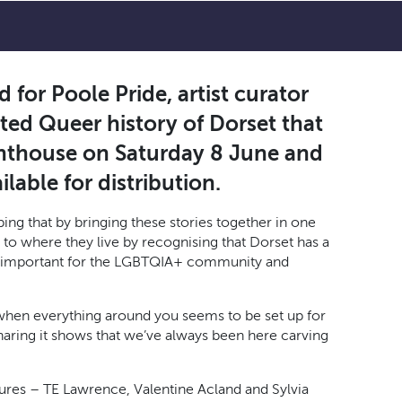
 for Poole Pride, artist curator
ated Queer history of Dorset that
ghthouse on Saturday 8 June and
lable for distribution.
ing that by bringing these stories together in one
 to where they live by recognising that Dorset has a
 is important for the LGBTQIA+ community and
when everything around you seems to be set up for
haring it shows that we’ve always been here carving
gures – TE Lawrence, Valentine Acland and Sylvia