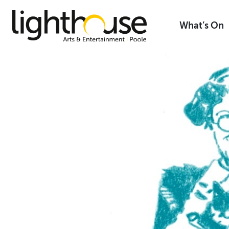
Skip
to
What’s On
content