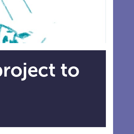
roject to