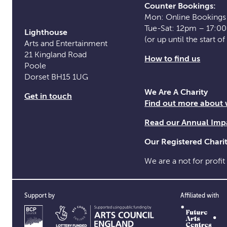
Counter Bookings:
Mon: Online Bookings
Tue-Sat: 12pm – 17:0
Lighthouse
(or up until the start o
Arts and Entertainment
21 Kingland Road
How to find us
Poole
Dorset BH15 1UG
We Are A Charity
Get in touch
Find out more about
Read our Annual Imp
Our Registered Char
We are a not for profit
Support by
Affiliated with