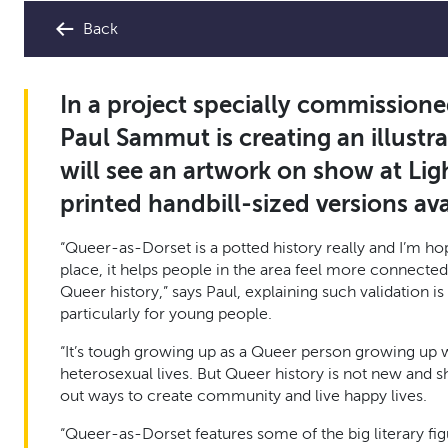
Back
In a project specially commissioned
Paul Sammut is creating an illustr
will see an artwork on show at Li
printed handbill-sized versions avai
“Queer-as-Dorset is a potted history really and I’m hop
place, it helps people in the area feel more connected
Queer history,” says Paul, explaining such validation
particularly for young people.
“It’s tough growing up as a Queer person growing up 
heterosexual lives. But Queer history is not new and s
out ways to create community and live happy lives.
“Queer-as-Dorset features some of the big literary fi