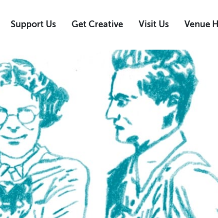
Support Us
Get Creative
Visit Us
Venue H