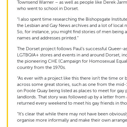
Townsend Warner – as well as people like Derek Jarma
who went to school in Dorset.
“I also spent time researching the Bishopsgate Institu
the Lesbian and Gay News archives and a lot of local 
So, for instance, you might find stories of men being a
names and addresses printed.”
The Dorset project follows Paul’s successful Queer-as-S
LGTBQIA+ stores and events in and around Dorset, inc
the pioneering CHE (Campaign for Homosexual Equality
country from the 1970s.
“As ever with a project like this there isn’t the time or
across some great stories, such as one from the mid-
on Poole Quay being listed as places to meet for gay 
landlords. That story was followed up by a letter from
returned every weekend to meet his gay friends in thos
“It’s clear that while there may not have been obviou
organise more informally and make their own arrang