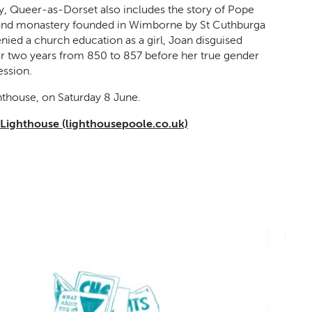
y, Queer-as-Dorset also includes the story of Pope
y and monastery founded in Wimborne by St Cuthburga
nied a church education as a girl, Joan disguised
or two years from 850 to 857 before her true gender
ession.
hthouse, on Saturday 8 June.
 Lighthouse (lighthousepoole.co.uk)