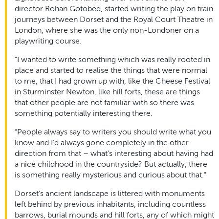
director Rohan Gotobed,
started writing the play on train
journeys between Dorset and the Royal Court Theatre in
London, where she was the only non-Londoner on a
playwriting course.
“I wanted to write something which was really rooted in
place and started to realise the things that were normal
to me, that I had grown up with, like the Cheese Festival
in Sturminster Newton, like hill forts, these are things
that other people are not familiar with so there was
something potentially interesting there.
“People always say to writers you should write what you
know and I’d always gone completely in the other
direction from that – what’s interesting about having had
a nice childhood in the countryside? But actually, there
is something really mysterious and curious about that.”
Dorset’s ancient landscape is littered with monuments
left behind by previous inhabitants, including countless
barrows, burial mounds and hill forts, any of which might