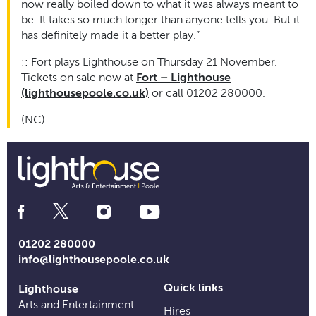
now really boiled down to what it was always meant to
be. It takes so much longer than anyone tells you. But it
has definitely made it a better play.”
:: Fort plays Lighthouse on Thursday 21 November.
Tickets on sale now at
Fort – Lighthouse
(lighthousepoole.co.uk)
or call 01202 280000.
(NC)
Social
Media
Links
01202 280000
info@lighthousepoole.co.uk
Quick links
Lighthouse
Arts and Entertainment
Hires