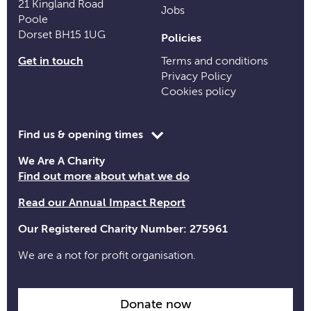
21 Kingland Road
Jobs
Poole
Dorset BH15 1UG
Policies
Get in touch
Terms and conditions
Privacy Policy
Cookies policy
Toggle
Find us & opening times
opening
We Are A Charity
time
Find out more about what we do
information
Read our Annual Impact Report
Our Registered Charity Number: 275961
We are a not for profit organisation.
Donate now