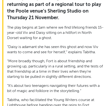
returning as part of a regional tour to play
the Poole venue’s Sherling Studio on
Thursday 21 November.
The play begins at 1am where we find lifelong friends 15-
year-old Viv and Daisy sitting on a hillfort in North
Dorset waiting for a ghost.
“Daisy is adamant she has seen this ghost and now Viv
wants to come and see for herself,” explains Tabitha.
“More broadly though, Fort is about friendship and
growing up, particularly in a rural setting, and the tests of
that friendship at a time in their lives when they’re
starting to be pulled in slightly different directions.
“It’s about two teenagers navigating their futures with a
bit of magic and folklore in the storytelling.”
Tabitha, who facilitated the Young Writers course at
Lighthouse before handing over the reins to Fort