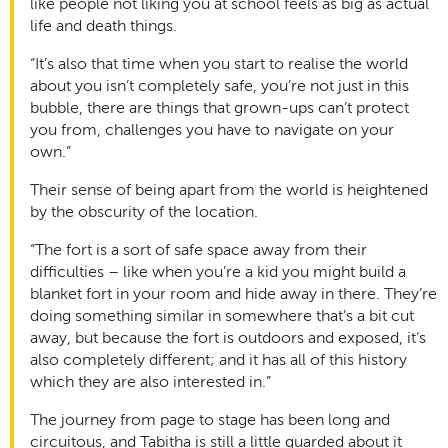
like people not liking you at school feels as big as actual
life and death things.
“It’s also that time when you start to realise the world
about you isn’t completely safe, you’re not just in this
bubble, there are things that grown-ups can’t protect
you from, challenges you have to navigate on your
own.”
Their sense of being apart from the world is heightened
by the obscurity of the location.
“The fort is a sort of safe space away from their
difficulties – like when you’re a kid you might build a
blanket fort in your room and hide away in there. They’re
doing something similar in somewhere that’s a bit cut
away, but because the fort is outdoors and exposed, it’s
also completely different; and it has all of this history
which they are also interested in.”
The journey from page to stage has been long and
circuitous, and Tabitha is still a little guarded about it