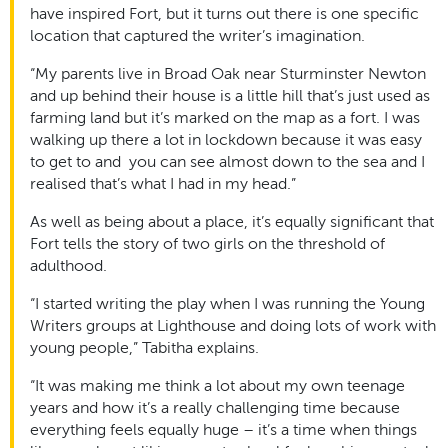
have inspired Fort, but it turns out there is one specific
location that captured the writer’s imagination.
“My parents live in Broad Oak near Sturminster Newton
and up behind their house is a little hill that’s just used as
farming land but it’s marked on the map as a fort. I was
walking up there a lot in lockdown because it was easy
to get to and you can see almost down to the sea and I
realised that’s what I had in my head.”
As well as being about a place, it’s equally significant that
Fort tells the story of two girls on the threshold of
adulthood.
“I started writing the play when I was running the Young
Writers groups at Lighthouse and doing lots of work with
young people,” Tabitha explains.
“It was making me think a lot about my own teenage
years and how it’s a really challenging time because
everything feels equally huge – it’s a time when things