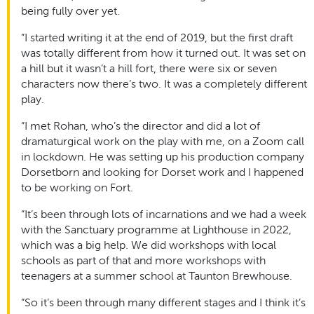
being fully over yet.
“I started writing it at the end of 2019, but the first draft
was totally different from how it turned out. It was set on
a hill but it wasn’t a hill fort, there were six or seven
characters now there’s two. It was a completely different
play.
“I met Rohan, who’s the director and did a lot of
dramaturgical work on the play with me, on a Zoom call
in lockdown. He was setting up his production company
Dorsetborn and looking for Dorset work and I happened
to be working on Fort.
“It’s been through lots of incarnations and we had a week
with the Sanctuary programme at Lighthouse in 2022,
which was a big help. We did workshops with local
schools as part of that and more workshops with
teenagers at a summer school at Taunton Brewhouse.
“So it’s been through many different stages and I think it’s