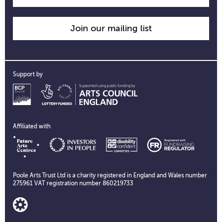
Join our mailing list
Support by
Affiliated with
Poole Arts Trust Ltd is a charity registered in England and Wales number
275961 VAT registration number 860219733