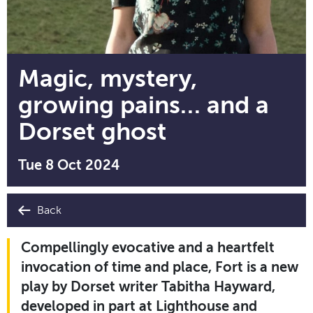
Magic, mystery,
growing pains… and a
Dorset ghost
Tue 8 Oct 2024
Back
Compellingly evocative and a heartfelt
invocation of time and place, Fort is a new
play by Dorset writer Tabitha Hayward,
developed in part at Lighthouse and