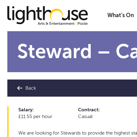
Skip
to
What’s On
content
Steward – Ca
Back
Salary:
Contract:
£11.55 per hour
Casual
We are looking for Stewards to provide the highest st