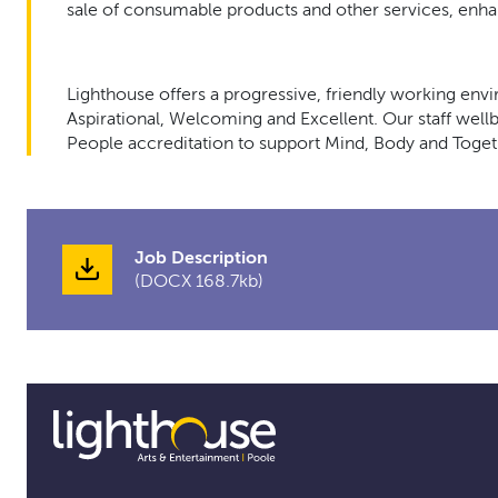
sale of consumable products and other services, enha
Lighthouse offers a progressive, friendly working env
Aspirational, Welcoming and Excellent. Our staff wellbe
People accreditation to support Mind, Body and Toget
Job Description
(DOCX 168.7kb)