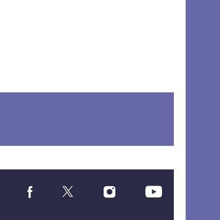
Social
Media
Links