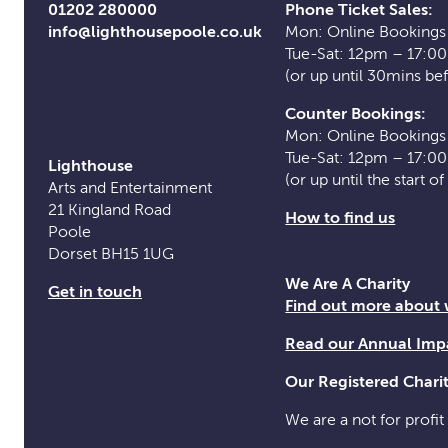
01202 280000
Phone Ticket Sales:
info@lighthousepoole.co.uk
Mon: Online Bookings
Tue-Sat: 12pm – 17:0
(or up until 30mins be
Counter Bookings:
Mon: Online Bookings
Tue-Sat: 12pm – 17:0
Lighthouse
(or up until the start o
Arts and Entertainment
21 Kingland Road
How to find us
Poole
Dorset BH15 1UG
We Are A Charity
Get in touch
Find out more about
Read our Annual Imp
Our Registered Char
We are a not for profit