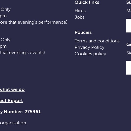
Quick links
S
 Only
Hires
Ma
0pm
Jobs
fore that evening’s performance)
Policies
 Only
Terms and conditions
Ge
0pm
Privacy Policy
f that evening’s events)
Si
Cookies policy
 what we do
act Report
ity Number: 275961
 organisation.