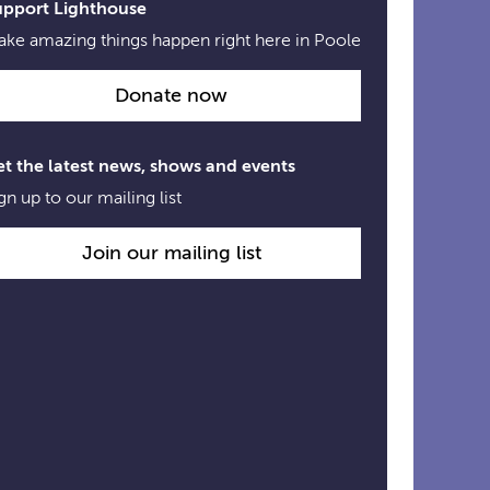
upport Lighthouse
ke amazing things happen right here in Poole
Donate now
t the latest news, shows and events
gn up to our mailing list
Join our mailing list