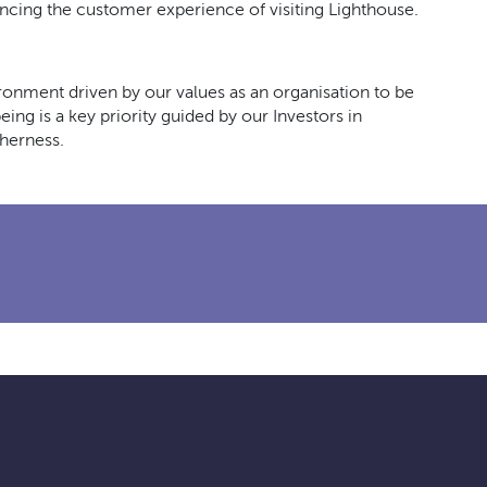
ncing the customer experience of visiting Lighthouse.
ironment driven by our values as an organisation to be
ing is a key priority guided by our Investors in
herness.