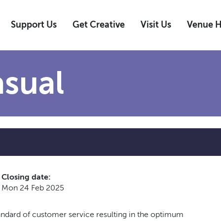
Support Us
Get Creative
Visit Us
Venue H
sual
Closing date:
Mon 24 Feb 2025
andard of customer service resulting in the optimum