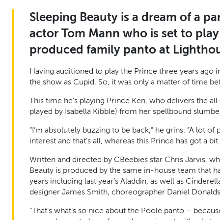
Sleeping Beauty is a dream of a p
actor Tom Mann who is set to play 
produced family panto at Lightho
Having auditioned to play the Prince three years ago i
the show as Cupid. So, it was only a matter of time b
This time he’s playing Prince Ken, who delivers the al
played by Isabella Kibble) from her spellbound slumbe
“I’m absolutely buzzing to be back,” he grins. “A lot o
interest and that’s all, whereas this Prince has got a bi
Written and directed by CBeebies star Chris Jarvis, w
Beauty is produced by the same in-house team that h
years including last year’s Aladdin, as well as Cindere
designer James Smith, choreographer Daniel Donalds
“That’s what’s so nice about the Poole panto – because 