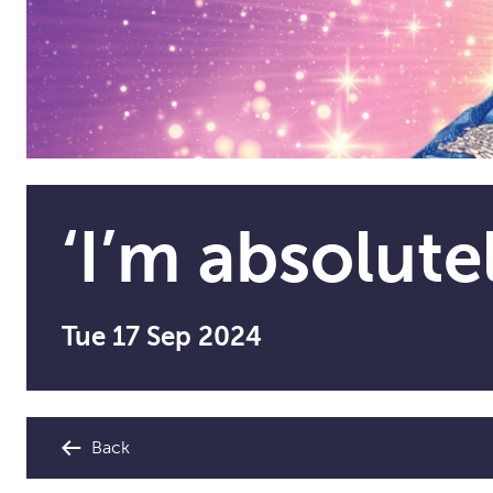
‘I’m absolute
Tue 17 Sep 2024
Back