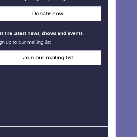
Donate now
t the latest news, shows and events
gn up to our mailing list
Join our mailing list