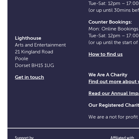
Tue-Sat: 12pm – 17:0
(or up until 30mins be
Counter Bookings:
Mon: Online Bookings
Tue-Sat: 12pm – 17:0
Lighthouse
(or up until the start o
Arts and Entertainment
21 Kingland Road
How to find us
Poole
Dorset BH15 1UG
We Are A Charity
Get in touch
Find out more about
Read our Annual Imp
Our Registered Char
We are a not for profit
Support by
Affiliated with