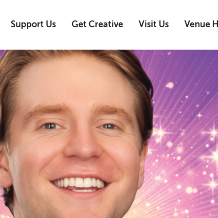
Support Us
Get Creative
Visit Us
Venue H