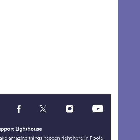
Social
Media
Links
upport Lighthouse
ke amazing things happen right here in Poole