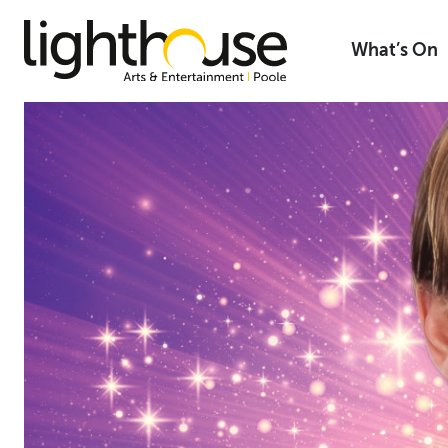
Skip
to
What’s On
content