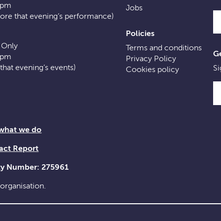
0pm
Jobs
fore that evening’s performance)
Policies
 Only
Terms and conditions
Ge
0pm
Privacy Policy
f that evening’s events)
Si
Cookies policy
 what we do
act Report
ity Number: 275961
 organisation.