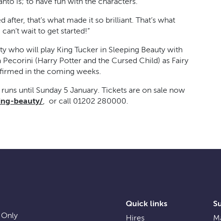
to is; to have fun with the characters.
d after, that’s what made it so brilliant. That’s what
can’t wait to get started!”
ty who will play King Tucker in Sleeping Beauty with
 Pecorini (Harry Potter and the Cursed Child) as Fairy
firmed in the coming weeks.
uns until Sunday 5 January. Tickets are on sale now
ing-beauty/
, or call 01202 280000.
Quick links
S
 Only
Hires
Ma