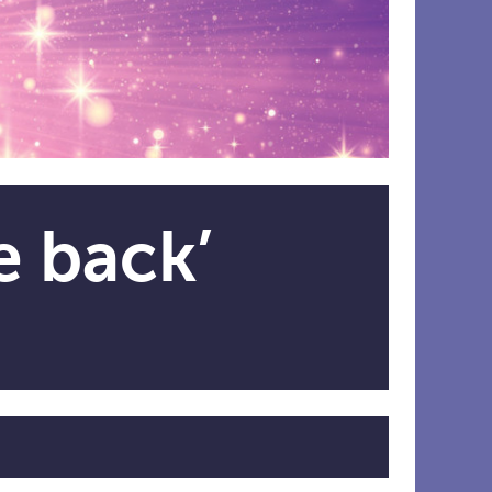
e back’