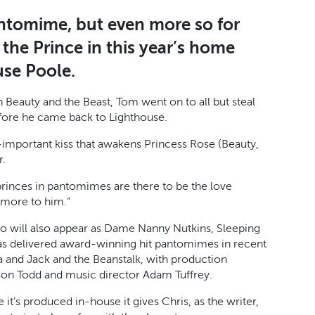
antomime, but even more so for
the Prince in this year’s home
use Poole.
n Beauty and the Beast, Tom went on to all but steal
efore he came back to Lighthouse.
l-important kiss that awakens Princess Rose (Beauty,
r.
f princes in pantomimes are there to be the love
t more to him.”
ho will also appear as Dame Nanny Nutkins, Sleeping
as delivered award-winning hit pantomimes in recent
lla and Jack and the Beanstalk, with production
on Todd and music director Adam Tuffrey.
it’s produced in-house it gives Chris, as the writer,