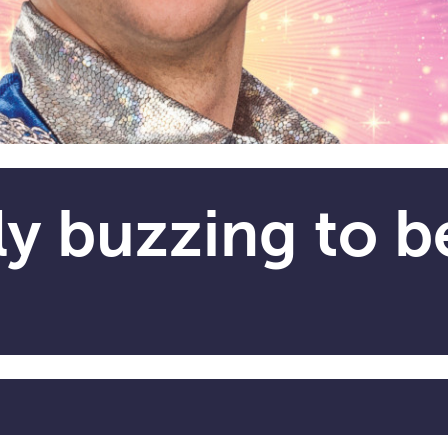
ly buzzing to b