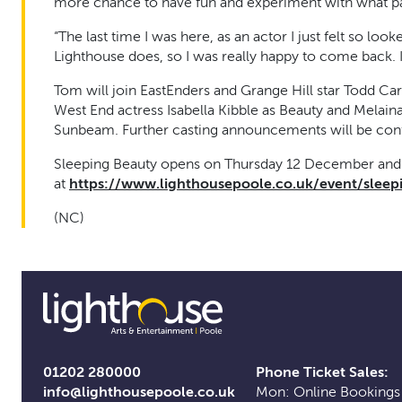
more chance to have fun and experiment with what pan
“The last time I was here, as an actor I just felt so looke
Lighthouse does, so I was really happy to come back. I 
Tom will join EastEnders and Grange Hill star Todd Car
West End actress Isabella Kibble as Beauty and Melaina
Sunbeam. Further casting announcements will be con
Sleeping Beauty opens on Thursday 12 December and r
at
https://www.lighthousepoole.co.uk/event/sleep
(NC)
01202 280000
Phone Ticket Sales:
info@lighthousepoole.co.uk
Mon: Online Bookings