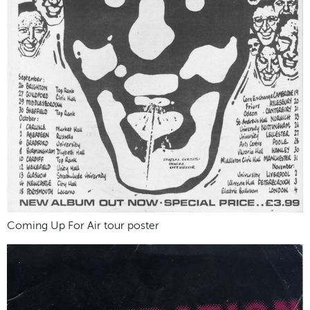
Coming Up For Air tour poster