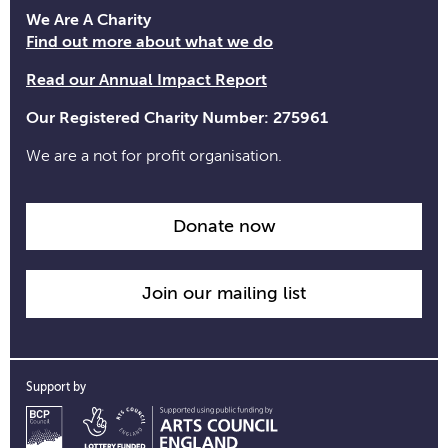
opening
We Are A Charity
time
Find out more about what we do
information
Read our Annual Impact Report
Our Registered Charity Number: 275961
We are a not for profit organisation.
Donate now
Join our mailing list
Support by