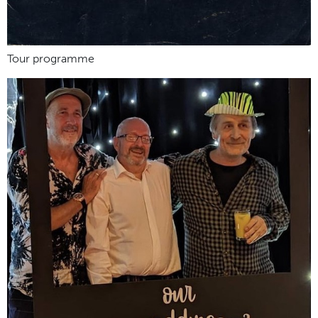
Tour programme