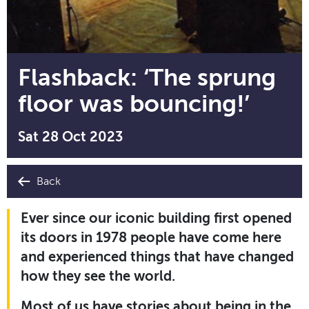
Flashback: ‘The sprung
floor was bouncing!’
Sat 28 Oct 2023
Back
Ever since our iconic building first opened
its doors in 1978 people have come here
and experienced things that have changed
how they see the world.
Most of us have stories about being in the