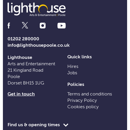
Social
Media
Links
01202 280000
info@lighthousepoole.co.uk
Quick links
Lighthouse
Arts and Entertainment
Hires
21 Kingland Road
Jobs
Poole
Dorset BH15 1UG
Policies
Get in touch
Terms and conditions
Privacy Policy
Cookies policy
Toggle
Find us & opening times