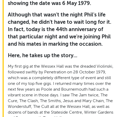
showing the date was 6 May 1979.
Although that wasn't the night Phil's life
changed, he didn't have to wait long for it.
In fact, today is the 44th anniversary of
that particular night and we're joining Phil
and his mates in marking the occasion.
Here, he takes up the story...
My first gig at the Wessex Hall was the dreaded Violinski,
followed swiftly by Penetration on 28 October 1979,
which was a completely different type of event and still
one of my top five gigs. I returned many times over the
next few years as Poole and Bournemouth had such a
vibrant scene in those days. I saw The Jam twice, The
Cure, The Clash, The Smiths, Jesus and Mary Chain, The
Wonderstuff, The Cult all at the Wessex Hall, as well as
dozens of bands at the Stateside Centre, Winter Gardens