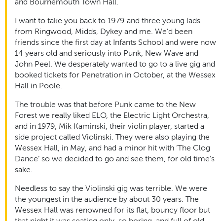
and Bournemouth Town Hall.
I want to take you back to 1979 and three young lads
from Ringwood, Midds, Dykey and me. We’d been
friends since the first day at Infants School and were now
14 years old and seriously into Punk, New Wave and
John Peel. We desperately wanted to go to a live gig and
booked tickets for Penetration in October, at the Wessex
Hall in Poole.
The trouble was that before Punk came to the New
Forest we really liked ELO, the Electric Light Orchestra,
and in 1979, Mik Kaminski, their violin player, started a
side project called Violinski. They were also playing the
Wessex Hall, in May, and had a minor hit with ‘The Clog
Dance’ so we decided to go and see them, for old time’s
sake.
Needless to say the Violinski gig was terrible. We were
the youngest in the audience by about 30 years. The
Wessex Hall was renowned for its flat, bouncy floor but
that night it was seating only, so boring, and full of old