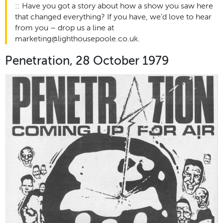
:: Have you got a story about how a show you saw here
that changed everything? If you have, we’d love to hear
from you – drop us a line at
marketing@lighthousepoole.co.uk.
Penetration, 28 October 1979