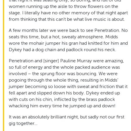
women running up the aisle to throw flowers on the
stage. I literally have no other memory of that night apart
from thinking that this can’t be what live music is about.
A few months later we were back to see Penetration. No
seats this time, but a hot, sweaty atmosphere. Midds
wore the mohair jumper his gran had knitted for him and
Dykey had a dog chain and padlock round his neck.
Penetration and [singer] Pauline Murray were amazing,
so full of energy and the whole packed audience was
involved – the sprung floor was bouncing. We were
pogoing through the whole thing, resulting in Midds’
jumper becoming so loose with sweat and friction that it
fell apart and slipped down his body. Dykey ended up
with cuts on his chin, inflicted by the brass padlock
whacking him every time he jumped up and down!
It was an absolutely brilliant night, but sadly not our first
gig together…