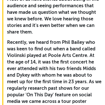
audience and seeing performances that
have made us question what we thought
we knew before. We love hearing those
stories and it's even better when we can
share them.
Recently, we heard from Phil Bailey who
was keen to find out when a band called
Violinski played at Poole Arts Centre. At
the age of 14, it was the first concert he
ever attended with his two friends Midds
and Dykey with whom he was about to
meet up for the first time in 23 years. As we
regularly research past shows for our
popular 'On This Day' feature on social
media we came across a tour poster