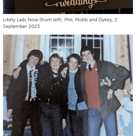
Likely Lads Now (from left): Phil, Midds and Dykey, 2
September 2023