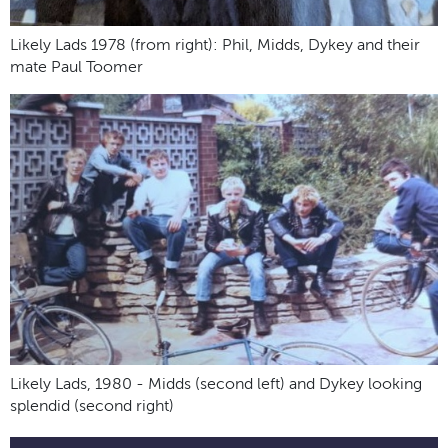
Likely Lads 1978 (from right): Phil, Midds, Dykey and their
mate Paul Toomer
Likely Lads, 1980 - Midds (second left) and Dykey looking
splendid (second right)