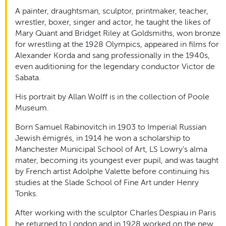
A painter, draughtsman, sculptor, printmaker, teacher,
wrestler, boxer, singer and actor, he taught the likes of
Mary Quant and Bridget Riley at Goldsmiths, won bronze
for wrestling at the 1928 Olympics, appeared in films for
Alexander Korda and sang professionally in the 1940s,
even auditioning for the legendary conductor Victor de
Sabata.
His portrait by Allan Wolff is in the collection of Poole
Museum.
Born Samuel Rabinovitch in 1903 to Imperial Russian
Jewish émigrés, in 1914 he won a scholarship to
Manchester Municipal School of Art, LS Lowry’s alma
mater, becoming its youngest ever pupil, and was taught
by French artist Adolphe Valette before continuing his
studies at the Slade School of Fine Art under Henry
Tonks.
After working with the sculptor Charles Despiau in Paris
he returned to London and in 1928 worked on the new