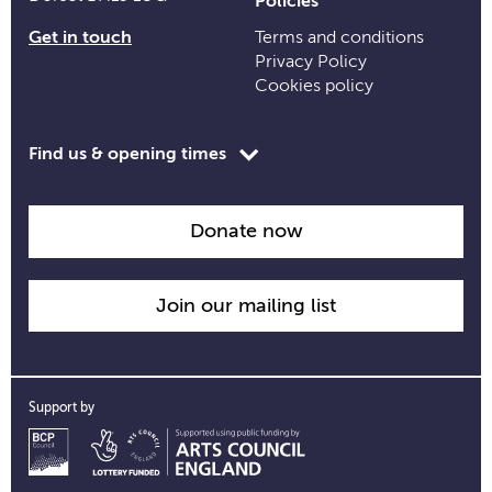
Policies
Get in touch
Terms and conditions
Privacy Policy
Cookies policy
Toggle
Find us & opening times
opening
time
information
Donate now
Join our mailing list
Support by