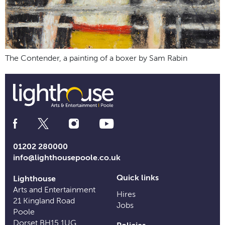
The Contender, a painting of a boxer by Sam Rabin
Social
Media
Links
01202 280000
info@lighthousepoole.co.uk
Quick links
Lighthouse
Arts and Entertainment
Hires
21 Kingland Road
Jobs
Poole
Dorset BH15 1UG