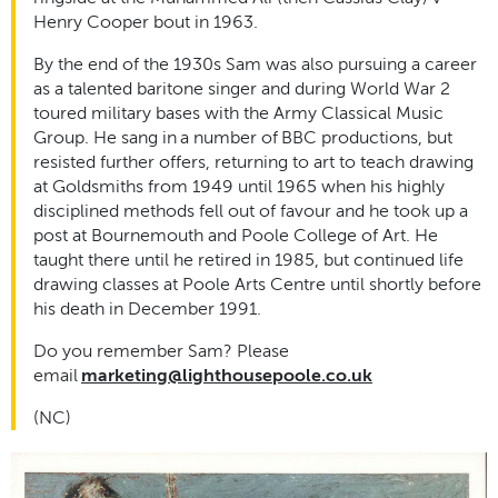
Henry Cooper bout in 1963.
By the end of the 1930s Sam was also pursuing a career
as a talented baritone singer and during World War 2
toured military bases with the Army Classical Music
Group. He sang in a number of BBC productions, but
resisted further offers, returning to art to teach drawing
at Goldsmiths from 1949 until 1965 when his highly
disciplined methods fell out of favour and he took up a
post at Bournemouth and Poole College of Art. He
taught there until he retired in 1985, but continued life
drawing classes at Poole Arts Centre until shortly before
his death in December 1991.
Do you remember Sam? Please
email
marketing@lighthousepoole.co.uk
(NC)