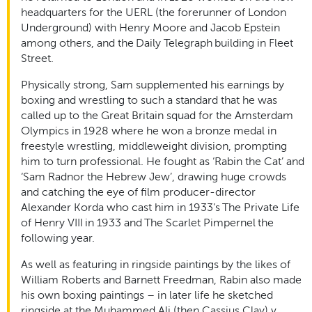
headquarters for the UERL (the forerunner of London
Underground) with Henry Moore and Jacob Epstein
among others, and the Daily Telegraph building in Fleet
Street.
Physically strong, Sam supplemented his earnings by
boxing and wrestling to such a standard that he was
called up to the Great Britain squad for the Amsterdam
Olympics in 1928 where he won a bronze medal in
freestyle wrestling, middleweight division, prompting
him to turn professional. He fought as ‘Rabin the Cat’ and
‘Sam Radnor the Hebrew Jew’, drawing huge crowds
and catching the eye of film producer-director
Alexander Korda who cast him in 1933’s The Private Life
of Henry VIII in 1933 and The Scarlet Pimpernel the
following year.
As well as featuring in ringside paintings by the likes of
William Roberts and Barnett Freedman, Rabin also made
his own boxing paintings – in later life he sketched
ringside at the Muhammed Ali (then Cassius Clay) v