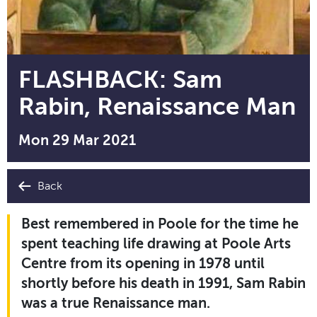
FLASHBACK: Sam
Rabin, Renaissance Man
Mon 29 Mar 2021
Back
Best remembered in Poole for the time he
spent teaching life drawing at Poole Arts
Centre from its opening in 1978 until
shortly before his death in 1991, Sam Rabin
was a true Renaissance man.