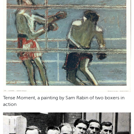
Tense Moment, a painting by Sam Rabin of two boxers in
action