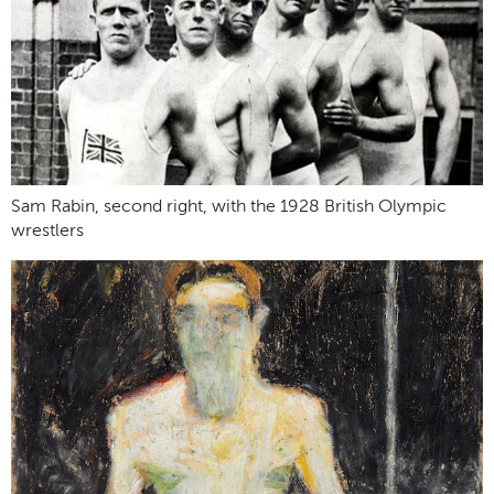
Sam Rabin, second right, with the 1928 British Olympic
wrestlers