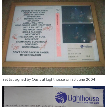
Set list signed by Oasis at Lighthouse on 23 June 2004