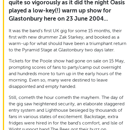
quite so vigorously as it did the night Oasis
played a low-key(!) warm up show for
Glastonbury here on 23 June 2004...
It was the band’s first UK gig for some 15 months, their
first with new drummer Zak Starkey, and booked as a
warm-up for what should have been a triumphant return
to the Pyramid Stage at Glastonbury two days later.
Tickets for the Poole show had gone on sale on 15 May,
prompting scores of fans to party/camp out overnight
and hundreds more to turn up in the early hours of the
morning. Even so, many were destined to leave
disappointed and empty handed.
Still, cometh the hour cometh the mayhem. The day of
the gig saw heightened security, an elaborate staggered
entry system and Lighthouse besieged by thousands of
fans in various states of excitement. Backstage, extra
fridges were hired in for the band’s comfort, and Isle of
Wight support band The Bees got their buzz on.