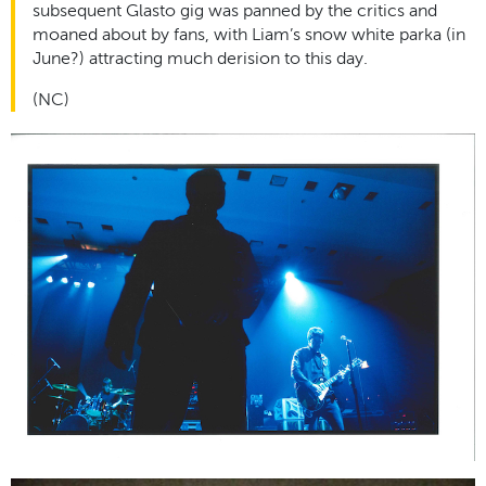
subsequent Glasto gig was panned by the critics and
moaned about by fans, with Liam’s snow white parka (in
June?) attracting much derision to this day.
(NC)