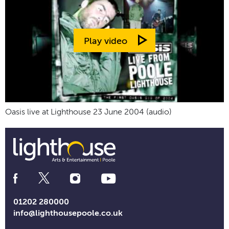
Play video
Oasis live at Lighthouse 23 June 2004 (audio)
Social
Media
Links
01202 280000
info@lighthousepoole.co.uk