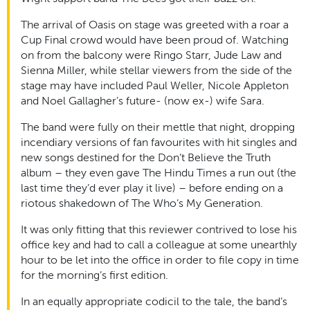
The arrival of Oasis on stage was greeted with a roar a
Cup Final crowd would have been proud of. Watching
on from the balcony were Ringo Starr, Jude Law and
Sienna Miller, while stellar viewers from the side of the
stage may have included Paul Weller, Nicole Appleton
and Noel Gallagher’s future- (now ex-) wife Sara.
The band were fully on their mettle that night, dropping
incendiary versions of fan favourites with hit singles and
new songs destined for the Don’t Believe the Truth
album – they even gave The Hindu Times a run out (the
last time they’d ever play it live) – before ending on a
riotous shakedown of The Who’s My Generation.
It was only fitting that this reviewer contrived to lose his
office key and had to call a colleague at some unearthly
hour to be let into the office in order to file copy in time
for the morning’s first edition.
In an equally appropriate codicil to the tale, the band’s