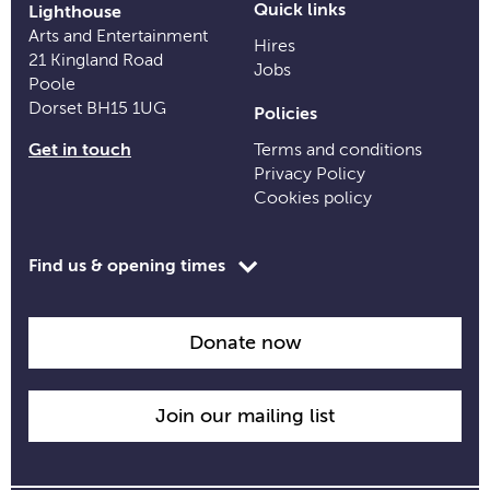
Quick links
Lighthouse
Arts and Entertainment
Hires
21 Kingland Road
Jobs
Poole
Dorset BH15 1UG
Policies
Get in touch
Terms and conditions
Privacy Policy
Cookies policy
Toggle
Find us & opening times
opening
time
information
Donate now
Join our mailing list