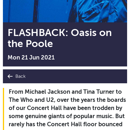
FLASHBACK: Oasis on
the Poole
Mon 21 Jun 2021
Back
From Michael Jackson and Tina Turner to
The Who and U2, over the years the boards
of our Concert Hall have been trodden by
some genuine giants of popular music. But
rarely has the Concert Hall floor bounced