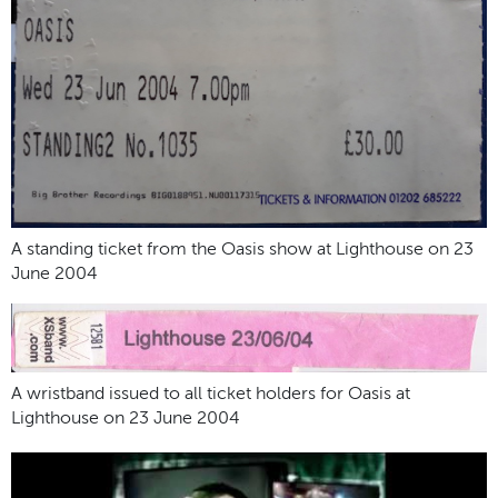
A standing ticket from the Oasis show at Lighthouse on 23
June 2004
A wristband issued to all ticket holders for Oasis at
Lighthouse on 23 June 2004