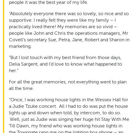
people it was the best year of my life.
“Absolutely everyone there was so lovely, so nice and so
supportive. I really felt they were like my family – I
practically lived there! My memories are so vivid –
people like John and Chris the operations managers, Mr
Covell’s secretary Sue, Petra, Jane, Robert and Sharon in
marketing.
“But I lost touch with my best friend from those days,
Delia Sargent, and I’d love to know what happened to
her.”
For all the great memories, not everything went to plan
all the time.
“Once, I was working house lights in the Wessex Hall for
a Judie Tzuke concert. All I had to do was put the house
lights up and down when told, by intercom, to do so.
Well, just as Judie was singing her huge hit Stay With Me
Till Dawn, my friend who was working house lights in
the Towngate rang me on the lighting box phone – an