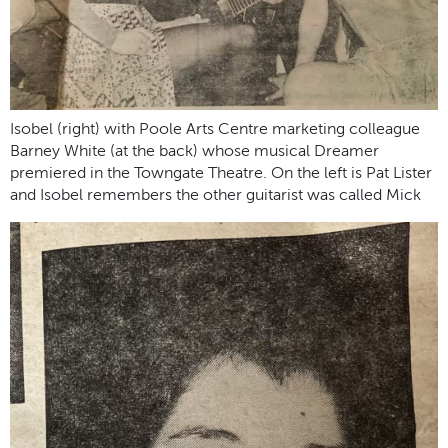
Isobel (right) with Poole Arts Centre marketing colleague
Barney White (at the back) whose musical Dreamer
premiered in the Towngate Theatre. On the left is Pat Lister
and Isobel remembers the other guitarist was called Mick