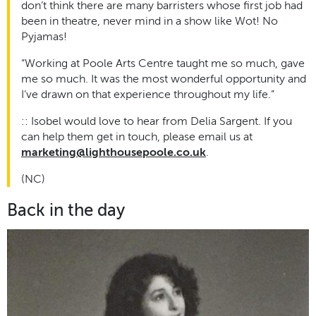
don’t think there are many barristers whose first job had
been in theatre, never mind in a show like Wot! No
Pyjamas!
“Working at Poole Arts Centre taught me so much, gave
me so much. It was the most wonderful opportunity and
I’ve drawn on that experience throughout my life.
”
:: Isobel would love to hear from Delia Sargent. If you
can help them get in touch, please email us at
marketing@lighthousepoole.co.uk
.
(NC)
Back in the day