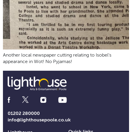
Another local newspaper cutting relating to Isobel's
appearance in Wot! No Pyjamas!
Social
Media
Links
01202 280000
info@lighthousepoole.co.uk
Quick links