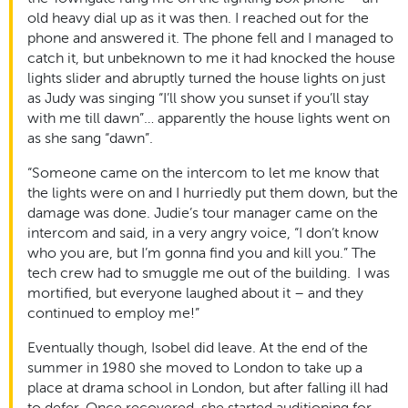
old heavy dial up as it was then. I reached out for the
phone and answered it. The phone fell and I managed to
catch it, but unbeknown to me it had knocked the house
lights slider and abruptly turned the house lights on just
as Judy was singing “I’ll show you sunset if you’ll stay
with me till dawn”… apparently the house lights went on
as she sang “dawn”.
“Someone came on the intercom to let me know that
the lights were on and I hurriedly put them down, but the
damage was done. Judie’s tour manager came on the
intercom and said, in a very angry voice, “I don’t know
who you are, but I’m gonna find you and kill you.” The
tech crew had to smuggle me out of the building. I was
mortified, but everyone laughed about it – and they
continued to employ me!”
Eventually though, Isobel did leave. At the end of the
summer in 1980 she moved to London to take up a
place at drama school in London, but after falling ill had
to defer. Once recovered, she started auditioning for