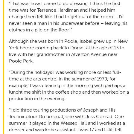
“That was how I came to do dressing. I think the first
time was for Terrence Hardiman and I helped him
change then felt like I had to get out of the room – I’d
never seen a man in his underwear before – leaving his
clothes in a pile on the floor!”
Although she was born in Poole, Isobel grew up in New
York before coming back to Dorset at the age of 13 to
live with her grandmother in Alverton Avenue near
Poole Park.
“During the holidays I was working more or less full-
time at the arts centre. In the summer of 1979, for
example, I was cleaning in the morning with perhaps a
lunchtime shift in the coffee shop and then worked on a
production in the evening.
“I did three touring productions of Joseph and His
Technicolour Dreamcoat, one with Jess Conrad. One
summer it played in the Wessex Hall and I worked as a
dresser and wardrobe assistant. I was 17 and I still tell