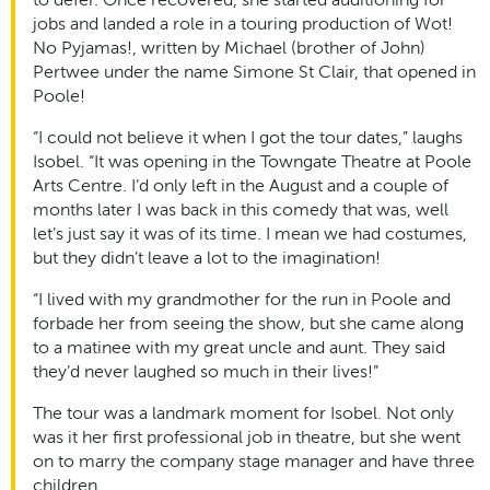
jobs and landed a role in a touring production of Wot!
No Pyjamas!, written by Michael (brother of John)
Pertwee under the name Simone St Clair, that opened in
Poole!
“I could not believe it when I got the tour dates,” laughs
Isobel. “It was opening in the Towngate Theatre at Poole
Arts Centre. I’d only left in the August and a couple of
months later I was back in this comedy that was, well
let’s just say it was of its time. I mean we had costumes,
but they didn’t leave a lot to the imagination!
“I lived with my grandmother for the run in Poole and
forbade her from seeing the show, but she came along
to a matinee with my great uncle and aunt. They said
they’d never laughed so much in their lives!”
The tour was a landmark moment for Isobel. Not only
was it her first professional job in theatre, but she went
on to marry the company stage manager and have three
children.