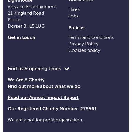
Lighthouse
Arts and Entertainment
Hires
21 Kingland Road
Jobs
Poole
Dorset BH15 1UG
Policies
Get in touch
Terms and conditions
Privacy Policy
Cookies policy
Toggle
Find us & opening times
opening
We Are A Charity
time
Find out more about what we do
information
Read our Annual Impact Report
Our Registered Charity Number: 275961
We are a not for profit organisation.