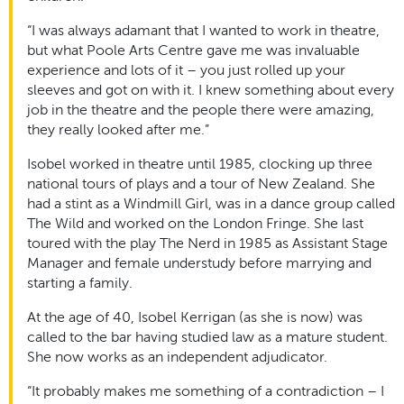
“I was always adamant that I wanted to work in theatre,
but what Poole Arts Centre gave me was invaluable
experience and lots of it – you just rolled up your
sleeves and got on with it. I knew something about every
job in the theatre and the people there were amazing,
they really looked after me.”
Isobel worked in theatre until 1985, clocking up three
national tours of plays and a tour of New Zealand. She
had a stint as a Windmill Girl, was in a dance group called
The Wild and worked on the London Fringe. She last
toured with the play The Nerd in 1985 as Assistant Stage
Manager and female understudy before marrying and
starting a family.
At the age of 40, Isobel Kerrigan (as she is now) was
called to the bar having studied law as a mature student.
She now works as an independent adjudicator.
“It probably makes me something of a contradiction – I