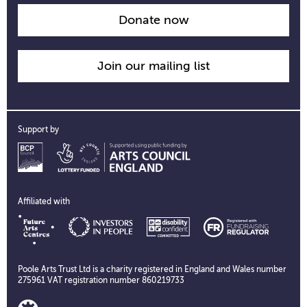
Donate now
Join our mailing list
Support by
Affiliated with
Poole Arts Trust Ltd is a charity registered in England and Wales number
275961 VAT registration number 860219733