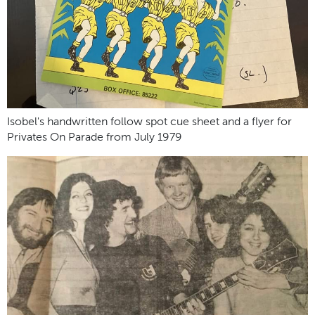
Isobel's handwritten follow spot cue sheet and a flyer for
Privates On Parade from July 1979