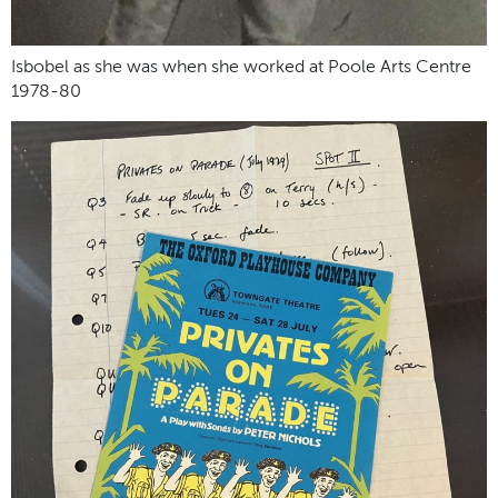
Isbobel as she was when she worked at Poole Arts Centre
1978-80