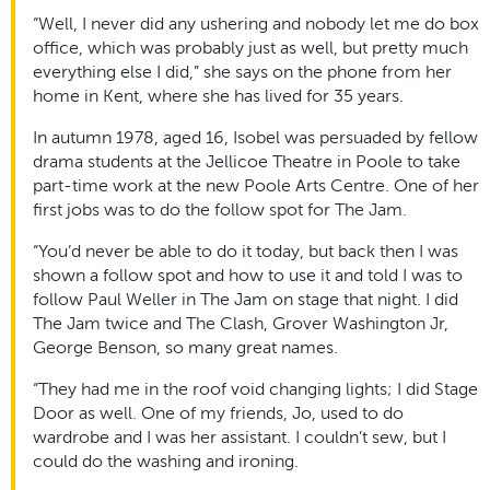
“Well, I never did any ushering and nobody let me do box
office, which was probably just as well, but pretty much
everything else I did,” she says on the phone from her
home in Kent, where she has lived for 35 years.
In autumn 1978, aged 16, Isobel was persuaded by fellow
drama students at the Jellicoe Theatre in Poole to take
part-time work at the new Poole Arts Centre. One of her
first jobs was to do the follow spot for The Jam.
“You’d never be able to do it today, but back then I was
shown a follow spot and how to use it and told I was to
follow Paul Weller in The Jam on stage that night. I did
The Jam twice and The Clash, Grover Washington Jr,
George Benson, so many great names.
“They had me in the roof void changing lights; I did Stage
Door as well. One of my friends, Jo, used to do
wardrobe and I was her assistant. I couldn’t sew, but I
could do the washing and ironing.