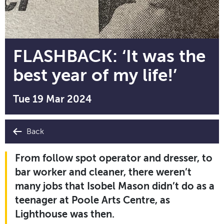
FLASHBACK: ‘It was the
best year of my life!’
Tue 19 Mar 2024
Back
From follow spot operator and dresser, to
bar worker and cleaner, there weren’t
many jobs that Isobel Mason didn’t do as a
teenager at Poole Arts Centre, as
Lighthouse was then.