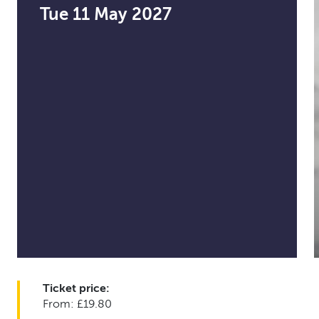
Tue 11 May 2027
Ticket price:
From: £19.80