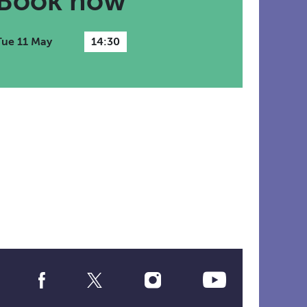
Book now
Tue 11 May
14:30
Social
Media
Links