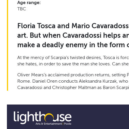
Age range:
TBC
Floria Tosca and Mario Cavaradossi 
art. But when Cavaradossi helps an
make a deadly enemy in the form of
At the mercy of Scarpia’s twisted desires, Tosca is fo
she hates, in order to save the man she loves. Can she
Oliver Mears’s acclaimed production returns, setting P
Rome. Daniel Oren conducts Aleksandra Kurzak, who ret
Cavaradossi and Christopher Maltman as Baron Scarpi