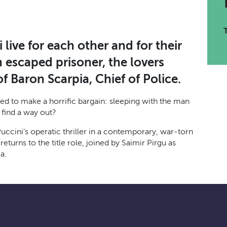
live for each other and for their
 escaped prisoner, the lovers
 Baron Scarpia, Chief of Police.
rced to make a horrific bargain: sleeping with the man
 find a way out?
uccini’s operatic thriller in a contemporary, war-torn
urns to the title role, joined by Saimir Pirgu as
a.