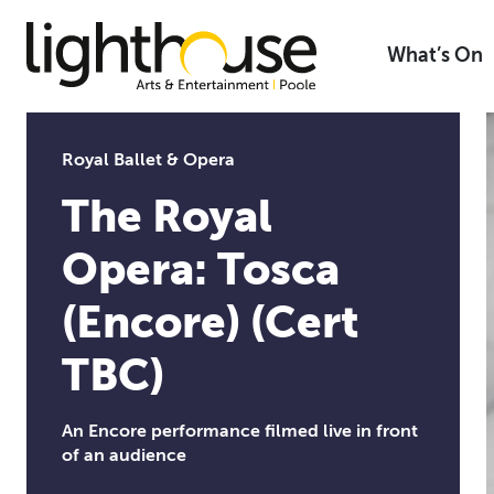
Skip
to
What’s On
content
Royal Ballet & Opera
The Royal
Opera: Tosca
(Encore) (Cert
TBC)
An Encore performance filmed live in front
of an audience