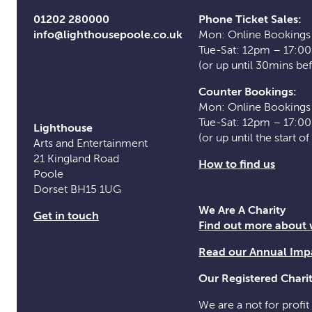
01202 280000
Phone Ticket Sales:
info@lighthousepoole.co.uk
Mon: Online Bookings
Tue-Sat: 12pm – 17:0
(or up until 30mins be
Counter Bookings:
Mon: Online Bookings
Tue-Sat: 12pm – 17:0
Lighthouse
(or up until the start o
Arts and Entertainment
21 Kingland Road
How to find us
Poole
Dorset BH15 1UG
We Are A Charity
Get in touch
Find out more about
Read our Annual Imp
Our Registered Char
We are a not for profit