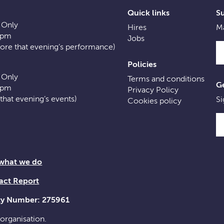
Quick links
S
 Only
Hires
Ma
0pm
Jobs
fore that evening’s performance)
Policies
 Only
Terms and conditions
Ge
0pm
Privacy Policy
f that evening’s events)
Si
Cookies policy
 what we do
act Report
ity Number: 275961
 organisation.