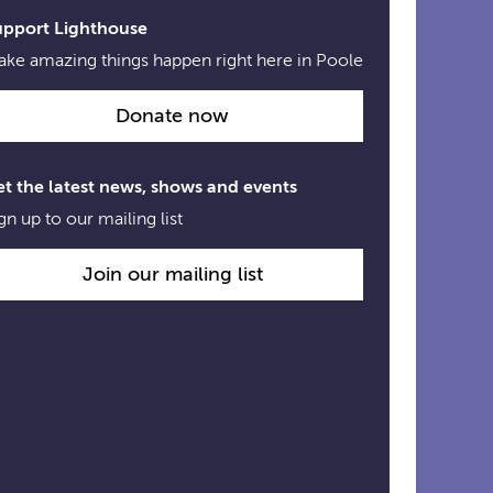
upport Lighthouse
ke amazing things happen right here in Poole
Donate now
t the latest news, shows and events
gn up to our mailing list
Join our mailing list