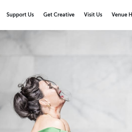
Support Us
Get Creative
Visit Us
Venue H