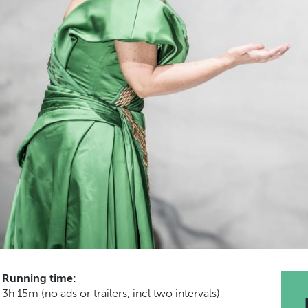
Running time:
3h 15m (no ads or trailers, incl two intervals)