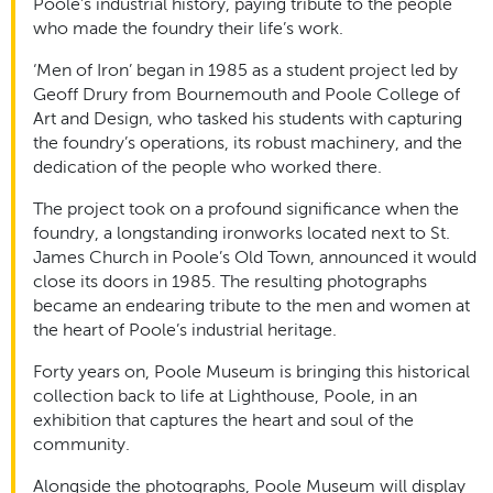
Poole’s industrial history, paying tribute to the people
who made the foundry their life’s work.
‘Men of Iron’ began in 1985 as a student project led by
Geoff Drury from Bournemouth and Poole College of
Art and Design, who tasked his students with capturing
the foundry’s operations, its robust machinery, and the
dedication of the people who worked there.
The project took on a profound significance when the
foundry, a longstanding ironworks located next to St.
James Church in Poole’s Old Town, announced it would
close its doors in 1985. The resulting photographs
became an endearing tribute to the men and women at
the heart of Poole’s industrial heritage.
Forty years on, Poole Museum is bringing this historical
collection back to life at Lighthouse, Poole, in an
exhibition that captures the heart and soul of the
community.
Alongside the photographs, Poole Museum will display