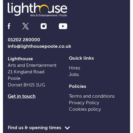
Social
Media
Links
01202 280000
info@lighthousepoole.co.uk
Quick links
Lighthouse
Arts and Entertainment
Hires
21 Kingland Road
Jobs
Poole
Dorset BH15 1UG
Policies
Get in touch
Terms and conditions
Privacy Policy
Cookies policy
Toggle
Find us & opening times