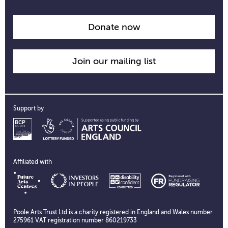
opening
time
information
Donate now
Join our mailing list
Support by
Affiliated with
Poole Arts Trust Ltd is a charity registered in England and Wales number
275961 VAT registration number 860219733