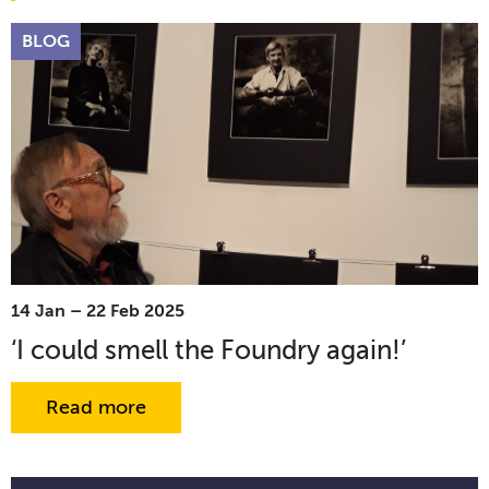
BLOG
14 Jan – 22 Feb 2025
‘I could smell the Foundry again!’
Read more