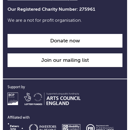
Our Registered Charity Number: 275961
We are a not for profit organisation.
Donate now
Join our mailing list
Support by
Affiliated with