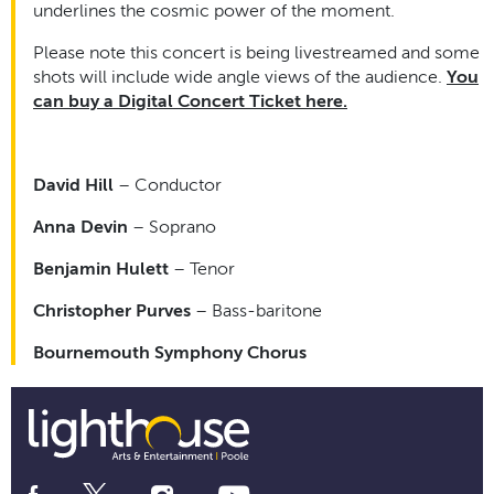
underlines the cosmic power of the moment.
Please note this concert is being livestreamed and some
shots will include wide angle views of the audience.
You
can buy a Digital Concert Ticket here.
David Hill
– Conductor
Anna Devin
– Soprano
Benjamin Hulett
– Tenor
Christopher Purves
– Bass-baritone
Bournemouth Symphony Chorus
Social