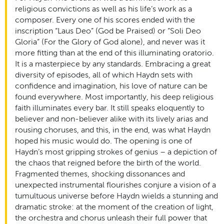
religious convictions as well as his life’s work as a
composer. Every one of his scores ended with the
inscription “Laus Deo” (God be Praised) or “Soli Deo
Gloria” (For the Glory of God alone), and never was it
more fitting than at the end of this illuminating oratorio.
It is a masterpiece by any standards. Embracing a great
diversity of episodes, all of which Haydn sets with
confidence and imagination, his love of nature can be
found everywhere. Most importantly, his deep religious
faith illuminates every bar. It still speaks eloquently to
believer and non-believer alike with its lively arias and
rousing choruses, and this, in the end, was what Haydn
hoped his music would do. The opening is one of
Haydn’s most gripping strokes of genius – a depiction of
the chaos that reigned before the birth of the world.
Fragmented themes, shocking dissonances and
unexpected instrumental flourishes conjure a vision of a
tumultuous universe before Haydn wields a stunning and
dramatic stroke: at the moment of the creation of light,
the orchestra and chorus unleash their full power that