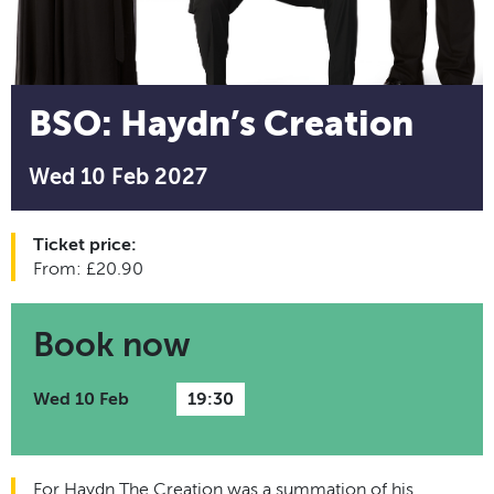
BSO: Haydn’s Creation
Wed 10 Feb 2027
Ticket price:
From: £20.90
Book now
Wed 10 Feb
19:30
For Haydn The Creation was a summation of his