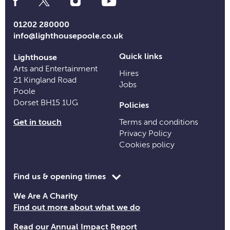
Media
Links
01202 280000
info@lighthousepoole.co.uk
Quick links
Lighthouse
Arts and Entertainment
Hires
21 Kingland Road
Jobs
Poole
Dorset BH15 1UG
Policies
Get in touch
Terms and conditions
Privacy Policy
Cookies policy
Toggle
Find us & opening times
opening
We Are A Charity
time
Find out more about what we do
information
Read our Annual Impact Report