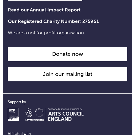
Read our Annual Impact Report
Our Registered Charity Number: 275961
We are a not for profit organisation.
Donate now
Join our mailing list
Support by
Affiliated with