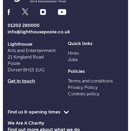
Social
Media
Links
01202 280000
info@lighthousepoole.co.uk
Quick links
Lighthouse
Arts and Entertainment
Hires
21 Kingland Road
Jobs
Poole
Dorset BH15 1UG
Policies
Get in touch
Terms and conditions
Privacy Policy
Cookies policy
Toggle
Find us & opening times
opening
We Are A Charity
time
Find out more about what we do
information