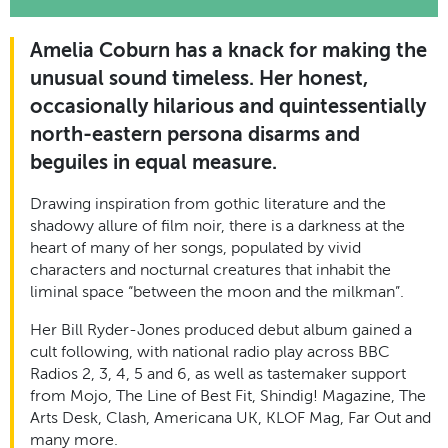
Amelia Coburn has a knack for making the
unusual sound timeless. Her honest,
occasionally hilarious and quintessentially
north-eastern persona disarms and
beguiles in equal measure.
Drawing inspiration from gothic literature and the
shadowy allure of film noir, there
is a darkness at the
heart of many of her songs, populated by vivid
characters and nocturnal creatures that inhabit the
liminal space “between the moon and the milkman
”.
Her Bill Ryder-Jones produced
debut album
gained a
cult following
, with
national radio play
across
BBC
Radios 2, 3, 4, 5
and
6
, as well as tastemaker support
from Mojo, The Line of Best Fit, Shindig! Magazine, The
Arts Desk, Clash, Americana UK, KLOF Mag, Far Out and
many more.