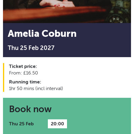
Amelia Coburn
Thu 25 Feb 2027
Ticket price:
From: £16.50
Running time:
1hr 50 mins (incl interval)
Book now
Thu 25 Feb
20:00