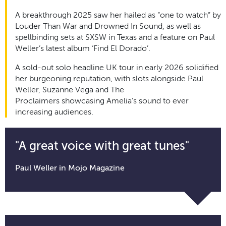
A breakthrough 2025 saw her hailed as “one to watch” by
Louder Than War and Drowned
In
Sound, as well as
spellbinding sets at SXSW in Texas and a feature on Paul
Weller’s latest album ‘Find El Dorado’.
A sold-out solo headline UK tour in early 2026 solidified
her burgeoning reputation, with slots alongside Paul
Weller, Suzanne Vega and The
Proclaimers
showcasing
Amelia’s sound to ever
increasing audiences.
"A great voice with great tunes"
Paul Weller in Mojo Magazine