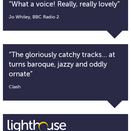
“What a voice! Really, really lovely”
Jo Whiley, BBC Radio 2
“The gloriously catchy tracks… at
turns baroque, jazzy and oddly
ornate”
Clash