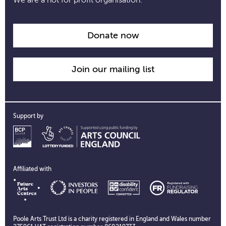
Donate now
Join our mailing list
Support by
Affiliated with
Poole Arts Trust Ltd is a charity registered in England and Wales number