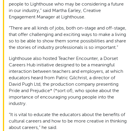
people to Lighthouse who may be considering a future
in our industry,” said Martha Earley, Creative
Engagement Manager at Lighthouse.
“There are all kinds of jobs, both on-stage and off-stage,
that offer challenging and exciting ways to make a living
so to be able to show them some possibilities and share
the stories of industry professionals is so important.”
Lighthouse also hosted Teacher Encounter, a Dorset
Careers Hub initiative designed to be a meaningful
interaction between teachers and employers, at which
educators heard from Patric Gilchrist, a director of
David Pugh Ltd, the production company presenting
Pride and Prejudice* (*sort of), who spoke about the
importance of encouraging young people into the
industry.
“It is vital to educate the educators about the benefits of
cultural careers and how to be more creative in thinking
about careers,” he said.