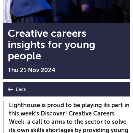
Creative careers
insights for young
people
Thu 21 Nov 2024
Back
Lighthouse is proud to be playing its part in
this week’s Discover! Creative Careers
Week, a call to arms to the sector to solve
its own skills shortages by providing young