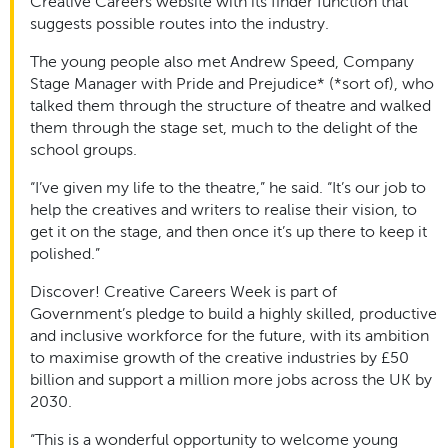
Creative Careers website with its finder function that
suggests possible routes into the industry.
The young people also met Andrew Speed, Company
Stage Manager with Pride and Prejudice* (*sort of), who
talked them through the structure of theatre and walked
them through the stage set, much to the delight of the
school groups.
“I’ve given my life to the theatre,” he said. “It’s our job to
help the creatives and writers to realise their vision, to
get it on the stage, and then once it’s up there to keep it
polished.”
Discover! Creative Careers Week is part of
Government’s pledge to build a highly skilled, productive
and inclusive workforce for the future, with its ambition
to maximise growth of the creative industries by £50
billion and support a million more jobs across the UK by
2030.
“This is a wonderful opportunity to welcome young