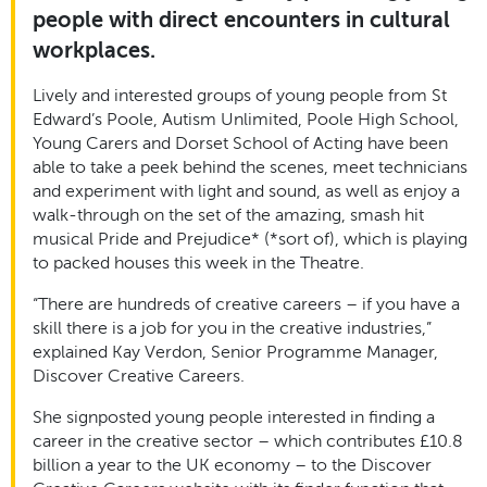
people with direct encounters in cultural
workplaces.
Lively and interested groups of young people from St
Edward’s Poole, Autism Unlimited, Poole High School,
Young Carers and Dorset School of Acting have been
able to take a peek behind the scenes, meet technicians
and experiment with light and sound, as well as enjoy a
walk-through on the set of the amazing, smash hit
musical Pride and Prejudice* (*sort of), which is playing
to packed houses this week in the Theatre.
“There are hundreds of creative careers – if you have a
skill there is a job for you in the creative industries,”
explained Kay Verdon, Senior Programme Manager,
Discover Creative Careers.
She signposted young people interested in finding a
career in the creative sector – which contributes £10.8
billion a year to the UK economy – to the Discover