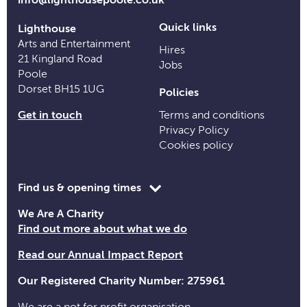
Quick links
Lighthouse
Arts and Entertainment
Hires
21 Kingland Road
Jobs
Poole
Dorset BH15 1UG
Policies
Get in touch
Terms and conditions
Privacy Policy
Cookies policy
Toggle
Find us & opening times
opening
We Are A Charity
time
Find out more about what we do
information
Read our Annual Impact Report
Our Registered Charity Number: 275961
We are a not for profit organisation.