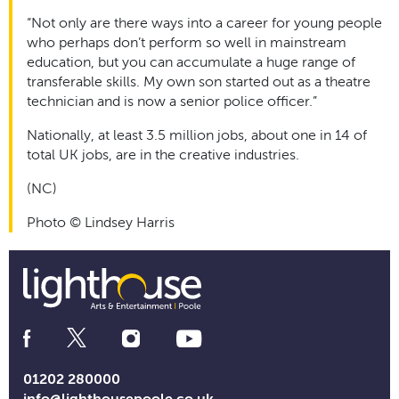
“Not only are there ways into a career for young people
who perhaps don’t perform so well in mainstream
education, but you can accumulate a huge range of
transferable skills. My own son started out as a theatre
technician and is now a senior police officer.”
Nationally, at least 3.5 million jobs, about one in 14 of
total UK jobs, are in the creative industries.
(NC)
Photo © Lindsey Harris
Social
Media
Links
01202 280000
info@lighthousepoole.co.uk