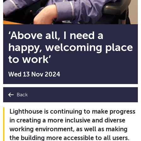
‘Above all, I need a
happy, welcoming place
to work’
Wed 13 Nov 2024
Back
Lighthouse is continuing to make progress
in creating a more inclusive and diverse
working environment, as well as making
the building more accessible to all users.