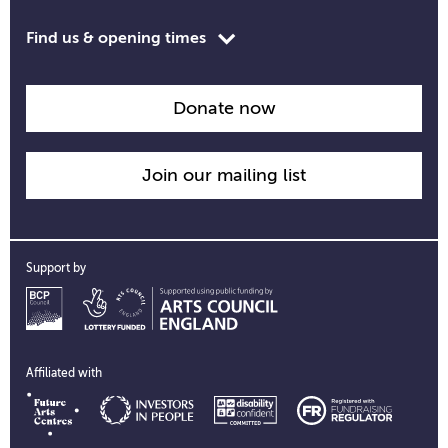
Toggle
Find us & opening times
opening
time
information
Donate now
Join our mailing list
Support by
Affiliated with