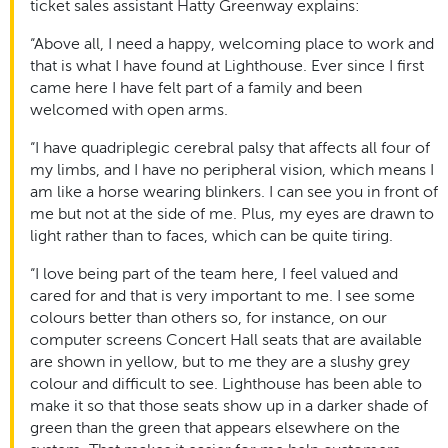
ticket sales assistant Hatty Greenway explains:
“Above all, I need a happy, welcoming place to work and
that is what I have found at Lighthouse. Ever since I first
came here I have felt part of a family and been
welcomed with open arms.
“I have quadriplegic cerebral palsy that affects all four of
my limbs, and I have no peripheral vision, which means I
am like a horse wearing blinkers. I can see you in front of
me but not at the side of me. Plus, my eyes are drawn to
light rather than to faces, which can be quite tiring.
“I love being part of the team here, I feel valued and
cared for and that is very important to me. I see some
colours better than others so, for instance, on our
computer screens Concert Hall seats that are available
are shown in yellow, but to me they are a slushy grey
colour and difficult to see. Lighthouse has been able to
make it so that those seats show up in a darker shade of
green than the green that appears elsewhere on the