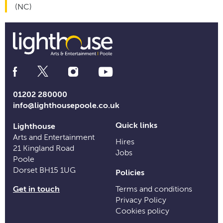
(NC)
Social
Media
Links
01202 280000
info@lighthousepoole.co.uk
Quick links
Lighthouse
Arts and Entertainment
Hires
21 Kingland Road
Jobs
Poole
Dorset BH15 1UG
Policies
Get in touch
Terms and conditions
Privacy Policy
Cookies policy