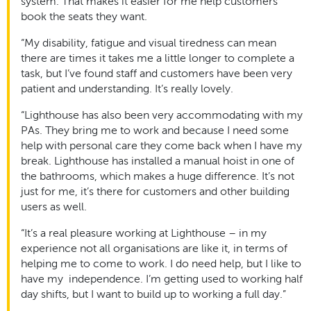
system. That makes it easier for me help customers
book the seats they want.
“My disability, fatigue and visual tiredness can mean
there are times it takes me a little longer to complete a
task, but I’ve found staff and customers have been very
patient and understanding. It’s really lovely.
“Lighthouse has also been very accommodating with my
PAs. They bring me to work and because I need some
help with personal care they come back when I have my
break. Lighthouse has installed a manual hoist in one of
the bathrooms, which makes a huge difference. It’s not
just for me, it’s there for customers and other building
users as well.
“It’s a real pleasure working at Lighthouse – in my
experience not all organisations are like it, in terms of
helping me to come to work. I do need help, but I like to
have my independence. I’m getting used to working half
day shifts, but I want to build up to working a full day.”