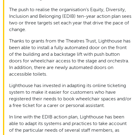
The push to realise the organisation’s Equity, Diversity,
Inclusion and Belonging (EDIB) ten-year action plan sees
two or three targets set each year that drive the pace of
change.
Thanks to grants from the Theatres Trust, Lighthouse has
been able to install a fully automated door on the front
of the building and a backstage lift with push button
doors for wheelchair access to the stage and orchestra.
In addition, there are newly automated doors on
accessible toilets.
Lighthouse has invested in adapting its online ticketing
system to make it easier for customers who have
registered their needs to book wheelchair spaces and/or
a free ticket for a carer or personal assistant.
In line with the EDIB action plan, Lighthouse has been
able to adapt its systems and practices to take account
of the particular needs of several staff members, as