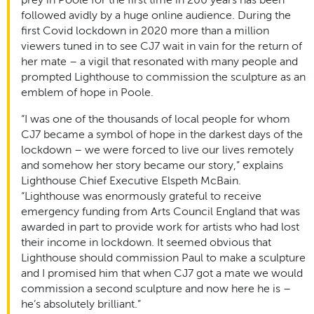
followed avidly by a huge online audience. During the
first Covid lockdown in 2020 more than a million
viewers tuned in to see CJ7 wait in vain for the return of
her mate – a vigil that resonated with many people and
prompted Lighthouse to commission the sculpture as an
emblem of hope in Poole.
“I was one of the thousands of local people for whom
CJ7 became a symbol of hope in the darkest days of the
lockdown – we were forced to live our lives remotely
and somehow her story became our story,” explains
Lighthouse Chief Executive Elspeth McBain.
“Lighthouse was enormously grateful to receive
emergency funding from Arts Council England that was
awarded in part to provide work for artists who had lost
their income in lockdown. It seemed obvious that
Lighthouse should commission Paul to make a sculpture
and I promised him that when CJ7 got a mate we would
commission a second sculpture and now here he is –
he’s absolutely brilliant.”