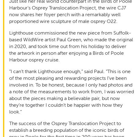
Just like her real world counterpart in the Birds of Poole
Harbour’s Osprey Translocation Project, the wire CJ7
now shares her foyer perch with a remarkably well
proportioned wire sculpture of male osprey O22.
Lighthouse commissioned the new piece from Suffolk-
based WildWire artist Paul Green, who made the original
in 2020, and took time out from his holiday to deliver
the artwork in person after enjoying a Birds of Poole
Harbour osprey cruise.
“I can’t thank Lighthouse enough,” said Paul. “This is one
of the most pleasing and rewarding projects I’ve been
involved in. To be honest, because I only had photos and
a note of the measurements to work from, I was worried
about the pieces making a believable pair, but now
they’re together I couldn’t be happier with how they
look.”
The success of the Osprey Translocation Project to
establish a breeding population of the iconic birds of
prey in Poole for the first time in 200 years has been