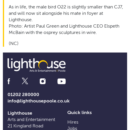
As in life, the male bird O22 is slightly smaller than CJ7,
and will now sit alongside his mate in foyer at
Lighthouse.
Photo: Artist Paul Green and Lighthouse CEO Elspeth
McBain with the osprey sculptures in wire.
(NC)
Social
Media
Links
01202 280000
info@lighthousepoole.co.uk
Quick links
Lighthouse
Arts and Entertainment
Hires
21 Kingland Road
Jobs