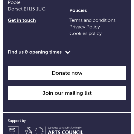
Poole
Dorset BH15 1UG
Policies
Get in touch
Terms and conditions
Privacy Policy
Cookies policy
Toggle
Find us & opening times
opening
time
information
Donate now
Join our mailing list
Support by