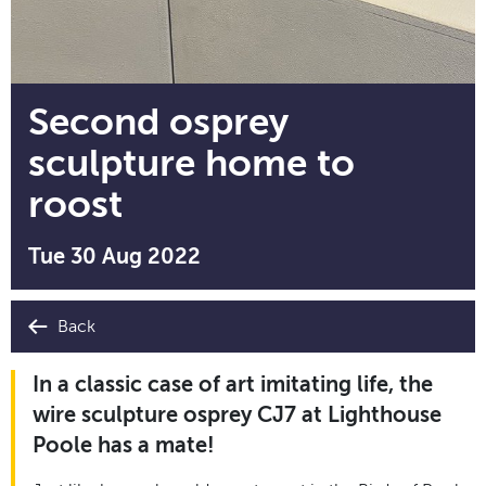
Second osprey
sculpture home to
roost
Tue 30 Aug 2022
Back
In a classic case of art imitating life, the
wire sculpture osprey CJ7 at Lighthouse
Poole has a mate!