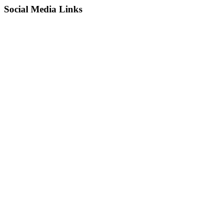
Social Media Links