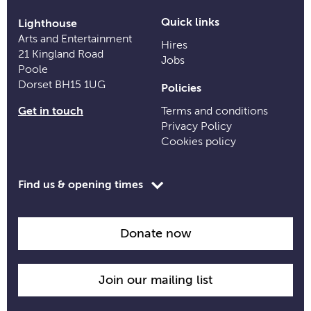
Quick links
Lighthouse
Arts and Entertainment
Hires
21 Kingland Road
Jobs
Poole
Dorset BH15 1UG
Policies
Get in touch
Terms and conditions
Privacy Policy
Cookies policy
Toggle
Find us & opening times
opening
time
information
Donate now
Join our mailing list