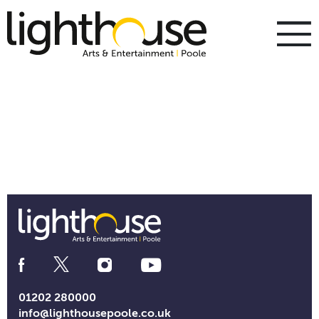
Skip
to
content
To
m
m
Social
Media
Links
01202 280000
info@lighthousepoole.co.uk